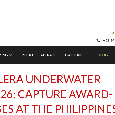
R
+63-91
VING
PUERTO GALERA
GALLERIES
BLOG
LERA UNDERWATER
26: CAPTURE AWARD-
S AT THE PHILIPPINE