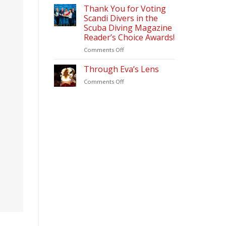
&
2026
Thank You for Voting
Diving
Scandi Divers in the
Update
Scuba Diving Magazine
(2026)
Reader’s Choice Awards!
–
Scandi
on
Comments Off
Divers
Thank
Puerto
You
Through Eva’s Lens
Galera
for
on
Comments Off
Voting
Through
Scandi
Eva’s
Divers
Lens
in
the
Scuba
Diving
Magazine
Reader’s
Choice
Awards!