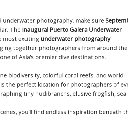
and underwater photography, make sure
Septem
dar. The
inaugural Puerto Galera Underwater
e most exciting
underwater photography
nging together photographers from around the
 one of Asia’s premier dive destinations.
 biodiversity, colorful coral reefs, and world-
is the perfect location for photographers of ev
graphing tiny nudibranchs, elusive frogfish, sea
scenes, you’ll find endless inspiration beneath t