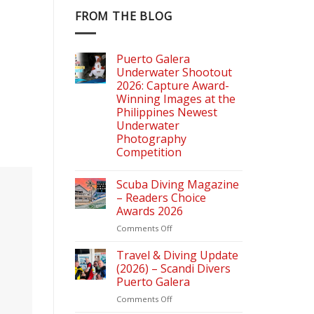
FROM THE BLOG
Puerto Galera
Underwater Shootout
2026: Capture Award-
Winning Images at the
Philippines Newest
Underwater
Photography
Competition
Scuba Diving Magazine
– Readers Choice
Awards 2026
on
Comments Off
Scuba
Diving
Travel & Diving Update
Magazine
(2026) – Scandi Divers
–
Puerto Galera
Readers
on
Comments Off
Choice
Travel
Awards