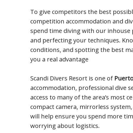
To give competitors the best possibl
competition accommodation and dive
spend time diving with our inhouse 
and perfecting your techniques. Know
conditions, and spotting the best ma
you a real advantage
Scandi Divers Resort is one of
Puerto
accommodation, professional dive ser
access to many of the area’s most cel
compact camera, mirrorless system,
will help ensure you spend more tim
worrying about logistics.