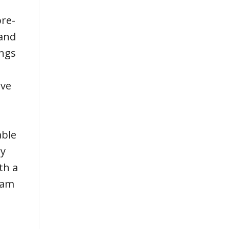
pre-
 and
ings
ive
able
sy
th a
eam