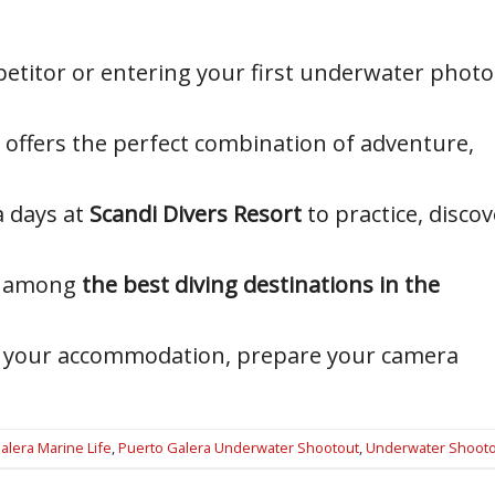
etitor or entering your first underwater photo
offers the perfect combination of adventure,
a days at
Scandi Divers Resort
to practice, discov
ed among
the best diving destinations in the
ook your accommodation, prepare your camera
alera Marine Life
,
Puerto Galera Underwater Shootout
,
Underwater Shooto