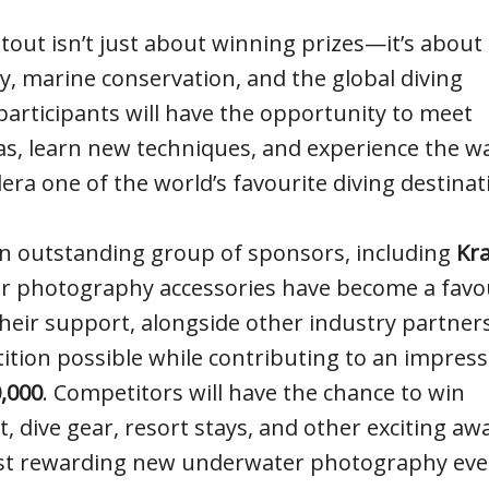
ut isn’t just about winning prizes—it’s about
 marine conservation, and the global diving
rticipants will have the opportunity to meet
as, learn new techniques, and experience the 
era one of the world’s favourite diving destinat
an outstanding group of sponsors, including
Kr
r photography accessories have become a favo
ir support, alongside other industry partners
ition possible while contributing to an impress
,000
. Competitors will have the chance to win
ive gear, resort stays, and other exciting aw
st rewarding new underwater photography eve