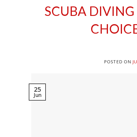
SCUBA DIVING
CHOICE
POSTED ON
J
25
Jun