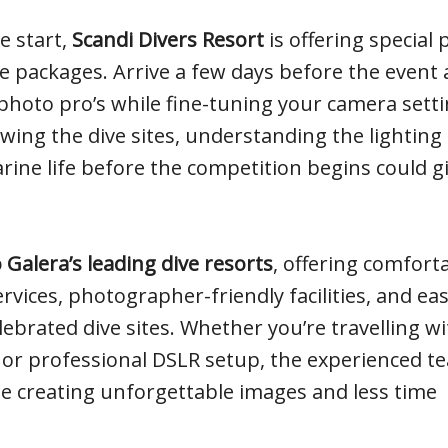
e start,
Scandi Divers Resort
is offering special 
 packages. Arrive a few days before the event
photo pro’s while fine-tuning your camera sett
ing the dive sites, understanding the lighting
rine life before the competition begins could g
 Galera’s leading dive resorts
, offering comfort
vices, photographer-friendly facilities, and ea
ebrated dive sites. Whether you’re travelling wi
 or professional DSLR setup, the experienced t
e creating unforgettable images and less time