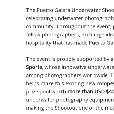
The Puerto Galera Underwater Shooto
celebrating underwater photography,
community. Throughout the event, pa
fellow photographers, exchange ide
hospitality that has made Puerto Gal
The event is proudly supported by 
Sports
, whose innovative underwate
among photographers worldwide. The
helps make this exciting new compet
prize pool worth
more than USD $40
underwater photography equipment, d
making the Shootout one of the mo