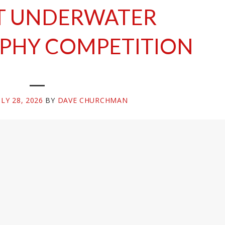
T UNDERWATER
PHY COMPETITION
ULY 28, 2026
BY
DAVE CHURCHMAN