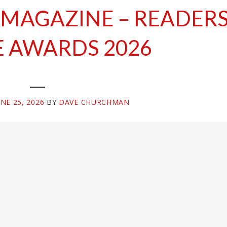
 MAGAZINE – READER
 AWARDS 2026
UNE 25, 2026
BY
DAVE CHURCHMAN