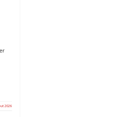
er
ut 2026