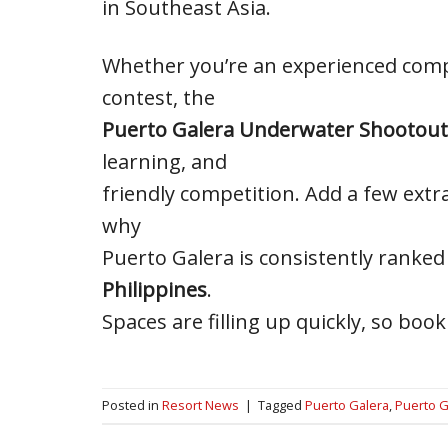
in Southeast Asia.
Whether you’re an experienced comp
contest, the
Puerto Galera Underwater Shootout
learning, and
friendly competition. Add a few extr
why
Puerto Galera is consistently rank
Philippines
.
Spaces are filling up quickly, so b
Posted in
Resort News
|
Tagged
Puerto Galera
,
Puerto G