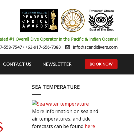
ated #1 Overall Dive Operator in the Pacific & Indian Oceans!
7-558-7547
+63-917-656-7380
info@scandidivers.com
/
BOOK NOW
CONTACT US
NEWSLETTER
SEA TEMPERATURE
More information on sea and
air temperatures, and tide
S
forecasts can be found
here