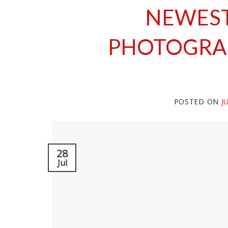
NEWES
PHOTOGRA
POSTED ON
J
28
Jul