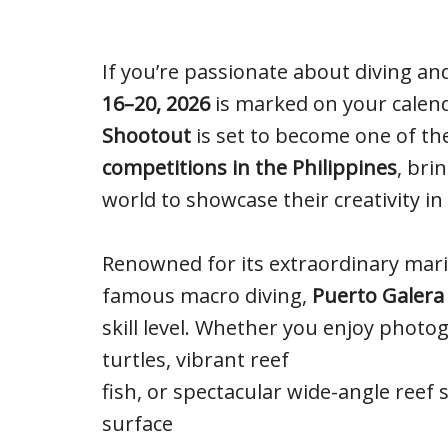
If you’re passionate about diving 
16–20, 2026
is marked on your calen
Shootout
is set to become one of th
competitions in the Philippines
, bri
world to showcase their creativity in
Renowned for its extraordinary marine
famous macro diving,
Puerto Galera
skill level. Whether you enjoy photo
turtles, vibrant reef
fish, or spectacular wide-angle reef 
surface