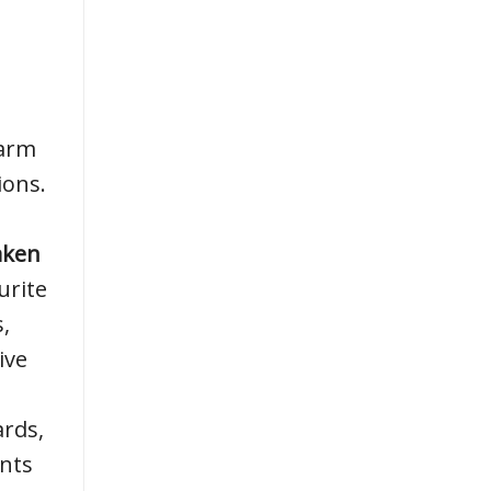
warm
ions.
aken
urite
,
ive
ards,
nts