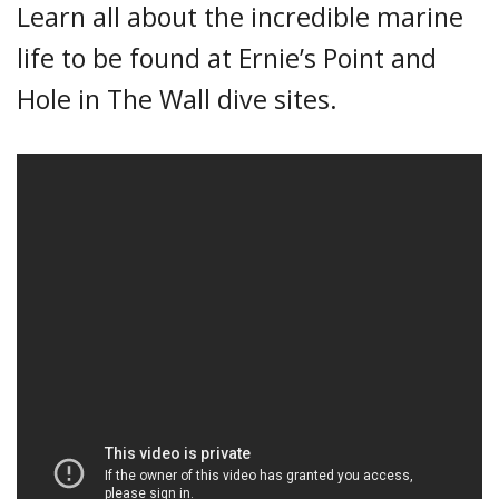
Learn all about the incredible marine
life to be found at Ernie’s Point and
Hole in The Wall dive sites.