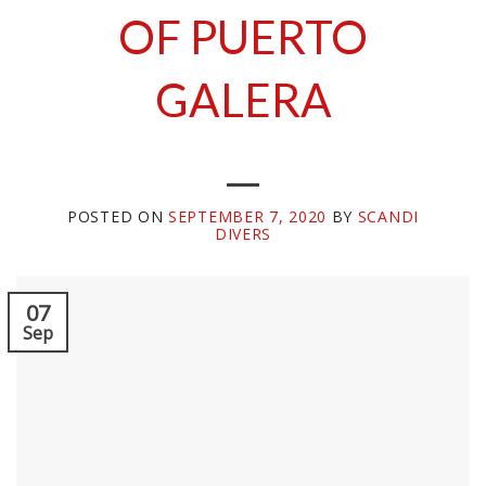
OF PUERTO
GALERA
POSTED ON
SEPTEMBER 7, 2020
BY
SCANDI
DIVERS
07
Sep