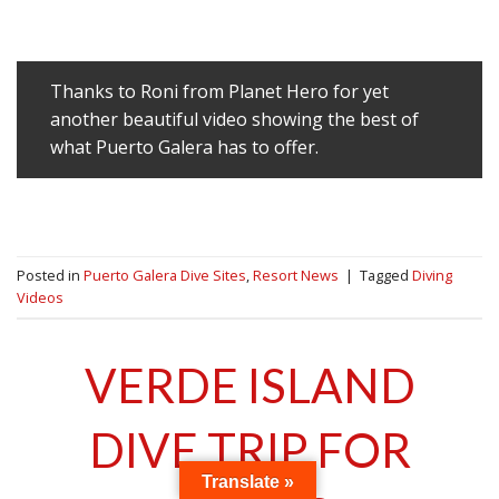
Thanks to Roni from Planet Hero for yet
another beautiful video showing the best of
what Puerto Galera has to offer.
Posted in
Puerto Galera Dive Sites
,
Resort News
|
Tagged
Diving
Videos
VERDE ISLAND
DIVE TRIP FOR
Translate »