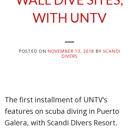
WITH UNTV
POSTED ON
NOVEMBER 13, 2018
BY
SCANDI
DIVERS
The first installment of UNTV’s
features on scuba diving in Puerto
Galera, with Scandi DIvers Resort.