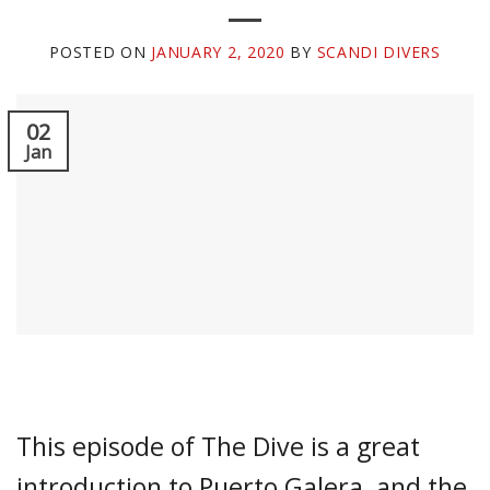
POSTED ON
JANUARY 2, 2020
BY
SCANDI DIVERS
02
Jan
This episode of The Dive is a great
introduction to Puerto Galera, and the