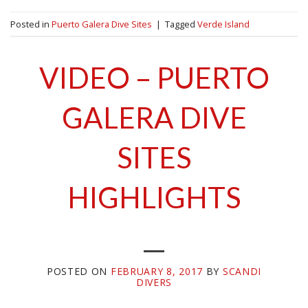
Posted in
Puerto Galera Dive Sites
|
Tagged
Verde Island
VIDEO – PUERTO
GALERA DIVE
SITES
HIGHLIGHTS
POSTED ON
FEBRUARY 8, 2017
BY
SCANDI
DIVERS