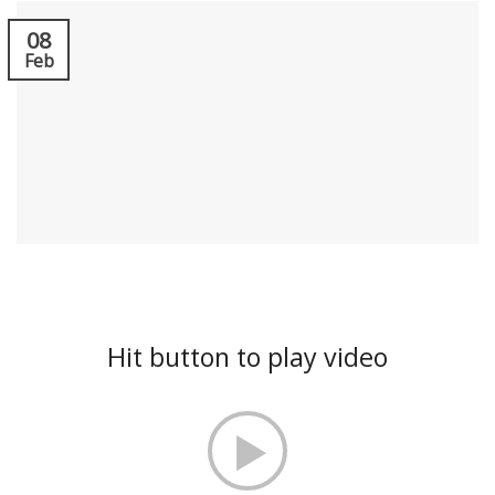
08
Feb
Hit button to play video