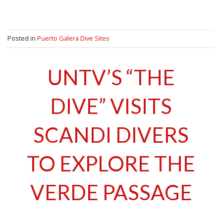
Posted in
Puerto Galera Dive Sites
UNTV’S “THE
DIVE” VISITS
SCANDI DIVERS
TO EXPLORE THE
VERDE PASSAGE