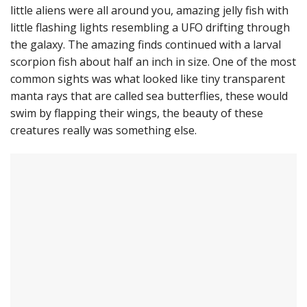
little aliens were all around you, amazing jelly fish with
little flashing lights resembling a UFO drifting through
the galaxy. The amazing finds continued with a larval
scorpion fish about half an inch in size. One of the most
common sights was what looked like tiny transparent
manta rays that are called sea butterflies, these would
swim by flapping their wings, the beauty of these
creatures really was something else.