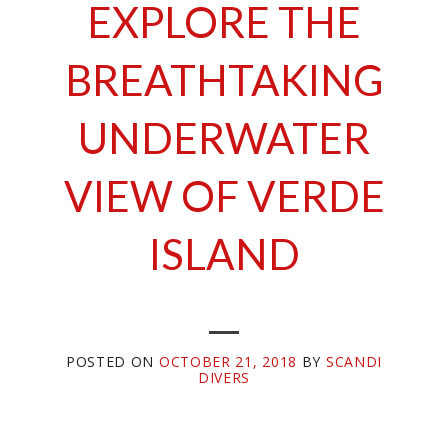
EXPLORE THE
BREATHTAKING
UNDERWATER
VIEW OF VERDE
ISLAND
POSTED ON
OCTOBER 21, 2018
BY
SCANDI
DIVERS