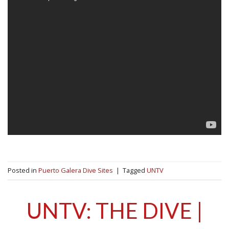
Posted in
Puerto Galera Dive Sites
|
Tagged
UNTV
UNTV: THE DIVE |