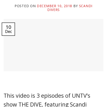
POSTED ON
DECEMBER 10, 2018
BY
SCANDI
DIVERS
10
Dec
This video is 3 episodes of UNTV’s
show THE DIVE, featuring Scandi