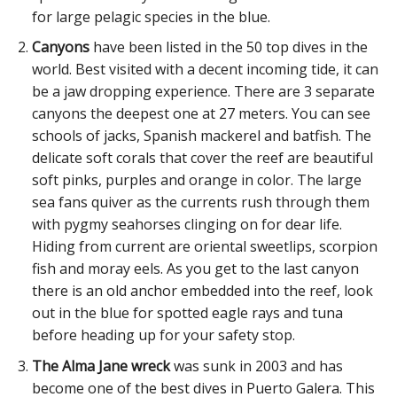
for large pelagic species in the blue.
Canyons
have been listed in the 50 top dives in the
world. Best visited with a decent incoming tide, it can
be a jaw dropping experience. There are 3 separate
canyons the deepest one at 27 meters. You can see
schools of jacks, Spanish mackerel and batfish. The
delicate soft corals that cover the reef are beautiful
soft pinks, purples and orange in color. The large
sea fans quiver as the currents rush through them
with pygmy seahorses clinging on for dear life.
Hiding from current are oriental sweetlips, scorpion
fish and moray eels. As you get to the last canyon
there is an old anchor embedded into the reef, look
out in the blue for spotted eagle rays and tuna
before heading up for your safety stop.
The Alma Jane wreck
was sunk in 2003 and has
become one of the best dives in Puerto Galera. This