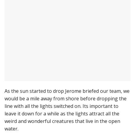
As the sun started to drop Jerome briefed our team, we
would be a mile away from shore before dropping the
line with all the lights switched on. Its important to
leave it down for a while as the lights attract all the
weird and wonderful creatures that live in the open
water.