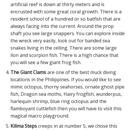
artificial reef is down at thirty meters and is
encrusted with some great coral growth. There is a
resident school of a hundred or so batfish that are
always facing into the current. Around the prop
shaft you see large snappers. You can explore inside
the wreck very easily, look out for banded sea
snakes living in the celling. There are some large
lion and scorpion fish. There is a high chance that
you will see a few giant frog fish.
The Giant Clams
are one of the best muck diving
locations in the Philippines. If you would like to see
mimic octopus, thorny seahorses, ornate ghost pipe
fish, Dragon sea moths, Hairy frogfish, wunderpus,
harlequin shrimp, blue ring octopus and the
flamboyant cuttlefish then you will have to visit this
magical macro playground.
Kilima Steps
creeps in at number 5, we chose this