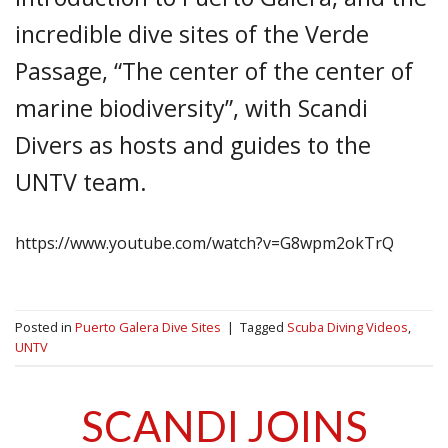
incredible dive sites of the Verde
Passage, “The center of the center of
marine biodiversity”, with Scandi
Divers as hosts and guides to the
UNTV team.
https://www.youtube.com/watch?v=G8wpm2okTrQ
Posted in
Puerto Galera Dive Sites
|
Tagged
Scuba Diving Videos
,
UNTV
SCANDI JOINS