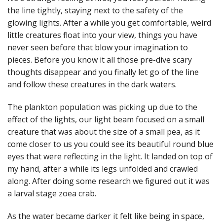
the line tightly, staying next to the safety of the
glowing lights. After a while you get comfortable, weird
little creatures float into your view, things you have
never seen before that blow your imagination to
pieces. Before you know it all those pre-dive scary
thoughts disappear and you finally let go of the line
and follow these creatures in the dark waters.
The plankton population was picking up due to the
effect of the lights, our light beam focused on a small
creature that was about the size of a small pea, as it
come closer to us you could see its beautiful round blue
eyes that were reflecting in the light. It landed on top of
my hand, after a while its legs unfolded and crawled
along. After doing some research we figured out it was
a larval stage zoea crab.
As the water became darker it felt like being in space,