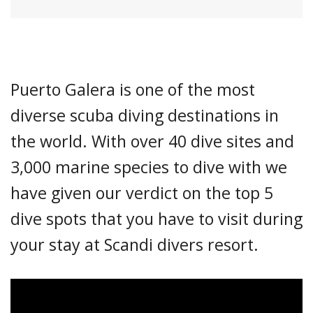
Puerto Galera is one of the most
diverse scuba diving destinations in
the world. With over 40 dive sites and
3,000 marine species to dive with we
have given our verdict on the top 5
dive spots that you have to visit during
your stay at Scandi divers resort.