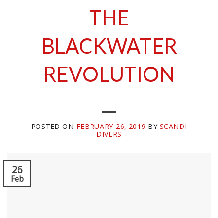
THE
BLACKWATER
REVOLUTION
POSTED ON
FEBRUARY 26, 2019
BY
SCANDI
DIVERS
26
Feb