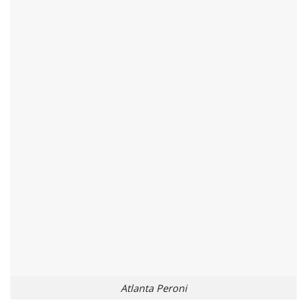
Atlanta Peroni