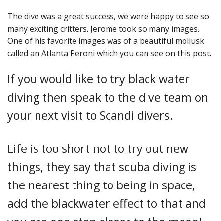
The dive was a great success, we were happy to see so
many exciting critters. Jerome took so many images.
One of his favorite images was of a beautiful mollusk
called an Atlanta Peroni which you can see on this post.
If you would like to try black water
diving then speak to the dive team on
your next visit to Scandi divers.
Life is too short not to try out new
things, they say that scuba diving is
the nearest thing to being in space,
add the blackwater effect to that and