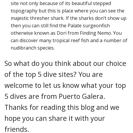
site not only because of its beautiful stepped
topography but this is place where you can see the
majestic thresher shark. If the sharks don’t show up
then you can still find the Palate surgeonfish
otherwise known as Dori from Finding Nemo. You
can discover many tropical reef fish and a number of
nudibranch species.
So what do you think about our choice
of the top 5 dive sites? You are
welcome to let us know what your top
5 dives are from Puerto Galera.
Thanks for reading this blog and we
hope you can share it with your
friends.