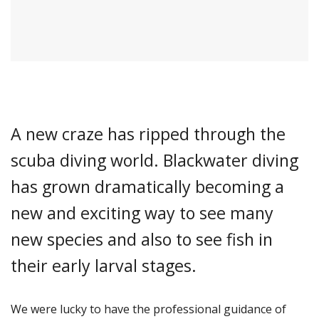
A new craze has ripped through the
scuba diving world. Blackwater diving
has grown dramatically becoming a
new and exciting way to see many
new species and also to see fish in
their early larval stages.
We were lucky to have the professional guidance of