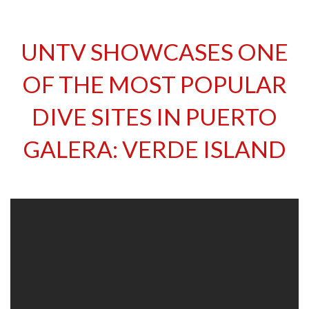
UNTV SHOWCASES ONE
OF THE MOST POPULAR
DIVE SITES IN PUERTO
GALERA: VERDE ISLAND