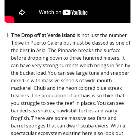
The Drop off at Verde Island
is not just the number
1 dive in Puerto Galera but must be classed as one of
the best in Asia. The Pinnacle breaks the surface
before dropping down to three hundred meters. It
can have very strong currents which brings in fish by
the bucket load. You can see large tuna and snapper
mixed in with massive schools of wide mouth
mackerel, Chub and the neon colored blue streak
fusiliers. The population of anthais is so thick that
you struggle to see the reef in places. You can see
banded sea snakes, hawksbill turtles and warty
frogfish. There are some massive sea fans and
barrel sponges that can dwarf scuba divers. With a
spectacular ecosystem existing here also look out