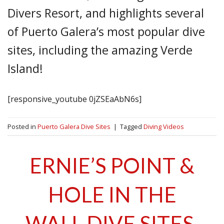
Divers Resort, and highlights several
of Puerto Galera’s most popular dive
sites, including the amazing Verde
Island!
[responsive_youtube 0jZSEaAbN6s]
Posted in
Puerto Galera Dive Sites
|
Tagged
Diving Videos
ERNIE’S POINT &
HOLE IN THE
WALL DIVE SITES,