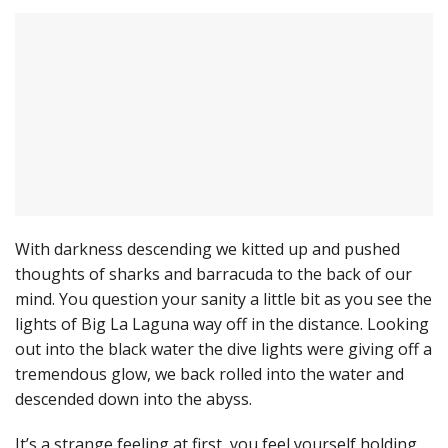
With darkness descending we kitted up and pushed
thoughts of sharks and barracuda to the back of our
mind. You question your sanity a little bit as you see the
lights of Big La Laguna way off in the distance. Looking
out into the black water the dive lights were giving off a
tremendous glow, we back rolled into the water and
descended down into the abyss.
It’s a strange feeling at first, you feel yourself holding