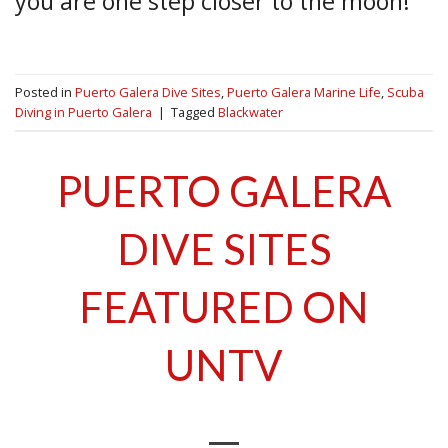
you are one step closer to the moon!
Posted in
Puerto Galera Dive Sites
,
Puerto Galera Marine Life
,
Scuba
Diving in Puerto Galera
|
Tagged
Blackwater
PUERTO GALERA
DIVE SITES
FEATURED ON
UNTV