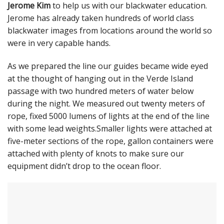
Jerome Kim
to help us with our blackwater education.
Jerome has already taken hundreds of world class
blackwater images from locations around the world so
were in very capable hands.
As we prepared the line our guides became wide eyed
at the thought of hanging out in the Verde Island
passage with two hundred meters of water below
during the night. We measured out twenty meters of
rope, fixed 5000 lumens of lights at the end of the line
with some lead weights.Smaller lights were attached at
five-meter sections of the rope, gallon containers were
attached with plenty of knots to make sure our
equipment didn’t drop to the ocean floor.