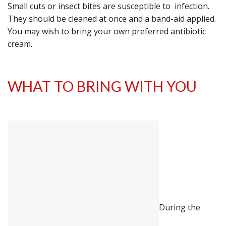
Small cuts or insect bites are susceptible to infection.
They should be cleaned at once and a band-aid applied.
You may wish to bring your own preferred antibiotic
cream.
WHAT TO BRING WITH YOU
During the