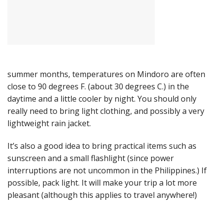
summer months, temperatures on Mindoro are often
close to 90 degrees F. (about 30 degrees C.) in the
daytime and a little cooler by night. You should only
really need to bring light clothing, and possibly a very
lightweight rain jacket.
It’s also a good idea to bring practical items such as
sunscreen and a small flashlight (since power
interruptions are not uncommon in the Philippines.) If
possible, pack light. It will make your trip a lot more
pleasant (although this applies to travel anywhere!)