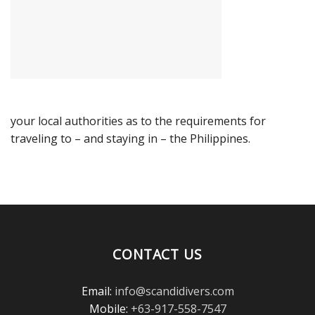
your local authorities as to the requirements for
traveling to – and staying in – the Philippines.
CONTACT US
Email:
info@scandidivers.com
Mobile:
+63-917-558-7547