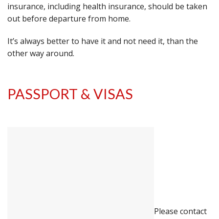
insurance, including health insurance, should be taken
out before departure from home.
It’s always better to have it and not need it, than the
other way around.
PASSPORT & VISAS
Please contact