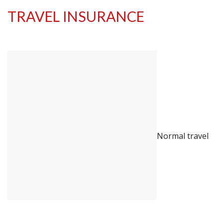
TRAVEL INSURANCE
Normal travel