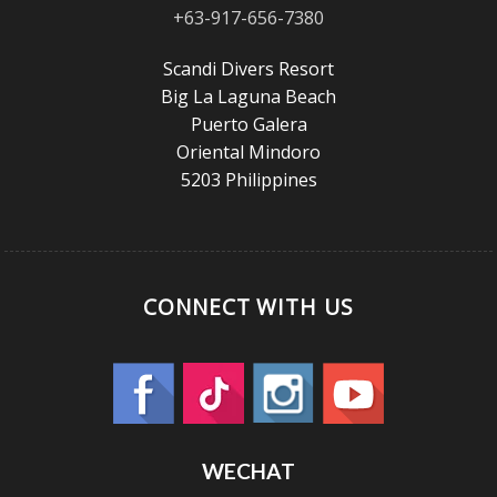
+63-917-656-7380
Scandi Divers Resort
Big La Laguna Beach
Puerto Galera
Oriental Mindoro
5203 Philippines
CONNECT WITH US
WECHAT