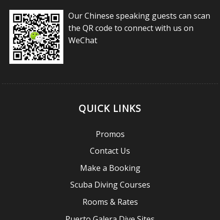
Our Chinese speaking guests can scan
the QR code to connect with us on
WeChat
QUICK LINKS
Promos
Contact Us
Make a Booking
Scuba Diving Courses
Rooms & Rates
Puerto Galera Dive Sites