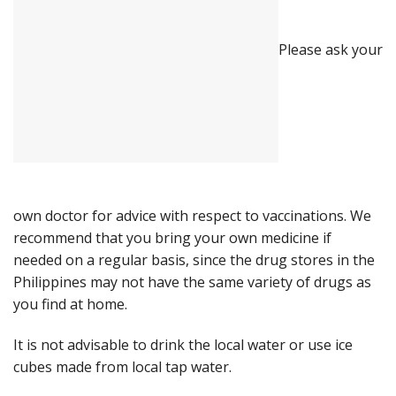
Please ask your
own doctor for advice with respect to vaccinations. We
recommend that you bring your own medicine if
needed on a regular basis, since the drug stores in the
Philippines may not have the same variety of drugs as
you find at home.
It is not advisable to drink the local water or use ice
cubes made from local tap water.