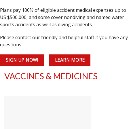
Plans pay 100% of eligible accident medical expenses up to
US $500,000, and some cover nondiving and named water
sports accidents as well as diving accidents.
Please contact our friendly and helpful staff if you have any
questions.
SIGN UP NOW!
LEARN MORE
VACCINES & MEDICINES