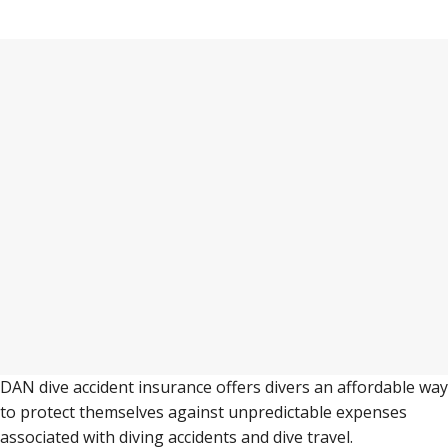
Some do’s and don’ts to make your trip to
Puerto Galera as perfect as possible.
DAN dive accident insurance offers divers an affordable way
to protect themselves against unpredictable expenses
associated with diving accidents and dive travel.