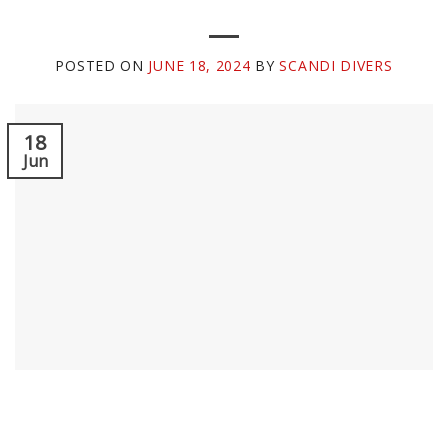
POSTED ON
JUNE 18, 2024
BY
SCANDI DIVERS
18
Jun