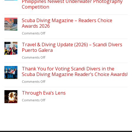
Philippines Newest Underwater Photography
Competition
Scuba Diving Magazine – Readers Choice
Awards 2026
on
Comments Off
Scuba
Diving
Travel & Diving Update (2026) – Scandi Divers
Magazine
Puerto Galera
–
on
Comments Off
Readers
Travel
Choice
&
Thank You for Voting Scandi Divers in the
Awards
Diving
2026
Scuba Diving Magazine Reader’s Choice Awards!
Update
on
Comments Off
(2026)
Thank
–
You
Through Eva’s Lens
Scandi
for
Divers
on
Comments Off
Voting
Puerto
Through
Scandi
Galera
Eva’s
Divers
Lens
in
the
Scuba
Diving