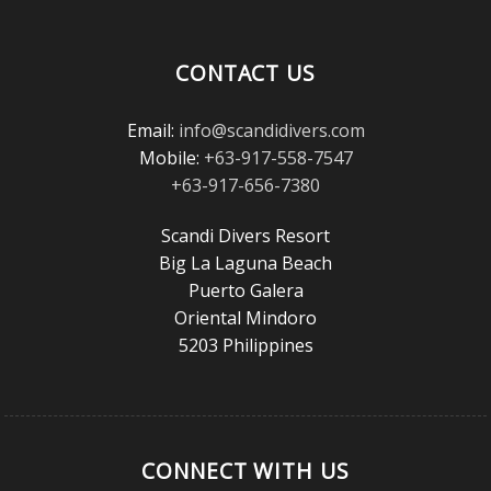
Magazine
Reader’s
Choice
CONTACT US
Awards!
Email:
info@scandidivers.com
Mobile:
+63-917-558-7547
+63-917-656-7380
Scandi Divers Resort
Big La Laguna Beach
Puerto Galera
Oriental Mindoro
5203 Philippines
CONNECT WITH US