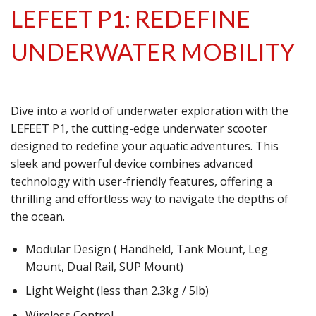
LEFEET P1: REDEFINE
UNDERWATER MOBILITY
Dive into a world of underwater exploration with the
LEFEET P1, the cutting-edge underwater scooter
designed to redefine your aquatic adventures. This
sleek and powerful device combines advanced
technology with user-friendly features, offering a
thrilling and effortless way to navigate the depths of
the ocean.
Modular Design ( Handheld, Tank Mount, Leg
Mount, Dual Rail, SUP Mount)
Light Weight (less than 2.3kg / 5lb)
Wireless Control