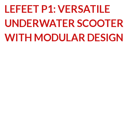
LEFEET P1: VERSATILE
UNDERWATER SCOOTER
WITH MODULAR DESIGN