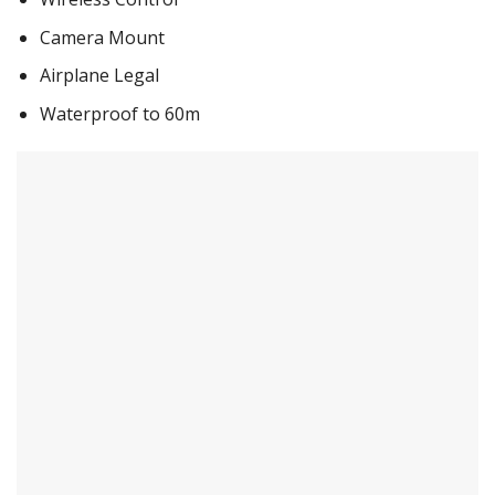
Camera Mount
Airplane Legal
Waterproof to 60m