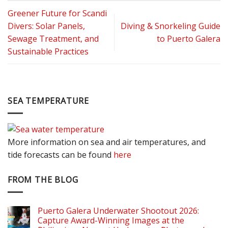
Greener Future for Scandi
Divers: Solar Panels,
Diving & Snorkeling Guide
Sewage Treatment, and
to Puerto Galera
Sustainable Practices
SEA TEMPERATURE
More information on sea and air temperatures, and
tide forecasts can be found
here
FROM THE BLOG
Puerto Galera Underwater Shootout 2026:
Capture Award-Winning Images at the