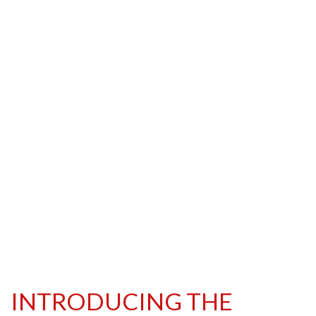
INTRODUCING THE