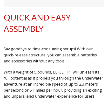
QUICK AND EASY
ASSEMBLY
Say goodbye to time-consuming setups! With our
quick-release structure, you can assemble batteries
and accessories without any tools.
With a weight of 5 pounds, LEFEET P1 will unleash its
full potential as it propels you through the underwater
adventure at an incredible speed of up to 2.3 meters
per second or 5.1 miles per hour, providing an exciting
and unparalleled underwater experience for users.