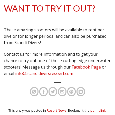
WANT TO TRY IT OUT?
These amazing scooters will be available to rent per
dive or for longer periods, and can also be purchased
from Scandi Divers!
Contact us for more information and to get your
chance to try out one of these cutting edge underwater
scooters! Message us through our
Facebook Page
or
email
info@scandidiversresoert.com
This entry was posted in
Resort News
. Bookmark the
permalink
.