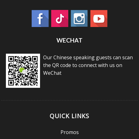
WECHAT
Our Chinese speaking guests can scan
the QR code to connect with us on
WeChat
QUICK LINKS
Promos