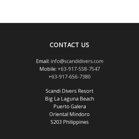
CONTACT US
Email:
info@scandidivers.com
Mobile:
+63-917-558-7547
+63-917-656-7380
Scandi Divers Resort
Big La Laguna Beach
Puerto Galera
Oriental Mindoro
5203 Philippines