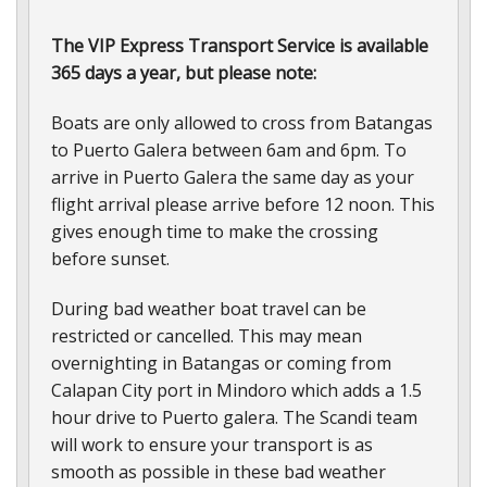
The VIP Express Transport Service is available
365 days a year, but please note:
Boats are only allowed to cross from Batangas
to Puerto Galera between 6am and 6pm. To
arrive in Puerto Galera the same day as your
flight arrival please arrive before 12 noon. This
gives enough time to make the crossing
before sunset.
During bad weather boat travel can be
restricted or cancelled. This may mean
overnighting in Batangas or coming from
Calapan City port in Mindoro which adds a 1.5
hour drive to Puerto galera. The Scandi team
will work to ensure your transport is as
smooth as possible in these bad weather