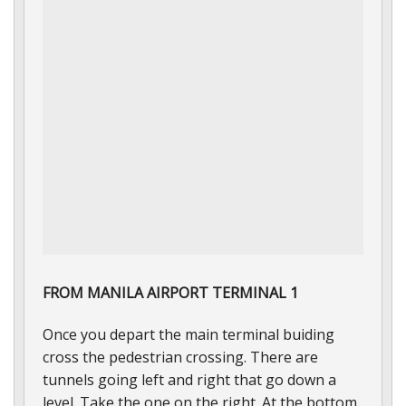
FROM MANILA AIRPORT TERMINAL 1
Once you depart the main terminal buiding
cross the pedestrian crossing. There are
tunnels going left and right that go down a
level. Take the one on the right. At the bottom