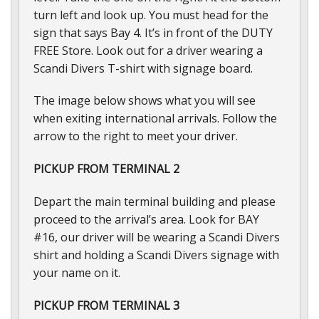
turn left and look up. You must head for the
sign that says Bay 4. It’s in front of the DUTY
FREE Store. Look out for a driver wearing a
Scandi Divers T-shirt with signage board.
The image below shows what you will see
when exiting international arrivals. Follow the
arrow to the right to meet your driver.
PICKUP FROM TERMINAL 2
Depart the main terminal building and please
proceed to the arrival’s area. Look for BAY
#16, our driver will be wearing a Scandi Divers
shirt and holding a Scandi Divers signage with
your name on it.
PICKUP FROM TERMINAL 3