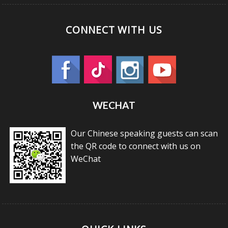
CONNECT WITH US
WECHAT
Our Chinese speaking guests can scan
the QR code to connect with us on
WeChat