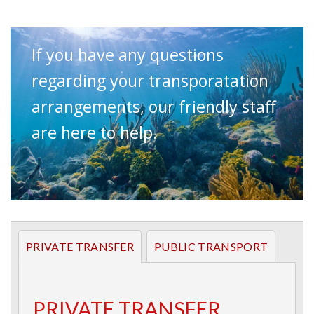
Private and Public transportation
options for getting to Puerto Galera.
If you have any questions
regarding your transporatation
arrangements, our friendly staff
are here to help.
PRIVATE TRANSFER
PUBLIC TRANSPORT
PRIVATE TRANSFER