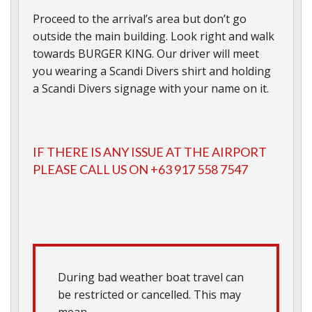
Proceed to the arrival’s area but don’t go
outside the main building. Look right and walk
towards BURGER KING. Our driver will meet
you wearing a Scandi Divers shirt and holding
a Scandi Divers signage with your name on it.
IF THERE IS ANY ISSUE AT THE AIRPORT
PLEASE CALL US ON +63 917 558 7547
During bad weather boat travel can
be restricted or cancelled. This may
mean