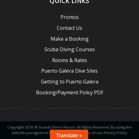
QUICK LINKS
Promos
Contact Us
Make a Booking
Scuba Diving Courses
Rooms & Rates
Puerto Galera Dive Sites
Getting to Puerto Galera
Booking/Payment Policy PDF
Copyright 2026 © Scandi Divers Resort. All Rights Reserved. By using this
website you agree to the tems and conditions of our Privacy Policy
Translate »