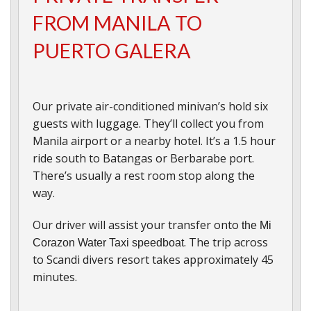
FROM MANILA TO
PUERTO GALERA
Our private air-conditioned minivan’s hold six
guests with luggage. They’ll collect you from
Manila airport or a nearby hotel. It’s a 1.5 hour
ride south to Batangas or Berbarabe port.
There’s usually a rest room stop along the
way.
Our driver will assist your transfer onto
the Mi
. The trip across
Corazon Water Taxi speedboat
to Scandi divers resort takes approximately 45
minutes.