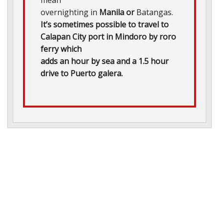
overnighting in
Manila or
Batangas.
It’s sometimes possible to travel to
Calapan City port in Mindoro by roro
ferry which
adds an hour by sea and a 1.5 hour
drive to Puerto galera.
he
fetime?