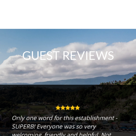
GUEST REVIEWS
Only one word for this establishment -
SUPERB! Everyone was so very
welcoming, friendly and helpful. Not