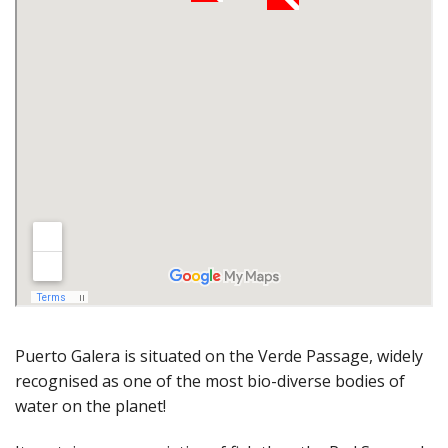
Puerto Galera is situated on the Verde Passage, widely
recognised as one of the most bio-diverse bodies of
water on the planet!