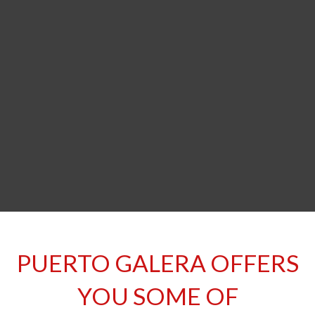
Welcome to our World of Wonder!
PUERTO GALERA OFFERS
YOU SOME OF