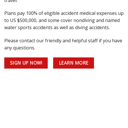
travel.
Plans pay 100% of eligible accident medical expenses up
to US $500,000, and some cover nondiving and named
water sports accidents as well as diving accidents.
Please contact our friendly and helpful staff if you have
any questions.
SIGN UP NOW!
LEARN MORE
he
fetime?