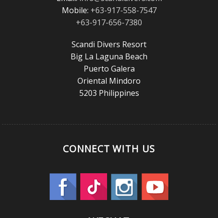
Mobile:
+63-917-558-7547
+63-917-656-7380
Scandi Divers Resort
Big La Laguna Beach
Puerto Galera
Oriental Mindoro
5203 Philippines
CONNECT WITH US