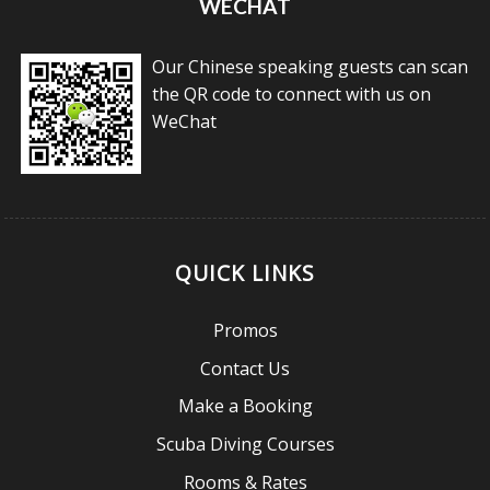
WECHAT
Our Chinese speaking guests can scan
the QR code to connect with us on
WeChat
QUICK LINKS
Promos
Contact Us
Make a Booking
Scuba Diving Courses
Rooms & Rates