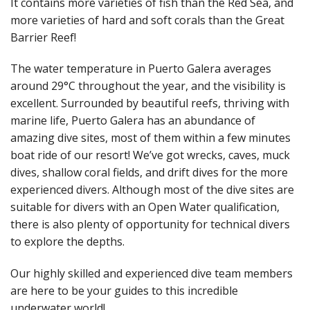
It contains more varieties of fish than the Red Sea, and
more varieties of hard and soft corals than the Great
Barrier Reef!
The water temperature in Puerto Galera averages
around 29°C throughout the year, and the visibility is
excellent. Surrounded by beautiful reefs, thriving with
marine life, Puerto Galera has an abundance of
amazing dive sites, most of them within a few minutes
boat ride of our resort! We’ve got wrecks, caves, muck
dives, shallow coral fields, and drift dives for the more
experienced divers. Although most of the dive sites are
suitable for divers with an Open Water qualification,
there is also plenty of opportunity for technical divers
to explore the depths.
Our highly skilled and experienced dive team members
are here to be your guides to this incredible
underwater world!