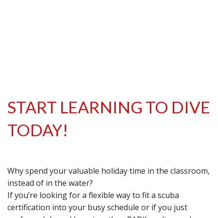
START LEARNING TO DIVE
TODAY!
Why spend your valuable holiday time in the classroom,
instead of in the water?
If you’re looking for a flexible way to fit a scuba
certification into your busy schedule or if you just