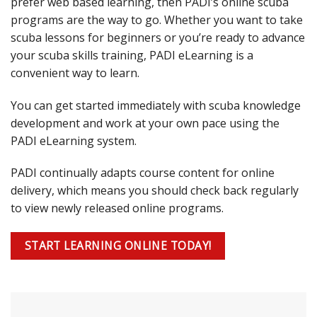
prefer web based learning, then PADI’s online scuba
programs are the way to go. Whether you want to take
scuba lessons for beginners or you’re ready to advance
your scuba skills training, PADI eLearning is a
convenient way to learn.
You can get started immediately with scuba knowledge
development and work at your own pace using the
PADI eLearning system.
PADI continually adapts course content for online
delivery, which means you should check back regularly
to view newly released online programs.
START LEARNING ONLINE TODAY!