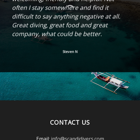
often I stay somewhere and find it
difficult to say anything negative at all.
Great diving, great food and great
company, what could be better.
Steven N
CONTACT US
Email:
info@scandidivers.com