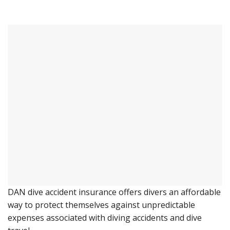
DAN dive accident insurance offers divers an affordable
way to protect themselves against unpredictable
expenses associated with diving accidents and dive