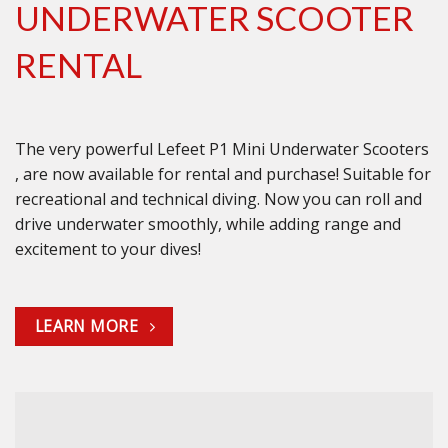
UNDERWATER SCOOTER
RENTAL
The very powerful Lefeet P1 Mini Underwater Scooters
, are now available for rental and purchase! Suitable for
recreational and technical diving. Now you can roll and
drive underwater smoothly, while adding range and
excitement to your dives!
LEARN MORE