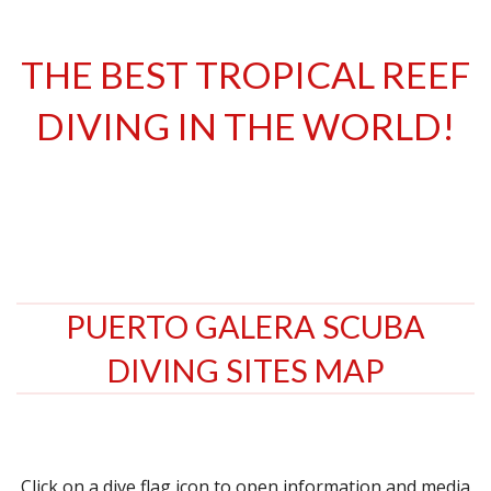
THE BEST TROPICAL REEF
DIVING IN THE WORLD!
PUERTO GALERA SCUBA
DIVING SITES MAP
Click on a dive flag icon to open information and media