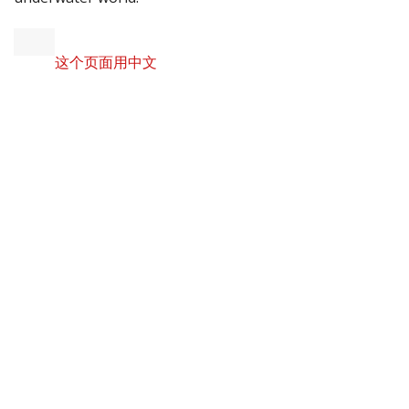
这个页面用中文