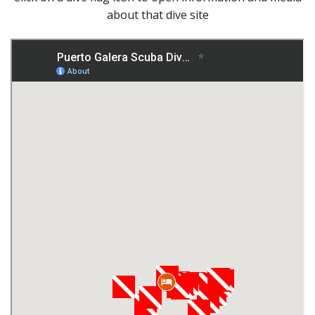
about that dive site