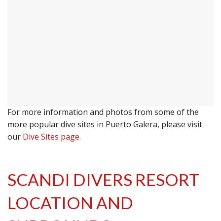
For more information and photos from some of the
more popular dive sites in Puerto Galera, please visit
our
Dive Sites page
.
SCANDI DIVERS RESORT
LOCATION AND