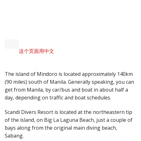
INTEREST AND DIVE
SITES
这个页面用中文
The island of Mindoro is located approximately 140km
(90 miles) south of Manila. Generally speaking, you can
get from Manila, by car/bus and boat in about half a
day, depending on traffic and boat schedules.
Scandi Divers Resort is located at the northeastern tip
of the island, on Big La Laguna Beach, just a couple of
bays along from the original main diving beach,
Sabang.