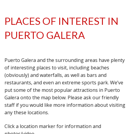
PLACES OF INTEREST IN
PUERTO GALERA
Puerto Galera and the surrounding areas have plenty
of interesting places to visit, including beaches
(obviously) and waterfalls, as well as bars and
restaurants, and even an extreme sports park. We’ve
put some of the most popular attractions in Puerto
Galera onto the map below. Please ask our friendly
staff if you would like more information about visiting
any these locations.
Click a location marker for information and
photos/video.