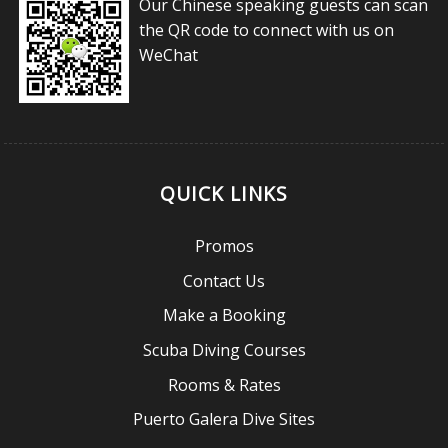
Our Chinese speaking guests can scan
the QR code to connect with us on
WeChat
QUICK LINKS
Promos
Contact Us
Make a Booking
Scuba Diving Courses
Rooms & Rates
Puerto Galera Dive Sites