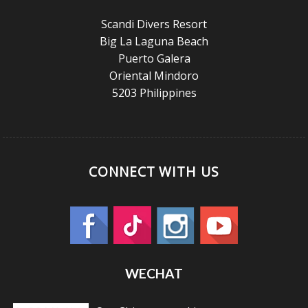
Scandi Divers Resort
Big La Laguna Beach
Puerto Galera
Oriental Mindoro
5203 Philippines
CONNECT WITH US
WECHAT