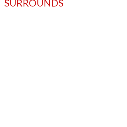
SURROUNDS