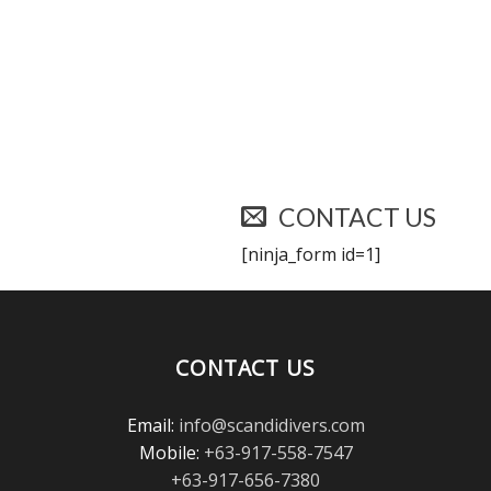
CONTACT US
[ninja_form id=1]
CONTACT US
Email:
info@scandidivers.com
Mobile:
+63-917-558-7547
+63-917-656-7380