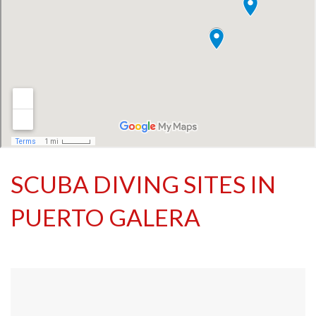
SCUBA DIVING SITES IN
PUERTO GALERA