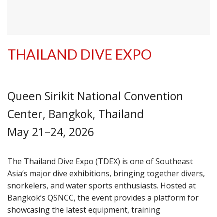
THAILAND DIVE EXPO
Queen Sirikit National Convention
Center, Bangkok, Thailand
May 21–24, 2026
The Thailand Dive Expo (TDEX) is one of Southeast
Asia’s major dive exhibitions, bringing together divers,
snorkelers, and water sports enthusiasts. Hosted at
Bangkok’s QSNCC, the event provides a platform for
showcasing the latest equipment, training