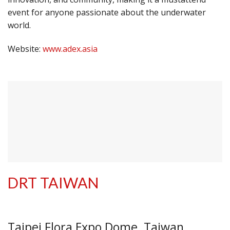
event for anyone passionate about the underwater
world.
Website:
www.adex.asia
DRT TAIWAN
Taipei Flora Expo Dome, Taiwan