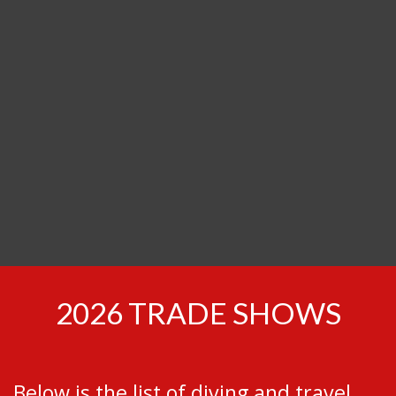
Find us at trade shows in your city!
2026 TRADE SHOWS
Below is the list of diving and travel