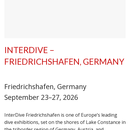
INTERDIVE –
FRIEDRICHSHAFEN, GERMANY
Friedrichshafen, Germany
September 23–27, 2026
InterDive Friedrichshafen is one of Europe’s leading
dive exhibitions, set on the shores of Lake Constance in
the triborder region of Germany, Austria, and