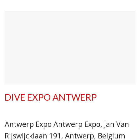
DIVE EXPO ANTWERP
Antwerp Expo Antwerp Expo, Jan Van
Rijswijcklaan 191, Antwerp, Belgium