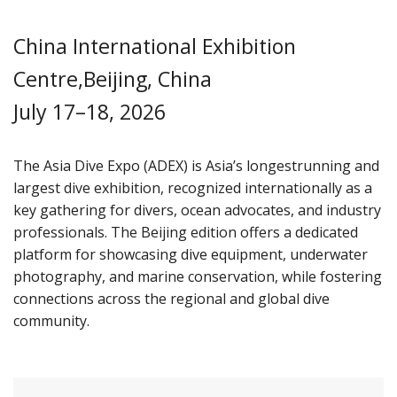
China International Exhibition
Centre,Beijing, China
July 17–18, 2026
The Asia Dive Expo (ADEX) is Asia’s longestrunning and
largest dive exhibition, recognized internationally as a
key gathering for divers, ocean advocates, and industry
professionals. The Beijing edition offers a dedicated
platform for showcasing dive equipment, underwater
photography, and marine conservation, while fostering
connections across the regional and global dive
community.