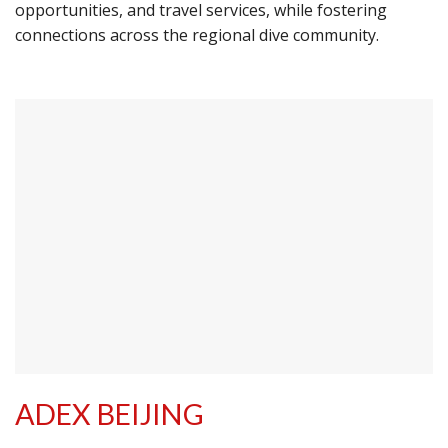
opportunities, and travel services, while fostering
connections across the regional dive community.
ADEX BEIJING