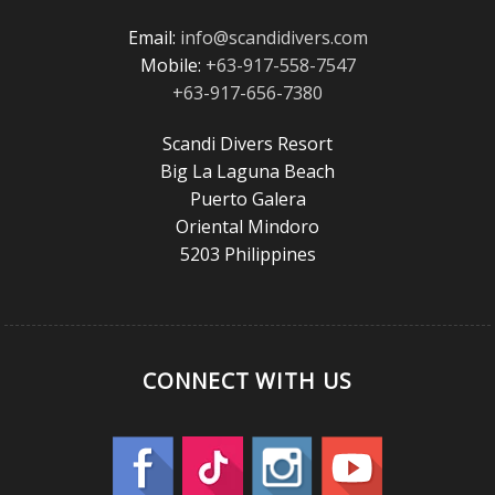
Email:
info@scandidivers.com
Mobile:
+63-917-558-7547
+63-917-656-7380
Scandi Divers Resort
Big La Laguna Beach
Puerto Galera
Oriental Mindoro
5203 Philippines
CONNECT WITH US