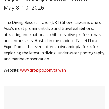
May 8–10, 2026
The Diving Resort Travel (DRT) Show Taiwan is one of
Asia’s most prominent dive and travel exhibitions,
attracting international exhibitors, dive professionals,
and enthusiasts. Hosted in the modern Taipei Flora
Expo Dome, the event offers a dynamic platform for
exploring the latest in diving, underwater photography,
and marine conservation.
Website:
www.drtexpo.com/taiwan