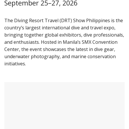
September 25–27, 2026
The Diving Resort Travel (DRT) Show Philippines is the
country’s largest international dive and travel expo,
bringing together global exhibitors, dive professionals,
and enthusiasts. Hosted in Manila’s SMX Convention
Center, the event showcases the latest in dive gear,
underwater photography, and marine conservation
initiatives.