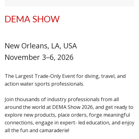
DEMA SHOW
New Orleans, LA, USA
November 3–6, 2026
The Largest Trade-Only Event for diving, travel, and
action water sports professionals.
Join thousands of industry professionals from all
around the world at DEMA Show 2026, and get ready to
explore new products, place orders, forge meaningful
connections, engage in expert- led education, and enjoy
all the fun and camaraderie!