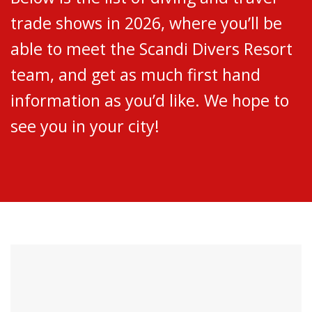
trade shows in 2026, where you’ll be
able to meet the Scandi Divers Resort
team, and get as much first hand
information as you’d like. We hope to
see you in your city!