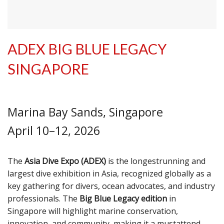
ADEX BIG BLUE LEGACY
SINGAPORE
Marina Bay Sands, Singapore
April 10–12, 2026
The
Asia Dive Expo (ADEX)
is the longestrunning and
largest dive exhibition in Asia, recognized globally as a
key gathering for divers, ocean advocates, and industry
professionals. The
Big Blue Legacy edition
in
Singapore will highlight marine conservation,
innovation, and community, making it a mustattend