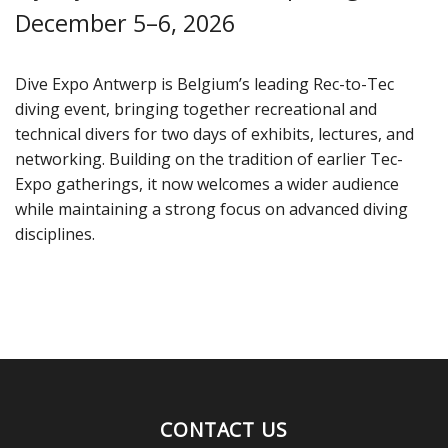
December 5–6, 2026
Dive Expo Antwerp is Belgium’s leading Rec-to-Tec
diving event, bringing together recreational and
technical divers for two days of exhibits, lectures, and
networking. Building on the tradition of earlier Tec-
Expo gatherings, it now welcomes a wider audience
while maintaining a strong focus on advanced diving
disciplines.
CONTACT US