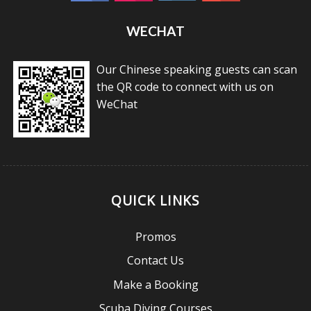
WECHAT
Our Chinese speaking guests can scan
the QR code to connect with us on
WeChat
QUICK LINKS
Promos
Contact Us
Make a Booking
Scuba Diving Courses