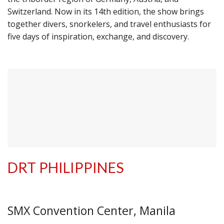
Switzerland. Now in its 14th edition, the show brings
together divers, snorkelers, and travel enthusiasts for
five days of inspiration, exchange, and discovery.
DRT PHILIPPINES
SMX Convention Center, Manila