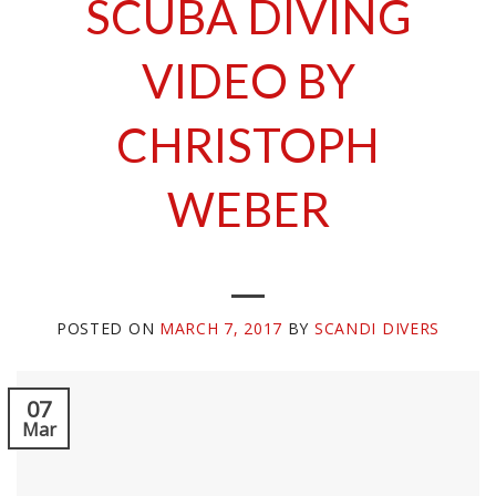
SCUBA DIVING
VIDEO BY
CHRISTOPH
WEBER
POSTED ON
MARCH 7, 2017
BY
SCANDI DIVERS
07
Mar