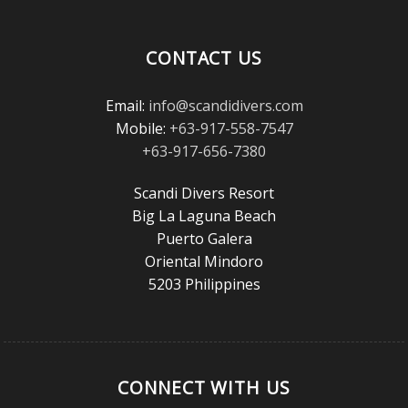
Magazine
Reader’s
Choice
CONTACT US
Awards!
Email:
info@scandidivers.com
Mobile:
+63-917-558-7547
+63-917-656-7380
Scandi Divers Resort
Big La Laguna Beach
Puerto Galera
Oriental Mindoro
5203 Philippines
CONNECT WITH US