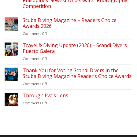
Philippines Newest Underwater Photography
Competition
Scuba Diving Magazine – Readers Choice
Awards 2026
on
Comments Off
Scuba
Diving
Travel & Diving Update (2026) – Scandi Divers
Magazine
Puerto Galera
–
on
Comments Off
Readers
Travel
Choice
&
Thank You for Voting Scandi Divers in the
Awards
Diving
2026
Scuba Diving Magazine Reader’s Choice Awards!
Update
on
Comments Off
(2026)
Thank
–
You
Through Eva’s Lens
Scandi
for
Divers
on
Comments Off
Voting
Puerto
Through
Scandi
Galera
Eva’s
Divers
Lens
in
the
Scuba
Diving