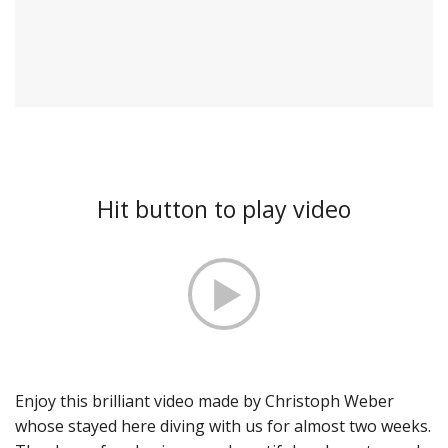
Hit button to play video
Enjoy this brilliant video made by Christoph Weber
whose stayed here diving with us for almost two weeks.