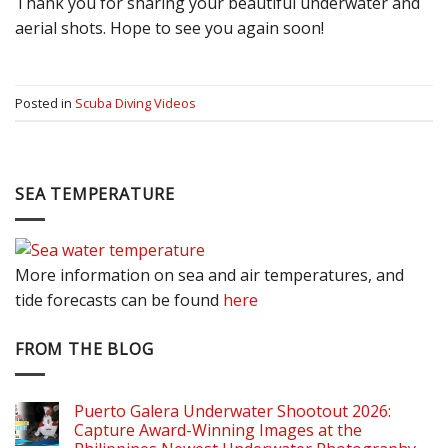
Thank you for sharing your beautiful underwater and
aerial shots. Hope to see you again soon!
Posted in
Scuba Diving Videos
SEA TEMPERATURE
More information on sea and air temperatures, and
tide forecasts can be found
here
FROM THE BLOG
Puerto Galera Underwater Shootout 2026:
Capture Award-Winning Images at the