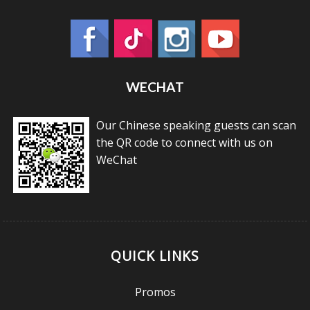
WECHAT
Our Chinese speaking guests can scan
the QR code to connect with us on
WeChat
QUICK LINKS
Promos