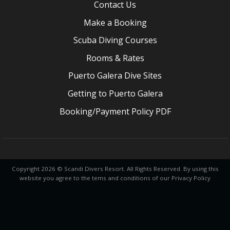
Contact Us
Make a Booking
Scuba Diving Courses
Rooms & Rates
Puerto Galera Dive Sites
Getting to Puerto Galera
Booking/Payment Policy PDF
Copyright 2026 © Scandi Divers Resort. All Rights Reserved. By using this
website you agree to the tems and conditions of our Privacy Policy