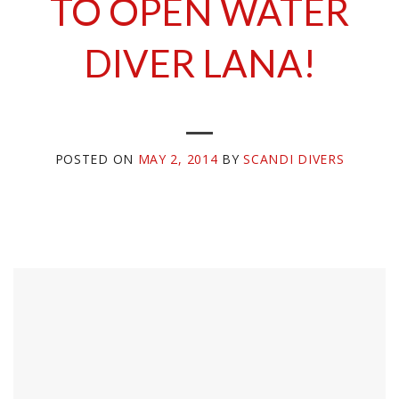
TO OPEN WATER
DIVER LANA!
POSTED ON
MAY 2, 2014
BY
SCANDI DIVERS