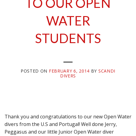
TO OUR OPEN
WATER
STUDENTS
POSTED ON
FEBRUARY 6, 2014
BY
SCANDI
DIVERS
Thank you and congratulations to our new Open Water
divers from the U.S and Portugal! Well done Jerry,
Peggasus and our little Junior Open Water diver