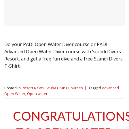
Do your PADI Open Water Diver course or PADI
Advanced Open Water Diver course with Scandi Divers
Resort, and get a free fun dive and a free Scandi Divers
T-Shirt!
Posted in
Resort News
,
Scuba Diving Courses
|
Tagged
Advanced
Open Water
,
Open water
CONGRATULATION