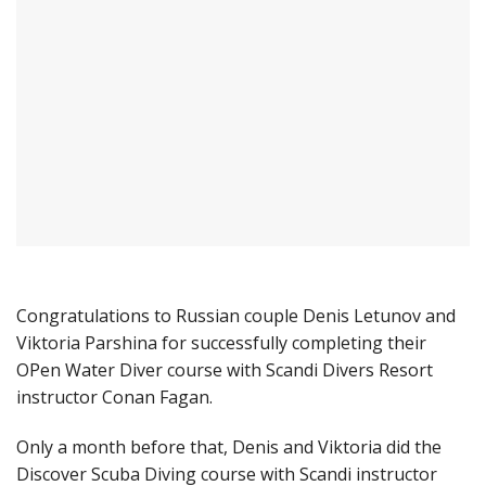
Congratulations to Russian couple Denis Letunov and
Viktoria Parshina for successfully completing their
OPen Water Diver course with Scandi Divers Resort
instructor Conan Fagan.
Only a month before that, Denis and Viktoria did the
Discover Scuba Diving course with Scandi instructor