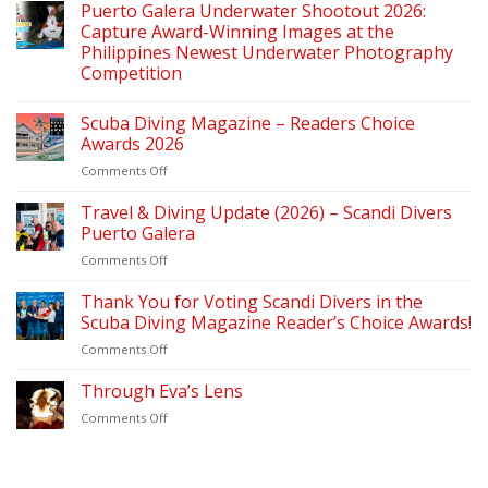
Puerto Galera Underwater Shootout 2026:
Capture Award-Winning Images at the
Philippines Newest Underwater Photography
Competition
Scuba Diving Magazine – Readers Choice
Awards 2026
on
Comments Off
Scuba
Diving
Travel & Diving Update (2026) – Scandi Divers
Magazine
Puerto Galera
–
on
Comments Off
Readers
Travel
Choice
&
Thank You for Voting Scandi Divers in the
Awards
Diving
2026
Scuba Diving Magazine Reader’s Choice Awards!
Update
on
Comments Off
(2026)
Thank
–
You
Through Eva’s Lens
Scandi
for
Divers
on
Comments Off
Voting
Puerto
Through
Scandi
Galera
Eva’s
Divers
Lens
in