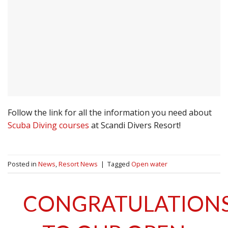
Follow the link for all the information you need about
Scuba Diving courses
at Scandi Divers Resort!
Posted in
News
,
Resort News
|
Tagged
Open water
CONGRATULATION