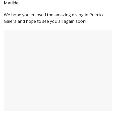
Matilde.
We hope you enjoyed the amazing diving in Puerto
Galera and hope to see you all again soon!