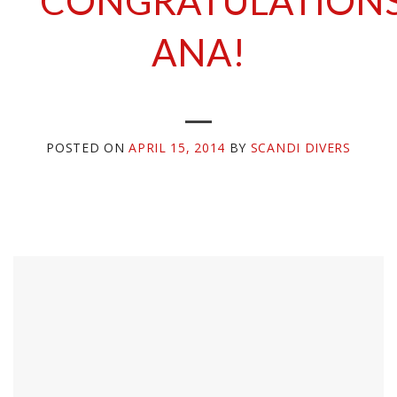
CONGRATULATION
ANA!
POSTED ON
APRIL 15, 2014
BY
SCANDI DIVERS