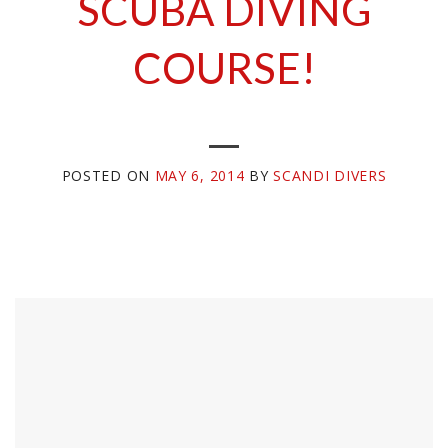
SCUBA DIVING
COURSE!
POSTED ON
MAY 6, 2014
BY
SCANDI DIVERS