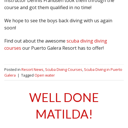
Instructor Dennis Frandsen took them through the
course and got them qualified in no time!
We hope to see the boys back diving with us again
soon!
Find out about the awesome
scuba diving diving
courses
our Puerto Galera Resort has to offer!
Posted in
Resort News
,
Scuba Diving Courses
,
Scuba Diving in Puerto
Galera
|
Tagged
Open water
WELL DONE
MATILDA!