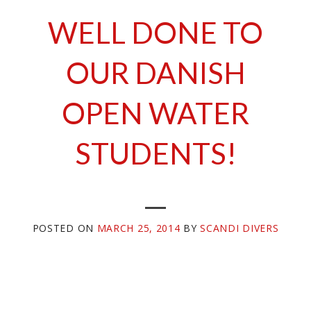
WELL DONE TO
OUR DANISH
OPEN WATER
STUDENTS!
POSTED ON
MARCH 25, 2014
BY
SCANDI DIVERS