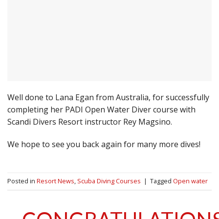
Well done to Lana Egan from Australia, for successfully
completing her PADI Open Water Diver course with
Scandi Divers Resort instructor Rey Magsino.
We hope to see you back again for many more dives!
Posted in
Resort News
,
Scuba Diving Courses
|
Tagged
Open water