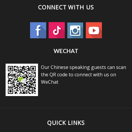
CONNECT WITH US
WECHAT
Our Chinese speaking guests can scan
the QR code to connect with us on
WeChat
QUICK LINKS