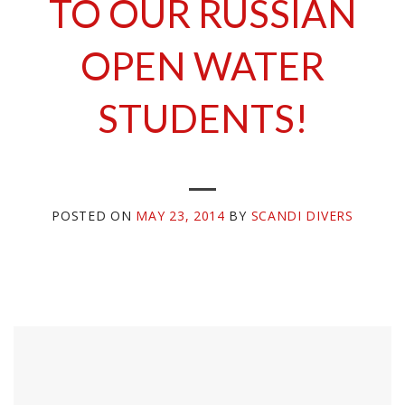
TO OUR RUSSIAN
OPEN WATER
STUDENTS!
POSTED ON
MAY 23, 2014
BY
SCANDI DIVERS