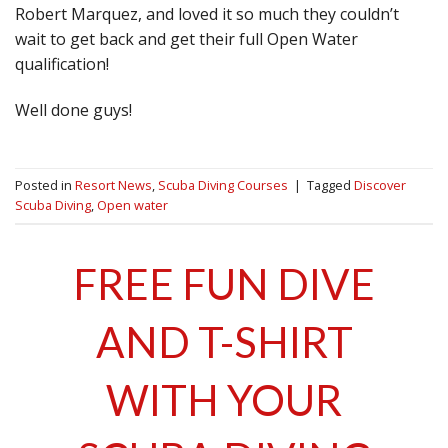
Robert Marquez, and loved it so much they couldn’t
wait to get back and get their full Open Water
qualification!
Well done guys!
Posted in
Resort News
,
Scuba Diving Courses
|
Tagged
Discover
Scuba Diving
,
Open water
FREE FUN DIVE
AND T-SHIRT
WITH YOUR