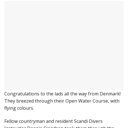
Congratulations to the lads all the way from Denmark!
They breezed through their Open Water Course, with
flying colours.
Fellow countryman and resident Scandi Divers