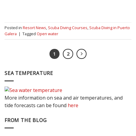
Posted in
Resort News
,
Scuba Diving Courses
,
Scuba Diving in Puerto
Galera
|
Tagged
Open water
1
2
SEA TEMPERATURE
More information on sea and air temperatures, and
tide forecasts can be found
here
FROM THE BLOG