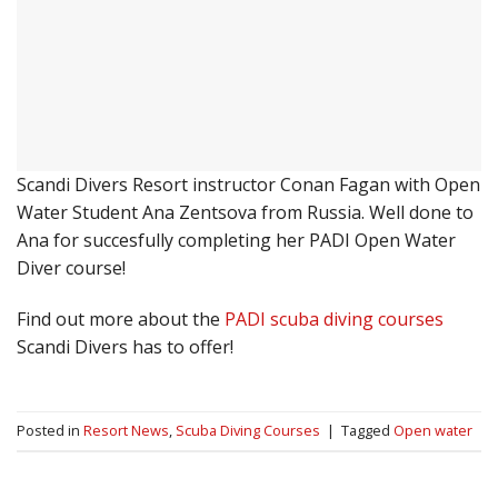
Scandi Divers Resort instructor Conan Fagan with Open
Water Student Ana Zentsova from Russia. Well done to
Ana for succesfully completing her PADI Open Water
Diver course!
Find out more about the
PADI scuba diving courses
Scandi Divers has to offer!
Posted in
Resort News
,
Scuba Diving Courses
|
Tagged
Open water