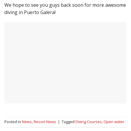
We hope to see you guys back soon for more awesome
diving in Puerto Galera!
Posted in
News
,
Resort News
|
Tagged
Diving Courses
,
Open water