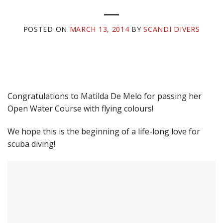
POSTED ON
MARCH 13, 2014
BY
SCANDI DIVERS
Congratulations to Matilda De Melo for passing her
Open Water Course with flying colours!
We hope this is the beginning of a life-long love for
scuba diving!