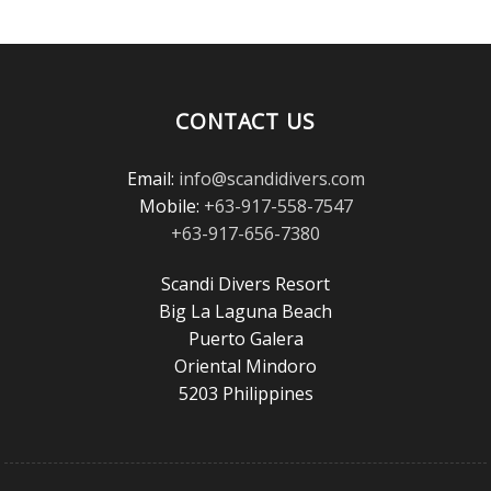
the
Scuba
Diving
Magazine
Reader’s
Choice
CONTACT US
Awards!
Email:
info@scandidivers.com
Mobile:
+63-917-558-7547
+63-917-656-7380
Scandi Divers Resort
Big La Laguna Beach
Puerto Galera
Oriental Mindoro
5203 Philippines