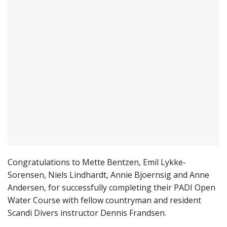
Congratulations to Mette Bentzen, Emil Lykke-
Sorensen, Niels Lindhardt, Annie Bjoernsig and Anne
Andersen, for successfully completing their PADI Open
Water Course with fellow countryman and resident
Scandi Divers instructor Dennis Frandsen.