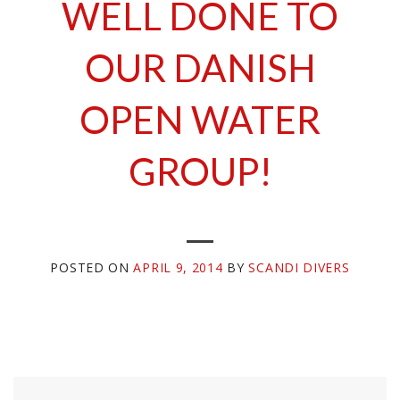
WELL DONE TO
OUR DANISH
OPEN WATER
GROUP!
POSTED ON
APRIL 9, 2014
BY
SCANDI DIVERS