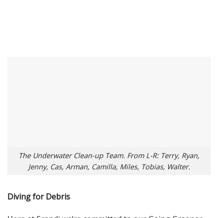
The Underwater Clean-up Team. From L-R: Terry, Ryan,
Jenny, Cas, Arman, Camilla, Miles, Tobias, Walter.
Diving for Debris