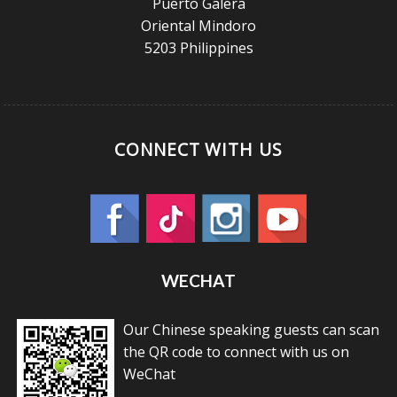
Puerto Galera
Oriental Mindoro
5203 Philippines
CONNECT WITH US
WECHAT
Our Chinese speaking guests can scan
the QR code to connect with us on
WeChat