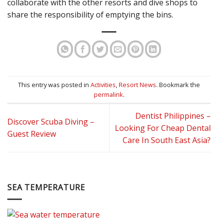
collaborate with the other resorts and dive shops to
share the responsibility of emptying the bins.
This entry was posted in
Activities
,
Resort News
. Bookmark the
permalink
.
Dentist Philippines –
Discover Scuba Diving –
Looking For Cheap Dental
Guest Review
Care In South East Asia?
SEA TEMPERATURE