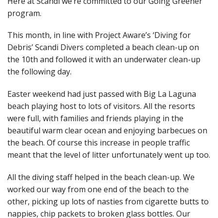
Here at Scandi we’re committed to our Going Greener
program.
This month, in line with Project Aware’s ‘Diving for
Debris’ Scandi Divers completed a beach clean-up on
the 10th and followed it with an underwater clean-up
the following day.
Easter weekend had just passed with Big La Laguna
beach playing host to lots of visitors. All the resorts
were full, with families and friends playing in the
beautiful warm clear ocean and enjoying barbecues on
the beach. Of course this increase in people traffic
meant that the level of litter unfortunately went up too.
All the diving staff helped in the beach clean-up. We
worked our way from one end of the beach to the
other, picking up lots of nasties from cigarette butts to
nappies, chip packets to broken glass bottles. Our