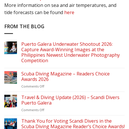
More information on sea and air temperatures, and
tide forecasts can be found
here
FROM THE BLOG
Puerto Galera Underwater Shootout 2026:
Capture Award-Winning Images at the
Philippines Newest Underwater Photography
Competition
Scuba Diving Magazine – Readers Choice
Awards 2026
on
Comments Off
Scuba
Diving
Travel & Diving Update (2026) – Scandi Divers
Magazine
Puerto Galera
–
on
Comments Off
Readers
Travel
Choice
&
Thank You for Voting Scandi Divers in the
Awards
Diving
2026
Scuba Diving Magazine Reader’s Choice Awards!