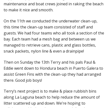
maintenance and boat crews joined in raking the beach
to make it nice and smooth.
On the 11th we conducted the underwater clean-up,
this time the clean-up team consisted of staff and
guests. We had four teams who all took a section of the
bay. Each team had a mesh bag and between us we
managed to retrieve cans, plastic and glass bottles,
snack packets, nylon line & even a drainpipe!
Then on Sunday the 13th Terry and his pals Paul &
Eddie went down to Hondura beach in Puerto Galera to
assist Green Fins with the clean-up they had arranged
there. Good job boys!
Terry’s next project is to make & place rubbish bins
along La Laguna beach to help reduce the amount of
litter scattered up and down. We’re hoping to