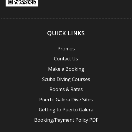
QUICK LINKS
Promos
Contact Us
Make a Booking
Scuba Diving Courses
Rooms & Rates
Puerto Galera Dive Sites
Getting to Puerto Galera
Booking/Payment Policy PDF