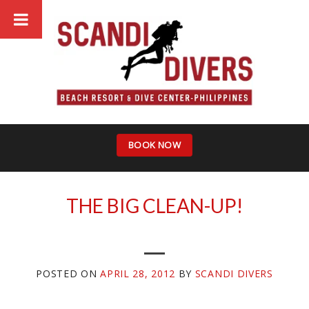
Skip
to
content
BOOK NOW
THE BIG CLEAN-UP!
POSTED ON
APRIL 28, 2012
BY
SCANDI DIVERS