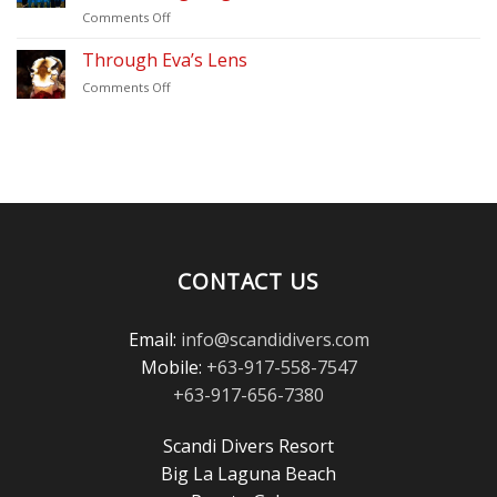
Update
on
Comments Off
(2026)
Thank
–
You
Through Eva’s Lens
Scandi
for
Divers
on
Comments Off
Voting
Puerto
Through
Scandi
Galera
Eva’s
Divers
Lens
in
the
Scuba
Diving
Magazine
Reader’s
Choice
CONTACT US
Awards!
Email:
info@scandidivers.com
Mobile:
+63-917-558-7547
+63-917-656-7380
Scandi Divers Resort
Big La Laguna Beach