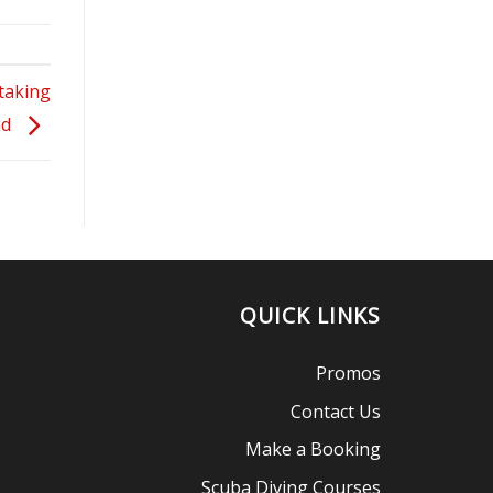
taking
nd
QUICK LINKS
Promos
Contact Us
Make a Booking
Scuba Diving Courses