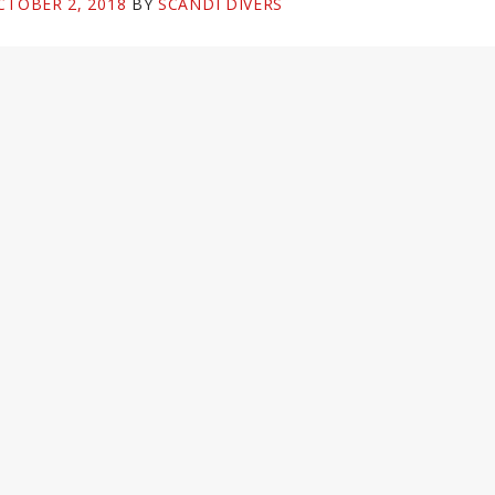
CTOBER 2, 2018
BY
SCANDI DIVERS