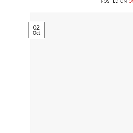
POSTED ON
O
02
Oct