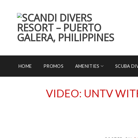
Skip
to
content
HOME
PROMOS
AMENITIES
SCUBA DI
VIDEO: UNTV WIT