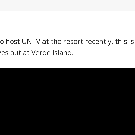
o host UNTV at the resort recently, this is
ves out at Verde Island.