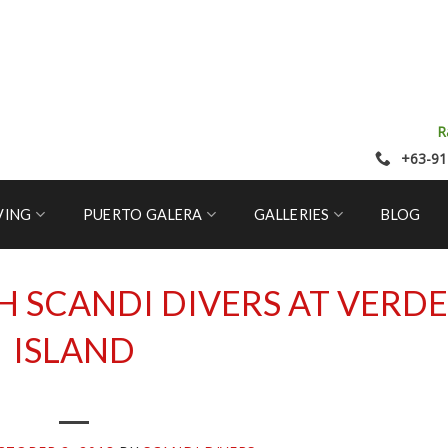
R
+63-91
VING
PUERTO GALERA
GALLERIES
BLOG
H SCANDI DIVERS AT VERDE
ISLAND