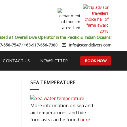
ated #1 Overall Dive Operator in the Pacific & Indian Oceans!
7-558-7547
+63-917-656-7380
info@scandidivers.com
/
BOOK NOW
CONTACT US
NEWSLETTER
SEA TEMPERATURE
More information on sea and
air temperatures, and tide
forecasts can be found
here