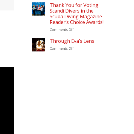
&
2026
Thank You for Voting
Diving
Scandi Divers in the
Update
Scuba Diving Magazine
(2026)
Reader’s Choice Awards!
–
Scandi
on
Comments Off
Divers
Thank
Puerto
You
Through Eva’s Lens
Galera
for
on
Comments Off
Voting
Through
Scandi
Eva’s
Divers
Lens
in
the
Scuba
Diving
Magazine
Reader’s
Choice
Awards!