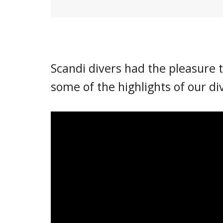
Scandi divers had the pleasure t
some of the highlights of our di