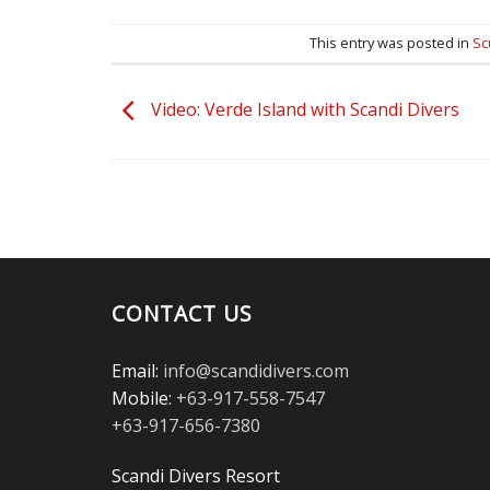
This entry was posted in
Sc
Video: Verde Island with Scandi Divers
CONTACT US
Email:
info@scandidivers.com
Mobile:
+63-917-558-7547
+63-917-656-7380
Scandi Divers Resort