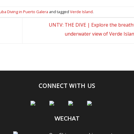
uba Diving in Puerto Galera
and tagged
Verde Island
.
UNTV: THE DIVE | Explore the breath
underwater view of Verde Isla
CONNECT WITH US
WECHAT