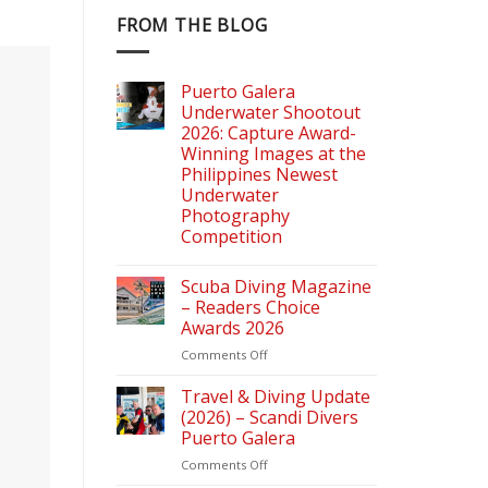
FROM THE BLOG
Puerto Galera
Underwater Shootout
2026: Capture Award-
Winning Images at the
Philippines Newest
Underwater
Photography
Competition
Scuba Diving Magazine
– Readers Choice
Awards 2026
on
Comments Off
Scuba
Diving
Travel & Diving Update
Magazine
(2026) – Scandi Divers
–
Puerto Galera
Readers
on
Comments Off
Choice
Travel
Awards