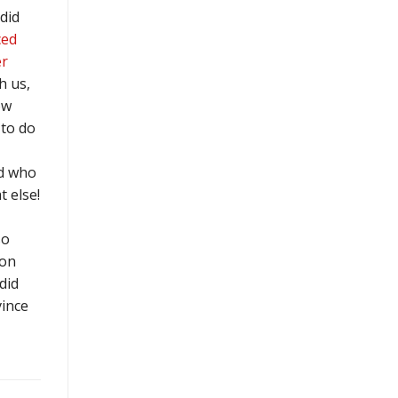
did
ced
r
h us,
ow
to do
d who
 else!
so
 on
did
vince