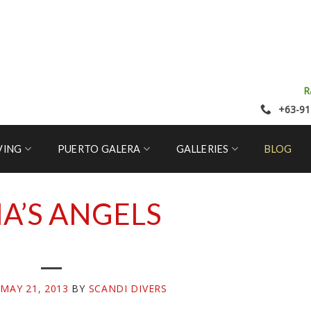
R
+63-91
VING
PUERTO GALERA
GALLERIES
BLOG
A’S ANGELS
N
MAY 21, 2013
BY
SCANDI DIVERS