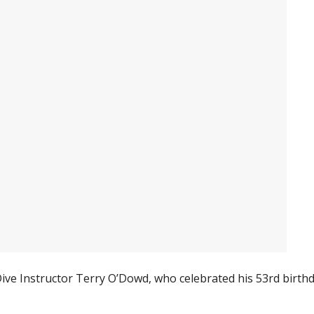
ve Instructor Terry O’Dowd, who celebrated his 53rd birth