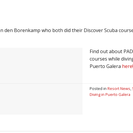
an den Borenkamp who both did their Discover Scuba cours
Find out about PAD
courses while divin
Puerto Galera
here
Posted in
Resort News
,
Diving in Puerto Galera