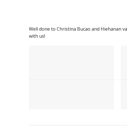
Well done to Christina Bucao and Hiehanan v
with us!