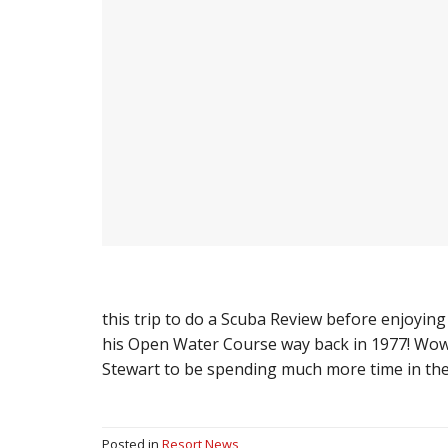
this trip to do a Scuba Review before enjoying
his Open Water Course way back in 1977! Wow! 
Stewart to be spending much more time in th
Posted in
Resort News