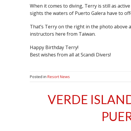
When it comes to diving, Terry is still as activ
sights the waters of Puerto Galera have to off
That’s Terry on the right in the photo above 
instructors here from Taiwan.
Happy Birthday Terry!
Best wishes from all at Scandi Divers!
Posted in
Resort News
VERDE ISLAND
PUER