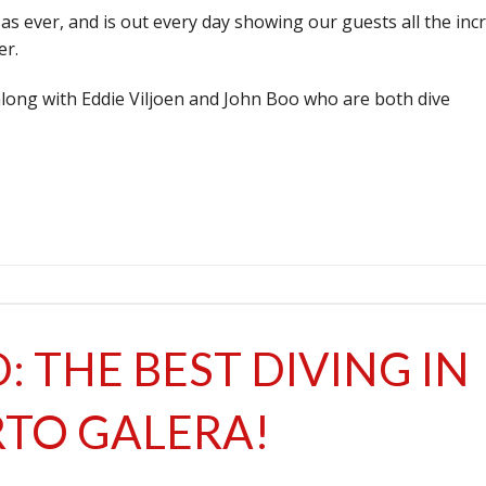
e as ever, and is out every day showing our guests all the inc
er.
along with Eddie Viljoen and John Boo who are both dive
: THE BEST DIVING IN
TO GALERA!