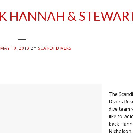
K HANNAH & STEWAR
N
MAY 10, 2013
BY
SCANDI DIVERS
The Scandi
Divers Res
dive team 
like to we
back Hann
Nicholson