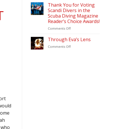
&
2026
Thank You for Voting
Diving
Scandi Divers in the
T
Update
Scuba Diving Magazine
(2026)
Reader’s Choice Awards!
–
Scandi
on
Comments Off
Divers
Thank
Puerto
You
Through Eva’s Lens
Galera
for
on
Comments Off
Voting
Through
Scandi
Eva’s
Divers
Lens
in
the
Scuba
Diving
Magazine
Reader’s
Choice
Awards!
ort
would
lcome
ah
, who