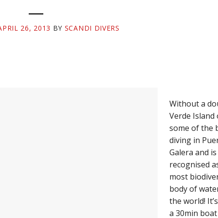
APRIL 26, 2013
BY
SCANDI DIVERS
Without a do
Verde Island 
some of the 
diving in Pue
Galera and is
recognised a
most biodive
body of water
the world! It’
a 30min boat