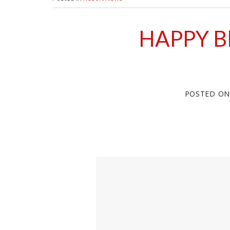
HAPPY B
POSTED O