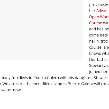
previously 
her
Advan
Open Wate
Course
wit
and has n
come back 
her Nitrox
course, an
knows what
Her father
Stewart al
joined her
 many fun dives in Puerto Galera with his daughter. Stewart 
We are sure the incredible diving in Puerto Galera will con
e water now!