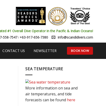
ated #1 Overall Dive Operator in the Pacific & Indian Oceans!
7-558-7547
+63-917-656-7380
info@scandidivers.com
/
BOOK NOW
CONTACT US
NEWSLETTER
SEA TEMPERATURE
More information on sea and
air temperatures, and tide
forecasts can be found
here