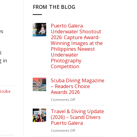
FROM THE BLOG
Puerto Galera
es
Underwater Shootout
2026: Capture Award-
Winning Images at the
Philippines Newest
I
Underwater
g in
Photography
Competition
!
Scuba Diving Magazine
– Readers Choice
Scuba
Awards 2026
on
Comments Off
Scuba
Diving
Travel & Diving Update
Magazine
(2026) – Scandi Divers
–
Puerto Galera
Readers
on
Comments Off
Choice
Travel
Awards