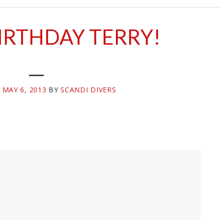
IRTHDAY TERRY!
N
MAY 6, 2013
BY
SCANDI DIVERS