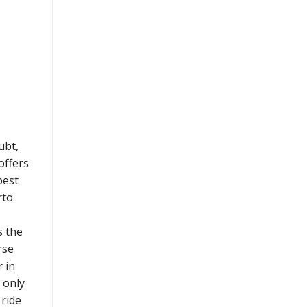
ubt,
offers
best
rto
s the
rse
 in
s only
 ride