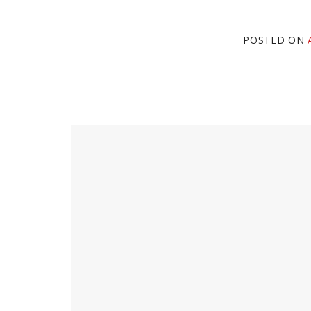
POSTED ON