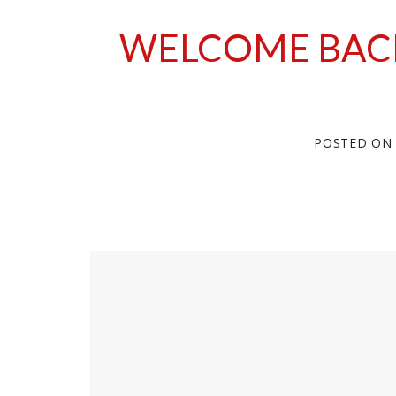
WELCOME BAC
POSTED O