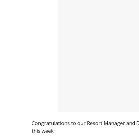
Congratulations to our Resort Manager and Di
this week!