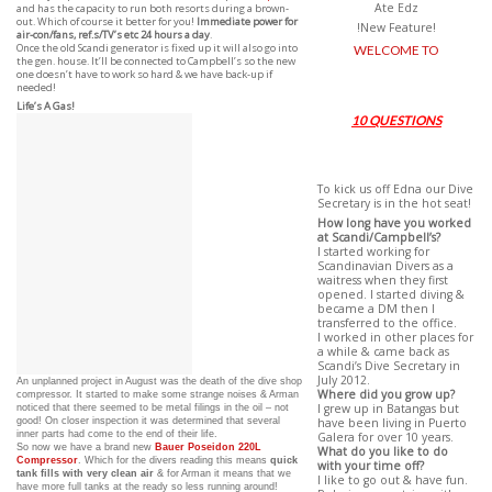
Ate Edz
and has the capacity to run both resorts during a brown-
out. Which of course it better for you!
Immediate power for
!New Feature!
air-con/fans, ref.s/TV’s etc 24 hours a day
.
Once the old Scandi generator is fixed up it will also go into
WELCOME TO
the gen. house. It’ll be connected to Campbell’s so the new
one doesn’t have to work so hard & we have back-up if
needed!
Life’s A Gas!
10 QUESTIONS
To kick us off Edna our Dive
Secretary is in the hot seat!
How long have you worked
at Scandi/Campbell’s?
I started working for
Scandinavian Divers as a
waitress when they first
opened. I started diving &
became a DM then I
transferred to the office.
I worked in other places for
a while & came back as
Scandi’s Dive Secretary in
July 2012.
An unplanned project in August was the death of the dive shop
Where did you grow up?
compressor. It started to make some strange noises & Arman
noticed that there seemed to be metal filings in the oil – not
I grew up in Batangas but
good! On closer inspection it was determined that several
have been living in Puerto
inner parts had come to the end of their life.
Galera for over 10 years.
So now we have a brand new
Bauer Poseidon 220L
What do you like to do
Compressor
. Which for the divers reading this means
quick
with your time off?
tank fills with very clean air
& for Arman it means that we
I like to go out & have fun.
have more full tanks at the ready so less running around!