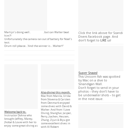
Martijn’s doing well.. ..but can Walter beat
Click the link above for Scandi
him?!
Divers Facebook page. And
Unfortunately the camera ran out of battery for Noel’s
don’t forget to
LIKE
us!
test.
Drum roll please…’And the winner is… Walter!!’
Super Snaps!
This Unicorn fish was spotted
by Mac on a dive to
Sinandigan Wall.
Don’t forget to send in your
photos – they don’t have to
Also diving this month..
be underwater shots – to get
Mac from Manila, Urska
in the next issue.
from Slovenia & Carsten
from Denmark enjoyed
some dives with David &
Walter. And from I Love
Welcome back to..
Diving, Shanghai; Jasper,
Instructor Dohna who
Perry, Jiachen, Heusen,
brought Jeffrey, Marey,
Zhang, Zijun & Biyu got
Jhobal & Louie with her to
some excellent dives in
enjoy some great diving as
with AI Robert