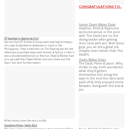
CONGRATULATIONS TO..
Junior Open Water Diver
Heather, Brett & Raymond
(pictured above in the pool
with ‘The Dads’) are on the
ET Spotted in Seahorse City!
diving ladder after getting
No not that ET! Esther & Tanya both had big birthdays
their certs with Jen. Well done
this year & decided to celebrate in style in the
guys, you all did a great job
Philippines. They hired the Liki Tiki floating bar for the
(maybe even better than The
afternoon & partied away with friends & family. In fact it
Dads!!).
was a double celebration as Martijn, Noel & Walter had
just passed their Open Water courses (check out the
Open Water Diver
boys’ last test further down).
The Dads; Peter & Jason. Who,
it’s fair to say, both wondered
what they’d gotten
themselves into along the
way! In the end the hard work
paid off & they enjoyed some
fantastic diving with the kids &
Jen.
Miles hands over the reins to Edz
Goodbye Miles, Hello Edz!
We were sad to say farewell to our dive secretary Miles