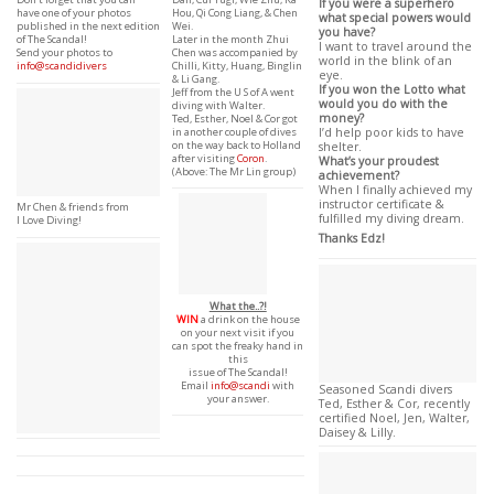
If you were a superhero
Hou, Qi Cong Liang, & Chen
have one of your photos
what special powers would
Wei.
published in the next edition
you have?
Later in the month Zhui
of The Scandal!
I want to travel around the
Chen was accompanied by
Send your photos to
world in the blink of an
Chilli, Kitty, Huang, Binglin
info@scandidivers
eye.
& Li Gang.
If you won the Lotto what
Jeff from the U S of A went
would you do with the
diving with Walter.
money?
Ted, Esther, Noel & Cor got
in another couple of dives
I’d help poor kids to have
on the way back to Holland
shelter.
after visiting
Coron
.
What’s your proudest
(Above: The Mr Lin group)
achievement?
When I finally achieved my
instructor certificate &
Mr Chen & friends from
fulfilled my diving dream.
I Love Diving!
Thanks Edz!
What the..?!
WIN
a drink on the house
on your next visit if you
can spot the freaky hand in
this
issue of The Scandal!
Email
info@scandi
with
Seasoned Scandi divers
your answer.
Ted, Esther & Cor, recently
certified Noel, Jen, Walter,
Daisey & Lilly.