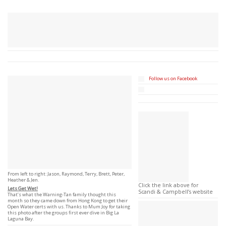
Follow us on Facebook
From left to right: Jason, Raymond, Terry, Brett, Peter,
Heather & Jen.
Click the link above for
Lets Get Wet!
Scandi & Campbell’s website
That’s what the Warning-Tan family thought this
month so they came down from Hong Kong to get their
Open Water certs with us. Thanks to Mum Joy for taking
this photo after the groups first ever dive in Big La
Laguna Bay.