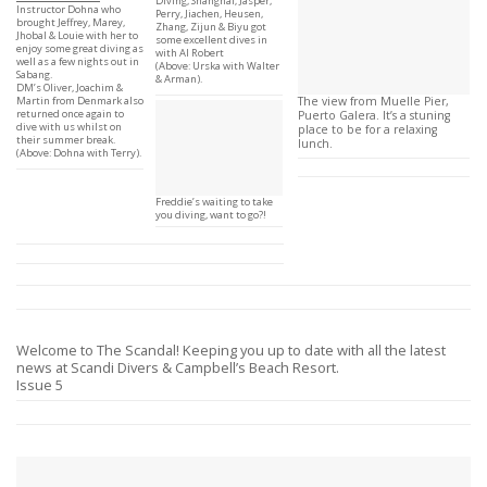
Diving, Shanghai; Jasper,
Instructor Dohna who
Perry, Jiachen, Heusen,
brought Jeffrey, Marey,
Zhang, Zijun & Biyu got
Jhobal & Louie with her to
some excellent dives in
enjoy some great diving as
with AI Robert
well as a few nights out in
(Above: Urska with Walter
Sabang.
& Arman).
DM’s Oliver, Joachim &
Martin from Denmark also
The view from Muelle Pier,
returned once again to
Puerto Galera. It’s a stuning
dive with us whilst on
place to be for a relaxing
their summer break.
lunch.
(Above: Dohna with Terry).
Freddie’s waiting to take
you diving, want to go?!
Welcome to The Scandal! Keeping you up to date with all the latest
news at Scandi Divers & Campbell’s Beach Resort.
Issue 5