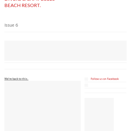
BEACH RESORT.
Issue 6
We’re back to this..
Follow us on Facebook