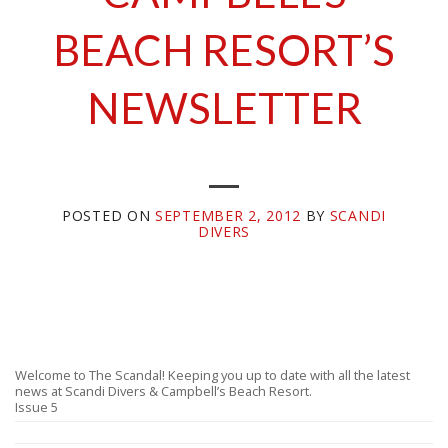
BEACH RESORT’S
NEWSLETTER
POSTED ON
SEPTEMBER 2, 2012
BY
SCANDI
DIVERS
Welcome to The Scandal! Keeping you up to date with all the latest
news at Scandi Divers & Campbell’s Beach Resort.
Issue 5