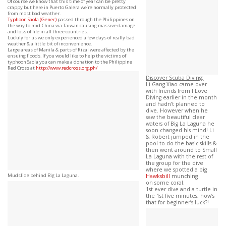
Of course we know that this time of year can be pretty
crappy but here in Puerto Galera we’re normally protected
from most bad weather.
Typhoon
Saola (Gener)
passed through the Philippines on
the way to mid-China via Taiwan causing massive damage
and loss of life in all three countries.
Luckily for us we only experienced a few days of really bad
weather & a little bit of inconvenience.
Large areas of Manila & parts of Rizal were affected by the
ensuing floods. If you would like to help the victims of
typhoon Saola you can make a donation to the Philippine
Red Cross at
http://www.redcross.org.ph/
Discover Scuba Diving:
Li Gang Xiao came over
with friends from I Love
Diving earlier in the month
and hadn’t planned to
dive. However when he
saw the beautiful clear
waters of Big La Laguna he
soon changed his mind! Li
& Robert jumped in the
pool to do the basic skills &
then went around to Small
La Laguna with the rest of
the group for the dive
where we spotted a big
Mudslide behind Big La Laguna.
Hawksbill
munching
on some coral.
1st ever dive and a turtle in
the 1st five minutes, how’s
that for beginner’s luck?!