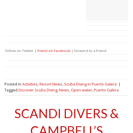
follow on Twitter |
friend on Facebook
| forward to a friend
Posted in
Activities
,
Resort News
,
Scuba Diving in Puerto Galera
|
Tagged
Discover Scuba Diving
,
News
,
Open water
,
Puerto Galera
SCANDI DIVERS &
CAMPBELL’S