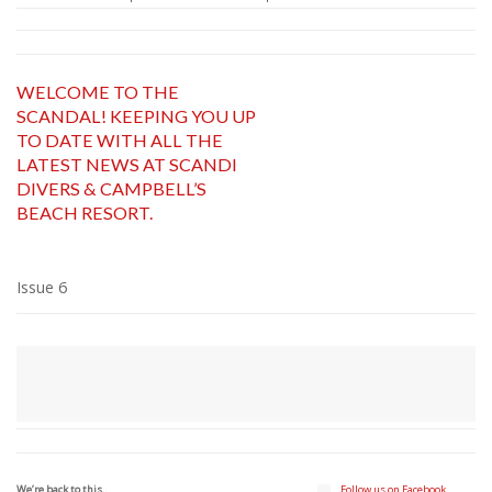
WELCOME TO THE
SCANDAL! KEEPING YOU UP
TO DATE WITH ALL THE
LATEST NEWS AT SCANDI
DIVERS & CAMPBELL’S
BEACH RESORT.
Issue 6
We’re back to this..
Follow us on Facebook