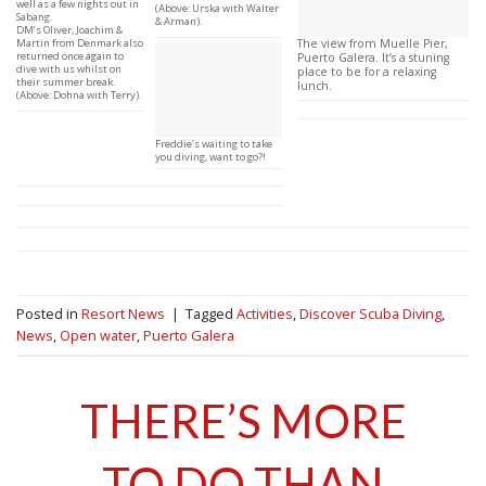
well as a few nights out in
(Above: Urska with Walter
Sabang.
& Arman).
DM’s Oliver, Joachim &
Martin from Denmark also
The view from Muelle Pier,
returned once again to
Puerto Galera. It’s a stuning
dive with us whilst on
place to be for a relaxing
their summer break.
lunch.
(Above: Dohna with Terry).
Freddie’s waiting to take
you diving, want to go?!
Posted in
Resort News
|
Tagged
Activities
,
Discover Scuba Diving
,
News
,
Open water
,
Puerto Galera
THERE’S MORE
TO DO THAN