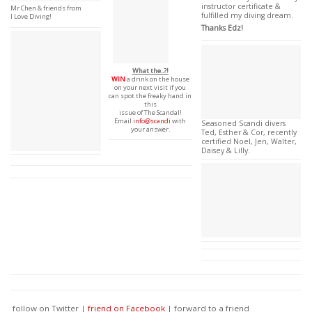
instructor certificate &
Mr Chen & friends from
fulfilled my diving dream.
I Love Diving!
Thanks Edz!
What the..?!
WIN
a drink on the house
on your next visit if you
can spot the freaky hand in
this
issue of The Scandal!
Email
info@scandi
with
Seasoned Scandi divers
your answer.
Ted, Esther & Cor, recently
certified Noel, Jen, Walter,
Daisey & Lilly.
follow on Twitter |
friend on Facebook
| forward to a friend