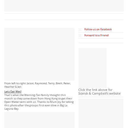
Follow us on Facebook
Forward to a Friend
From left to right: Jason, Raymond, Terry, Brett, Peter,
Heather & Jen.
Click the link above for
Lets Get Wet!
Scandi & Campbell’s website
That’s what the Warning-Tan family thought this
month so they came down from Hong Kong to get their
Open Water certs with us. Thanks to Mum Joy for taking
this photo after the groups first ever dive in Big La
Laguna Bay.