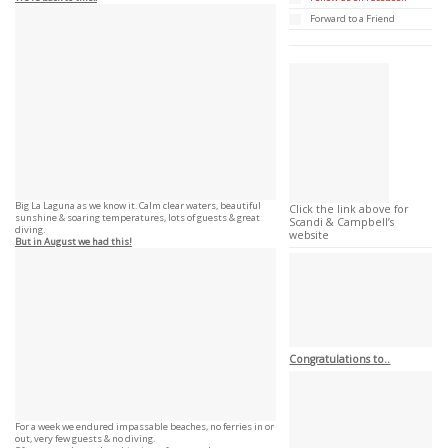
Forward to a Friend
Big La Laguna as we know it. Calm clear waters, beautiful
Click the link above for
sunshine & soaring temperatures, lots of guests & great
Scandi & Campbell’s
diving.
website
But in August we had this!
Congratulations to..
For a week we endured impassable beaches, no ferries in or
out, very few guests & no diving.