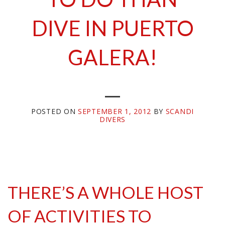
DIVE IN PUERTO
GALERA!
POSTED ON
SEPTEMBER 1, 2012
BY
SCANDI
DIVERS
THERE’S A WHOLE HOST
OF ACTIVITIES TO