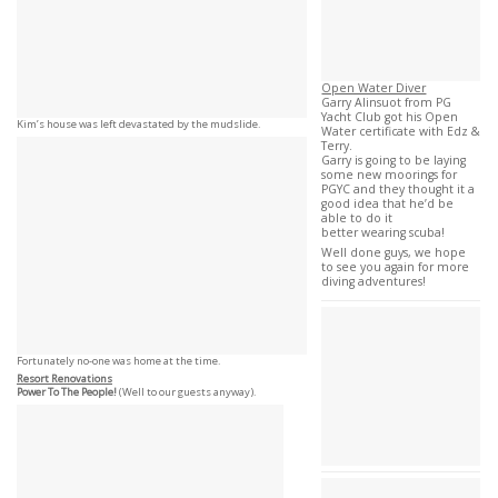
Open Water Diver
Garry Alinsuot from PG
Yacht Club got his Open
Kim’s house was left devastated by the mudslide.
Water certificate with Edz &
Terry.
Garry is going to be laying
some new moorings for
PGYC and they thought it a
good idea that he’d be
able to do it
better wearing scuba!
Well done guys, we hope
to see you again for more
diving adventures!
Fortunately no-one was home at the time.
Resort Renovations
Power To The People!
(Well to our guests anyway).