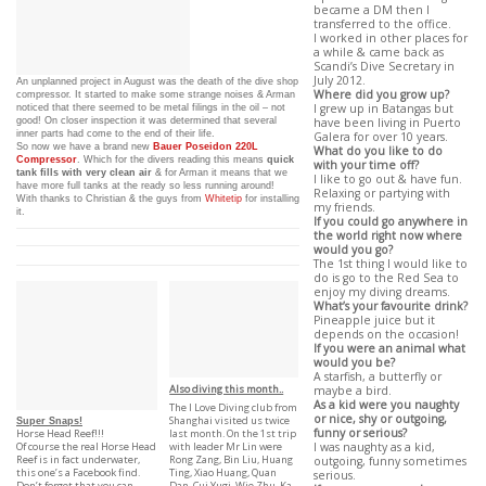
became a DM then I
transferred to the office.
I worked in other places for
a while & came back as
Scandi’s Dive Secretary in
July 2012.
An unplanned project in August was the death of the dive shop
Where did you grow up?
compressor. It started to make some strange noises & Arman
noticed that there seemed to be metal filings in the oil – not
I grew up in Batangas but
good! On closer inspection it was determined that several
have been living in Puerto
inner parts had come to the end of their life.
Galera for over 10 years.
So now we have a brand new
Bauer Poseidon 220L
What do you like to do
Compressor
. Which for the divers reading this means
quick
with your time off?
tank fills with very clean air
& for Arman it means that we
I like to go out & have fun.
have more full tanks at the ready so less running around!
Relaxing or partying with
With thanks to Christian & the guys from
Whitetip
for installing
my friends.
it.
If you could go anywhere in
the world right now where
would you go?
The 1st thing I would like to
do is go to the Red Sea to
enjoy my diving dreams.
What’s your favourite drink?
Pineapple juice but it
depends on the occasion!
If you were an animal what
would you be?
A starfish, a butterfly or
Also diving this month..
maybe a bird.
As a kid were you naughty
The I Love Diving club from
or nice, shy or outgoing,
Shanghai visited us twice
Super Snaps!
funny or serious?
last month. On the 1st trip
Horse Head Reef!!!
with leader Mr Lin were
I was naughty as a kid,
Of course the real Horse Head
Rong Zang, Bin Liu, Huang
Reef is in fact underwater,
outgoing, funny sometimes
Ting, Xiao Huang, Quan
this one’s a Facebook find.
serious.
Dan, Cui Yugi, Wie Zhu, Ka
Don’t forget that you can