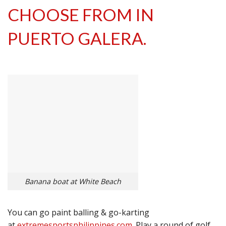
CHOOSE FROM IN
PUERTO GALERA.
Banana boat at White Beach
You can go paint balling & go-karting
at
extremesportsphilippines.com
. Play a round of golf