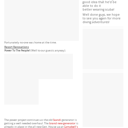
good idea that he’d be
able to do it
better wearing scuba!
Well done guys, we hope
to see you again for more
diving adventures!
Fortunately no-one was home at the time.
Resort Renovations
Power To The People!
(Well to our guests anyway).
The power project continues as the old
Scandi
generator is
getting a well needed overhaul. The
brand new generator
is
already in place in the all new Gen. House up at
Campbell’s