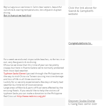
Big La Laguna as we know it. Calm clear waters, beautiful
Click the link above for
sunshine & soaring temperatures, lots of guests & great
Scandi & Campbell’s
diving.
website
But in August we had this!
Congratulations to..
For a week we endured impassable beaches, no ferries in or
out, very few guests & no diving.
Of course we know that this time of year can be pretty
crappy but here in Puerto Galera we’re normally protected
from most bad weather.
Typhoon
Saola (Gener)
passed through the Philippines on
the way to mid-China via Taiwan causing massive damage
and loss of life in all three countries.
Luckily for us we only experienced a few days of really bad
weather & a little bit of inconvenience.
Large areas of Manila & parts of Rizal were affected by the
ensuing floods. If you would like to help the victims of
typhoon Saola you can make a donation to the Philippine
Red Cross at
http://www.redcross.org.ph/
Discover Scuba Diving:
Li Gang Xiao came over