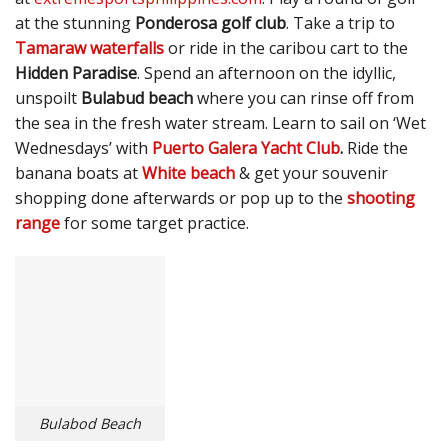
at the stunning
Ponderosa golf club
. Take a trip to
Tamaraw waterfalls
or ride in the caribou cart to the
Hidden Paradise
. Spend an afternoon on the idyllic,
unspoilt
Bulabud beach
where you can rinse off from
the sea in the fresh water stream. Learn to sail on ‘Wet
Wednesdays’ with
Puerto Galera Yacht Club
.
Ride the
banana boats at
White beach
& get your souvenir
shopping done afterwards or pop up to the
shooting
range
for some target practice.
Bulabod Beach