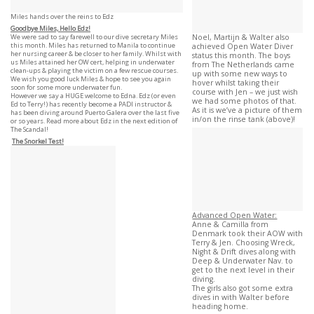
Miles hands over the reins to Edz
Goodbye Miles, Hello Edz!
We were sad to say farewell to our dive secretary Miles
Noel, Martijn & Walter also
this month. Miles has returned to Manila to continue
achieved Open Water Diver
her nursing career & be closer to her family. Whilst with
status this month. The boys
us Miles attained her OW cert, helping in underwater
from The Netherlands came
clean-ups & playing the victim on a few rescue courses.
up with some new ways to
We wish you good luck Miles & hope to see you again
hover whilst taking their
soon for some more underwater fun.
course with Jen – we just wish
However we say a HUGE welcome to Edna. Edz (or even
we had some photos of that.
Ed to Terry!) has recently become a PADI instructor &
As it is we’ve a picture of them
has been diving around Puerto Galera over the last five
in/on the rinse tank (above)!
or so years. Read more about Edz in the next edition of
The Scandal!
The Snorkel Test!
Advanced Open Water:
Anne & Camilla from
Denmark took their AOW with
Terry & Jen. Choosing Wreck,
Night & Drift dives along with
Deep & Underwater Nav. to
get to the next level in their
diving.
The girls also got some extra
dives in with Walter before
heading home.