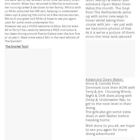
Noel, Martijn & Walter also
this month. Miles has returned to Manila to continue
achieved Open Water Diver
her nursing career & be closer to her family. Whilst with
status this month. The boys
us Miles attained her OW cert, helping in underwater
from The Netherlands came
clean-ups & playing the victim on a few rescue courses.
up with some new ways to
We wish you good luck Miles & hope to see you again
hover whilst taking their
soon for some more underwater fun.
course with Jen – we just wish
However we say a HUGE welcome to Edna. Edz (or even
we had some photos of that.
Ed to Terry!) has recently become a PADI instructor &
As it is we’ve a picture of them
has been diving around Puerto Galera over the last five
in/on the rinse tank (above)!
or so years. Read more about Edz in the next edition of
The Scandal!
The Snorkel Test!
Advanced Open Water:
Anne & Camilla from
Denmark took their AOW with
Terry & Jen. Choosing Wreck,
Night & Drift dives along with
Deep & Underwater Nav. to
get to the next level in their
diving.
The girls also got some extra
dives in with Walter before
heading home.
Well done to you all, we hope
to see you again for more
diving adventures!