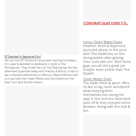
CONGRATULATIONS TO..
Junior Open Water Diver
Heather, Brett & Raymond
(pictured above in the pool
with ‘The Dads’) are on the
ET Spotted in Seahorse City!
diving ladder after getting
No not that ET! Esther & Tanya both had big birthdays
their certs with Jen. Well done
this year & decided to celebrate in style in the
guys, you all did a great job
Philippines. They hired the Liki Tiki floating bar for the
(maybe even better than The
afternoon & partied away with friends & family. In fact it
Dads!!).
was a double celebration as Martijn, Noel & Walter had
just passed their Open Water courses (check out the
Open Water Diver
boys’ last test further down).
The Dads; Peter & Jason. Who,
it’s fair to say, both wondered
what they’d gotten
themselves into along the
way! In the end the hard work
paid off & they enjoyed some
fantastic diving with the kids &
Jen.