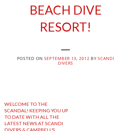
BEACH DIVE
POSTED ON
SEPTEMBER 13, 2012
BY
SCANDI
DIVERS
WELCOME TO THE
SCANDAL! KEEPING YOU UP
TO DATE WITH ALL THE
LATEST NEWS AT SCANDI
DIVERS & CAMPBELL’S