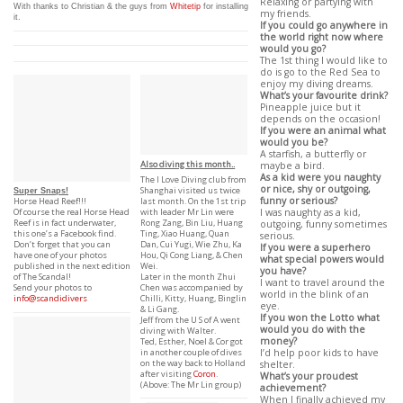
Relaxing or partying with
With thanks to Christian & the guys from
Whitetip
for installing
my friends.
it.
If you could go anywhere in
the world right now where
would you go?
The 1st thing I would like to
do is go to the Red Sea to
enjoy my diving dreams.
What’s your favourite drink?
Pineapple juice but it
depends on the occasion!
If you were an animal what
would you be?
A starfish, a butterfly or
Also diving this month..
maybe a bird.
As a kid were you naughty
The I Love Diving club from
or nice, shy or outgoing,
Shanghai visited us twice
Super Snaps!
funny or serious?
last month. On the 1st trip
Horse Head Reef!!!
with leader Mr Lin were
I was naughty as a kid,
Of course the real Horse Head
Rong Zang, Bin Liu, Huang
Reef is in fact underwater,
outgoing, funny sometimes
Ting, Xiao Huang, Quan
this one’s a Facebook find.
serious.
Dan, Cui Yugi, Wie Zhu, Ka
Don’t forget that you can
If you were a superhero
Hou, Qi Cong Liang, & Chen
have one of your photos
what special powers would
Wei.
published in the next edition
you have?
Later in the month Zhui
of The Scandal!
I want to travel around the
Chen was accompanied by
Send your photos to
world in the blink of an
Chilli, Kitty, Huang, Binglin
info@scandidivers
eye.
& Li Gang.
If you won the Lotto what
Jeff from the U S of A went
would you do with the
diving with Walter.
money?
Ted, Esther, Noel & Cor got
in another couple of dives
I’d help poor kids to have
on the way back to Holland
shelter.
after visiting
Coron
.
What’s your proudest
(Above: The Mr Lin group)
achievement?
When I finally achieved my