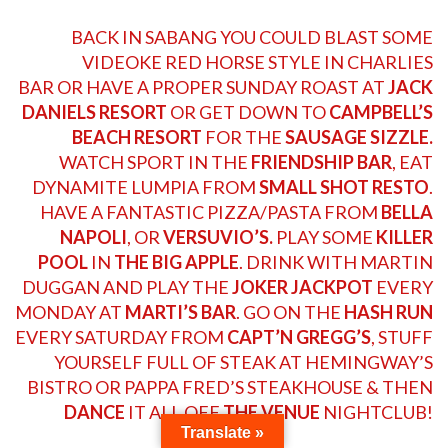
BACK IN SABANG YOU COULD BLAST SOME
VIDEOKE RED HORSE STYLE IN
CHARLIES
BAR
OR HAVE A PROPER SUNDAY ROAST AT
JACK
DANIELS RESORT
OR GET DOWN TO
CAMPBELL’S
BEACH RESORT
FOR THE
SAUSAGE SIZZLE.
WATCH SPORT IN THE
FRIENDSHIP BAR
, EAT
DYNAMITE LUMPIA FROM
SMALL SHOT RESTO
.
HAVE A FANTASTIC PIZZA/PASTA FROM
BELLA
NAPOLI
, OR
VERSUVIO’S.
PLAY SOME
KILLER
POOL
IN
THE BIG APPLE
. DRINK WITH
MARTIN
DUGGAN
AND PLAY THE
JOKER JACKPOT
EVERY
MONDAY AT
MARTI’S BAR
. GO ON THE
HASH RUN
EVERY SATURDAY FROM
CAPT’N GREGG’S
, STUFF
YOURSELF FULL OF STEAK AT
HEMINGWAY’S
BISTRO
OR PAPPA
FRED’S STEAKHOUSE
& THEN
DANCE
IT ALL OFF
THE VENUE
NIGHTCLUB!
Translate »