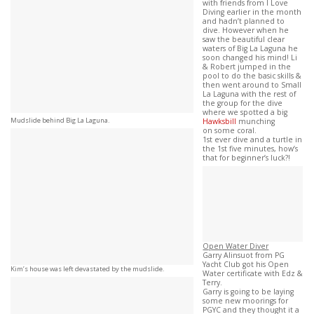
with friends from I Love
Diving earlier in the month
and hadn’t planned to
dive. However when he
saw the beautiful clear
waters of Big La Laguna he
soon changed his mind! Li
& Robert jumped in the
pool to do the basic skills &
then went around to Small
La Laguna with the rest of
the group for the dive
where we spotted a big
Mudslide behind Big La Laguna.
Hawksbill
munching
on some coral.
1st ever dive and a turtle in
the 1st five minutes, how’s
that for beginner’s luck?!
Open Water Diver
Garry Alinsuot from PG
Yacht Club got his Open
Kim’s house was left devastated by the mudslide.
Water certificate with Edz &
Terry.
Garry is going to be laying
some new moorings for
PGYC and they thought it a