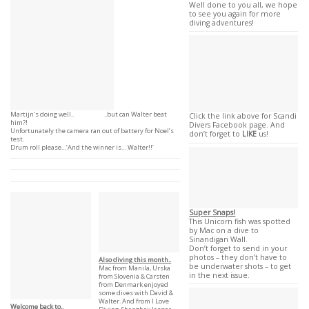
Well done to you all, we hope
to see you again for more
diving adventures!
Martijn’s doing well.. ..but can Walter beat
Click the link above for Scandi
him?!
Divers Facebook page. And
Unfortunately the camera ran out of battery for Noel’s
don’t forget to
LIKE
us!
test.
Drum roll please…’And the winner is… Walter!!’
Super Snaps!
This Unicorn fish was spotted
by Mac on a dive to
Sinandigan Wall.
Don’t forget to send in your
photos – they don’t have to
Also diving this month..
be underwater shots – to get
Mac from Manila, Urska
in the next issue.
from Slovenia & Carsten
from Denmark enjoyed
some dives with David &
Walter. And from I Love
Welcome back to..