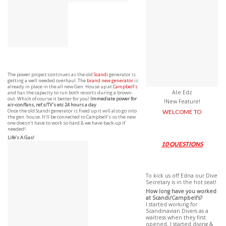
The power project continues as the old
Scandi
generator is
getting a well needed overhaul. The
brand new generator
is
already in place in the all new Gen. House up at
Campbell’s
Ate Edz
and has the capacity to run both resorts during a brown-
out. Which of course it better for you!
Immediate power for
!New Feature!
air-con/fans, ref.s/TV’s etc 24 hours a day
.
Once the old Scandi generator is fixed up it will also go into
WELCOME TO
the gen. house. It’ll be connected to Campbell’s so the new
one doesn’t have to work so hard & we have back-up if
needed!
Life’s A Gas!
10 QUESTIONS
To kick us off Edna our Dive
Secretary is in the hot seat!
How long have you worked
at Scandi/Campbell’s?
I started working for
Scandinavian Divers as a
waitress when they first
opened. I started diving &