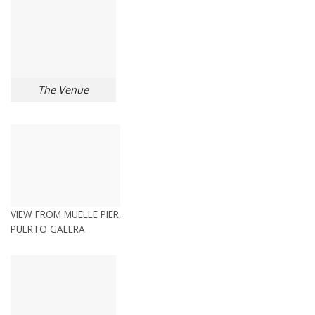
The Venue
VIEW FROM MUELLE PIER,
PUERTO GALERA