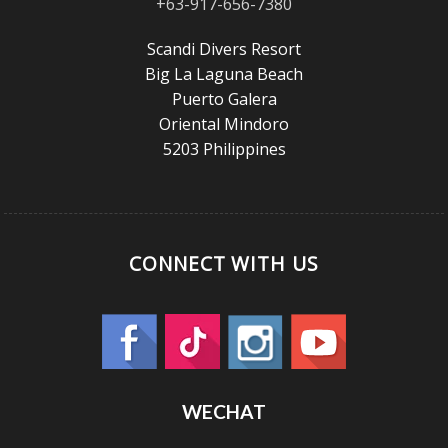
+63-917-656-7380
Scandi Divers Resort
Big La Laguna Beach
Puerto Galera
Oriental Mindoro
5203 Philippines
CONNECT WITH US
WECHAT