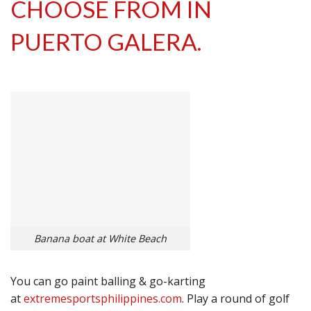
CHOOSE FROM IN
PUERTO GALERA.
Banana boat at White Beach
You can go paint balling & go-karting
at
extremesportsphilippines.com
. Play a round of golf