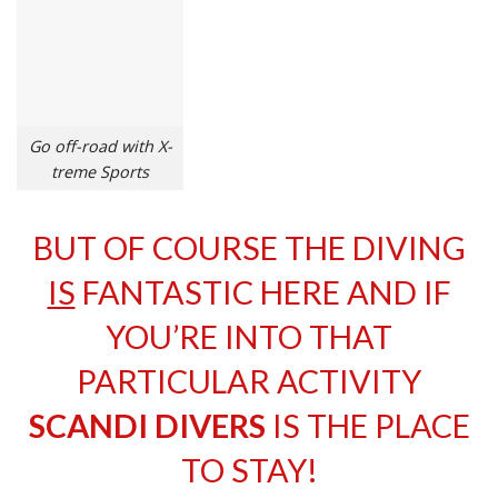
Go off-road with X-
treme Sports
BUT OF COURSE THE DIVING
IS
FANTASTIC HERE AND IF
YOU’RE INTO THAT
PARTICULAR ACTIVITY
SCANDI DIVERS
IS THE PLACE
TO STAY!