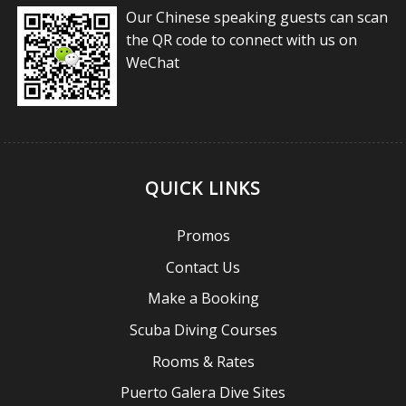
Our Chinese speaking guests can scan
the QR code to connect with us on
WeChat
QUICK LINKS
Promos
Contact Us
Make a Booking
Scuba Diving Courses
Rooms & Rates
Puerto Galera Dive Sites