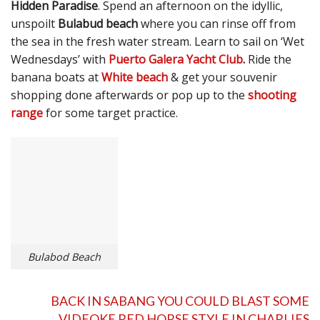
Hidden Paradise
. Spend an afternoon on the idyllic,
unspoilt
Bulabud beach
where you can rinse off from
the sea in the fresh water stream. Learn to sail on ‘Wet
Wednesdays’ with
Puerto Galera Yacht Club
.
Ride the
banana boats at
White beach
& get your souvenir
shopping done afterwards or pop up to the
shooting
range
for some target practice.
Bulabod Beach
BACK IN SABANG YOU COULD BLAST SOME
VIDEOKE RED HORSE STYLE IN
CHARLIES