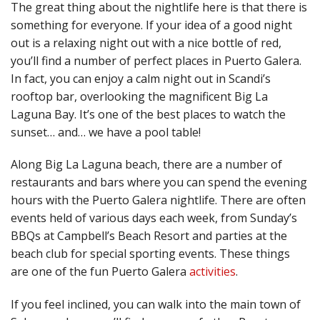
The great thing about the nightlife here is that there is
something for everyone. If your idea of a good night
out is a relaxing night out with a nice bottle of red,
you’ll find a number of perfect places in Puerto Galera.
In fact, you can enjoy a calm night out in Scandi’s
rooftop bar, overlooking the magnificent Big La
Laguna Bay. It’s one of the best places to watch the
sunset… and… we have a pool table!
Along Big La Laguna beach, there are a number of
restaurants and bars where you can spend the evening
hours with the Puerto Galera nightlife. There are often
events held of various days each week, from Sunday’s
BBQs at Campbell’s Beach Resort and parties at the
beach club for special sporting events. These things
are one of the fun Puerto Galera
activities
.
If you feel inclined, you can walk into the main town of