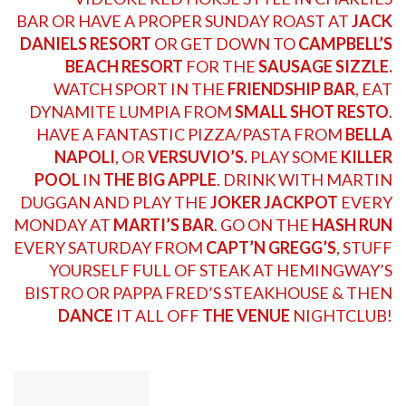
BAR
OR HAVE A PROPER SUNDAY ROAST AT
JACK
DANIELS RESORT
OR GET DOWN TO
CAMPBELL’S
BEACH RESORT
FOR THE
SAUSAGE SIZZLE.
WATCH SPORT IN THE
FRIENDSHIP BAR
, EAT
DYNAMITE LUMPIA FROM
SMALL SHOT RESTO
.
HAVE A FANTASTIC PIZZA/PASTA FROM
BELLA
NAPOLI
, OR
VERSUVIO’S.
PLAY SOME
KILLER
POOL
IN
THE BIG APPLE
. DRINK WITH
MARTIN
DUGGAN
AND PLAY THE
JOKER JACKPOT
EVERY
MONDAY AT
MARTI’S BAR
. GO ON THE
HASH RUN
EVERY SATURDAY FROM
CAPT’N GREGG’S
, STUFF
YOURSELF FULL OF STEAK AT
HEMINGWAY’S
BISTRO
OR PAPPA
FRED’S STEAKHOUSE
& THEN
DANCE
IT ALL OFF
THE VENUE
NIGHTCLUB!