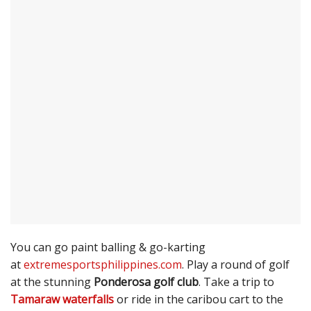
You can go paint balling & go-karting
at
extremesportsphilippines.com
. Play a round of golf
at the stunning
Ponderosa golf club
. Take a trip to
Tamaraw waterfalls
or ride in the caribou cart to the