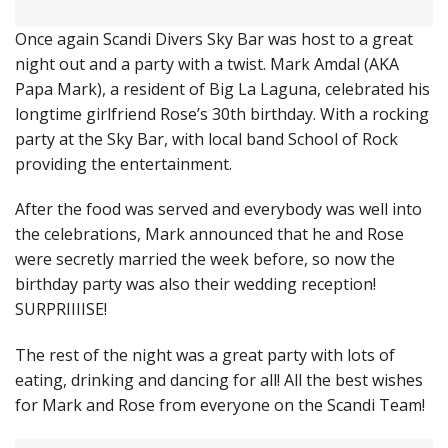
Once again Scandi Divers Sky Bar was host to a great
night out and a party with a twist. Mark Amdal (AKA
Papa Mark), a resident of Big La Laguna, celebrated his
longtime girlfriend Rose’s 30th birthday. With a rocking
party at the Sky Bar, with local band School of Rock
providing the entertainment.
After the food was served and everybody was well into
the celebrations, Mark announced that he and Rose
were secretly married the week before, so now the
birthday party was also their wedding reception!
SURPRIIIISE!
The rest of the night was a great party with lots of
eating, drinking and dancing for all! All the best wishes
for Mark and Rose from everyone on the Scandi Team!