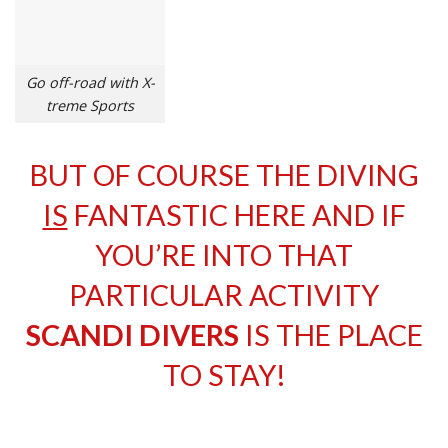
Go off-road with X-
treme Sports
BUT OF COURSE THE DIVING
IS
FANTASTIC HERE AND IF
YOU’RE INTO THAT
PARTICULAR ACTIVITY
SCANDI DIVERS
IS THE PLACE
TO STAY!