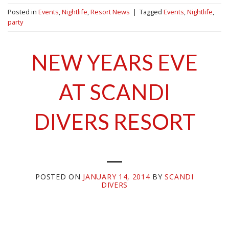
Posted in
Events
,
Nightlife
,
Resort News
|
Tagged
Events
,
Nightlife
,
party
NEW YEARS EVE
AT SCANDI
DIVERS RESORT
POSTED ON
JANUARY 14, 2014
BY
SCANDI
DIVERS