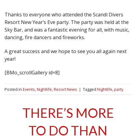
Thanks to everyone who attended the Scandi Divers
Resort New Year’s Eve party. The party was held at the
Sky Bar, and was a fantastic evening for all, with music,
dancing, fire dancers and fireworks.
A great success and we hope to see you all again next
year!
[BMo_scrollGallery id=8]
Posted in
Events
,
Nightlife
,
Resort News
|
Tagged
Nightlife
,
party
THERE’S MORE
TO DO THAN