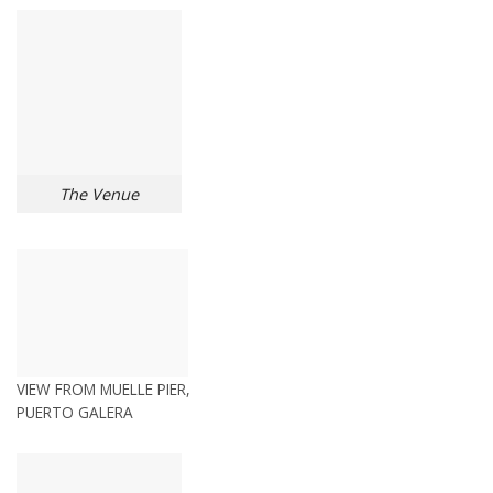
The Venue
VIEW FROM MUELLE PIER,
PUERTO GALERA