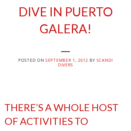
DIVE IN PUERTO
GALERA!
POSTED ON
SEPTEMBER 1, 2012
BY
SCANDI
DIVERS
THERE’S A WHOLE HOST
OF ACTIVITIES TO