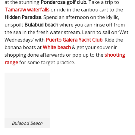
at the stunning
Ponderosa golf club
. Take a trip to
Tamaraw waterfalls
or ride in the caribou cart to the
Hidden Paradise
. Spend an afternoon on the idyllic,
unspoilt
Bulabud beach
where you can rinse off from
the sea in the fresh water stream. Learn to sail on ‘Wet
Wednesdays’ with
Puerto Galera Yacht Club
.
Ride the
banana boats at
White beach
& get your souvenir
shopping done afterwards or pop up to the
shooting
range
for some target practice.
Bulabod Beach