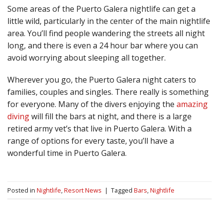
Some areas of the Puerto Galera nightlife can get a
little wild, particularly in the center of the main nightlife
area. You’ll find people wandering the streets all night
long, and there is even a 24 hour bar where you can
avoid worrying about sleeping all together.
Wherever you go, the Puerto Galera night caters to
families, couples and singles. There really is something
for everyone. Many of the divers enjoying the
amazing
diving
will fill the bars at night, and there is a large
retired army vet’s that live in Puerto Galera. With a
range of options for every taste, you’ll have a
wonderful time in Puerto Galera.
Posted in
Nightlife
,
Resort News
|
Tagged
Bars
,
Nightlife