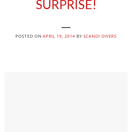
SURPRISE!
POSTED ON
APRIL 19, 2014
BY
SCANDI DIVERS