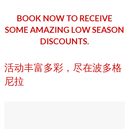
BOOK NOW TO RECEIVE
SOME AMAZING LOW SEASON
DISCOUNTS.
活动丰富多彩，尽在波多格
尼拉