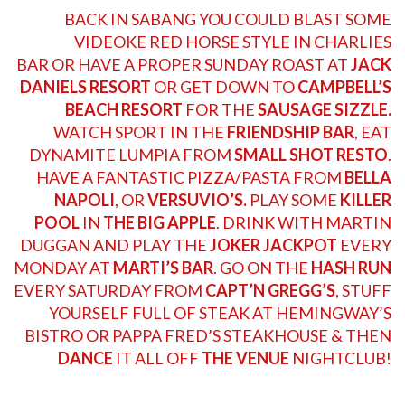
BACK IN SABANG YOU COULD BLAST SOME
VIDEOKE RED HORSE STYLE IN
CHARLIES
BAR
OR HAVE A PROPER SUNDAY ROAST AT
JACK
DANIELS RESORT
OR GET DOWN TO
CAMPBELL’S
BEACH RESORT
FOR THE
SAUSAGE SIZZLE.
WATCH SPORT IN THE
FRIENDSHIP BAR
, EAT
DYNAMITE LUMPIA FROM
SMALL SHOT RESTO
.
HAVE A FANTASTIC PIZZA/PASTA FROM
BELLA
NAPOLI
, OR
VERSUVIO’S.
PLAY SOME
KILLER
POOL
IN
THE BIG APPLE
. DRINK WITH
MARTIN
DUGGAN
AND PLAY THE
JOKER JACKPOT
EVERY
MONDAY AT
MARTI’S BAR
. GO ON THE
HASH RUN
EVERY SATURDAY FROM
CAPT’N GREGG’S
, STUFF
YOURSELF FULL OF STEAK AT
HEMINGWAY’S
BISTRO
OR PAPPA
FRED’S STEAKHOUSE
& THEN
DANCE
IT ALL OFF
THE VENUE
NIGHTCLUB!