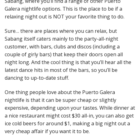
Sabang, where you’ll find a range of other Puerto
Galera nightlife options. This is the place to be if a
relaxing night out is NOT your favorite thing to do.
Sure… there are places where you can relax, but
Sabang itself caters mainly to the party-all-night
customer, with bars, clubs and discos (including a
couple of girly bars) that keep their doors open all
night long. And the cool thing is that you’ll hear all the
latest dance hits in most of the bars, so you’ll be
dancing to up-to-date stuff.
One thing people love about the Puerto Galera
nightlife is that it can be super cheap or slightly
expensive, depending upon your tastes. While dinner at
a nice restaurant might cost $30 all-in, you can also get
ice cold beers for around $1, making a big night out a
very cheap affair if you want it to be.