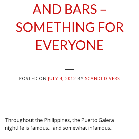
AND BARS –
SOMETHING FOR
EVERYONE
POSTED ON
JULY 4, 2012
BY
SCANDI DIVERS
Throughout the Philippines, the Puerto Galera
nightlife is famous… and somewhat infamous…