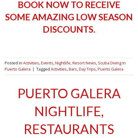
BOOK NOW TO RECEIVE
SOME AMAZING LOW SEASON
DISCOUNTS.
Posted in
Activities
,
Events
,
Nightlife
,
Resort News
,
Scuba Diving in
Puerto Galera
|
Tagged
Activities
,
Bars
,
Day Trips
,
Puerto Galera
PUERTO GALERA
NIGHTLIFE,
RESTAURANTS