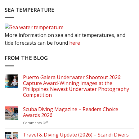
SEA TEMPERATURE
More information on sea and air temperatures, and
tide forecasts can be found
here
FROM THE BLOG
Puerto Galera Underwater Shootout 2026:
Capture Award-Winning Images at the
Philippines Newest Underwater Photography
Competition
Scuba Diving Magazine – Readers Choice
Awards 2026
on
Comments Off
Scuba
Diving
Travel & Diving Update (2026) – Scandi Divers
Magazine