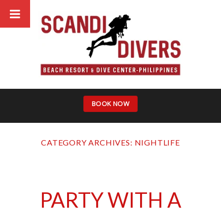
Skip
to
content
BOOK NOW
CATEGORY ARCHIVES:
NIGHTLIFE
PARTY WITH A