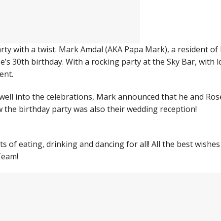
rty with a twist. Mark Amdal (AKA Papa Mark), a resident of
’s 30th birthday. With a rocking party at the Sky Bar, with l
ent.
well into the celebrations, Mark announced that he and Ros
 the birthday party was also their wedding reception!
s of eating, drinking and dancing for all! All the best wishes
Team!