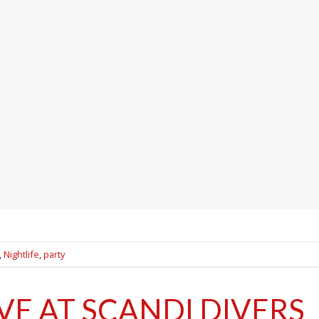
,
Nightlife
,
party
VE AT SCANDI DIVERS