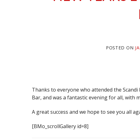
POSTED ON
J
Thanks to everyone who attended the Scandi D
Bar, and was a fantastic evening for all, with 
A great success and we hope to see you all aga
[BMo_scrollGallery id=8]