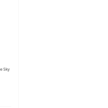
he Sky