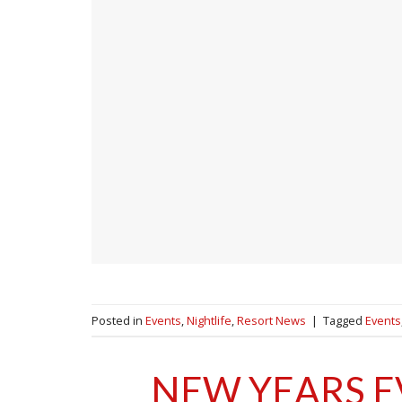
Posted in
Events
,
Nightlife
,
Resort News
|
Tagged
Events
NEW YEARS E