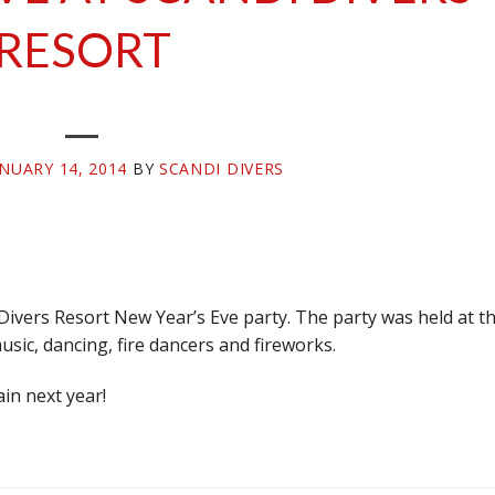
RESORT
ANUARY 14, 2014
BY
SCANDI DIVERS
ivers Resort New Year’s Eve party. The party was held at t
music, dancing, fire dancers and fireworks.
in next year!