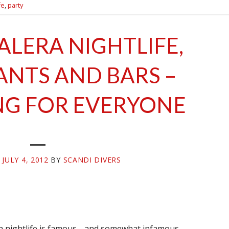
fe
,
party
ALERA NIGHTLIFE,
ANTS AND BARS –
G FOR EVERYONE
N
JULY 4, 2012
BY
SCANDI DIVERS
ra nightlife is famous… and somewhat infamous…