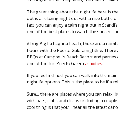
The great thing about the nightlife here is th
out is a relaxing night out with a nice bottle o
fact, you can enjoy a calm night out in Scandi’
one of the best places to watch the sunset… a
Along Big La Laguna beach, there are a numb
hours with the Puerto Galera nightlife. There
BBQs at Campbell’s Beach Resort and parties a
one of the fun Puerto Galera
activities
.
If you feel inclined, you can walk into the ma
nightlife options. This is the place to be if a 
Sure… there are places where you can relax, bu
with bars, clubs and discos (including a couple
cool thing is that you’ll hear all the latest dan