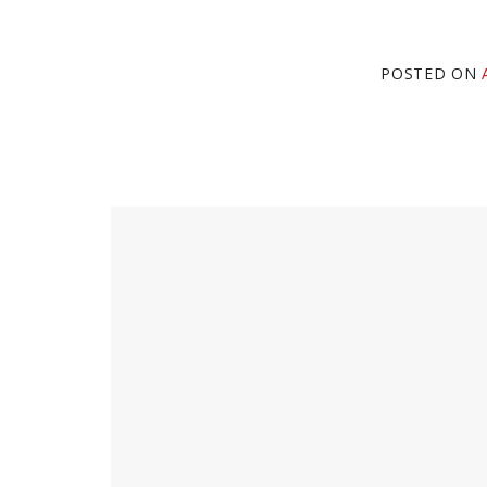
POSTED ON