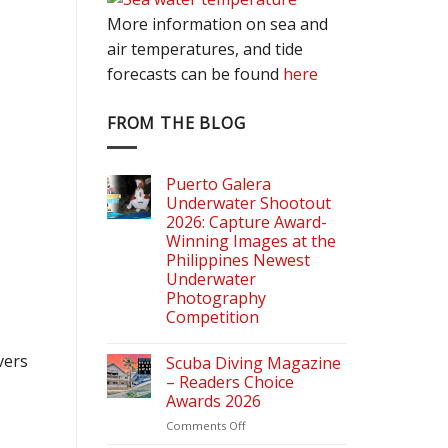
More information on sea and
air temperatures, and tide
forecasts can be found
here
FROM THE BLOG
Puerto Galera
Underwater Shootout
2026: Capture Award-
Winning Images at the
Philippines Newest
Underwater
Photography
Competition
vers
Scuba Diving Magazine
– Readers Choice
Awards 2026
on
Comments Off
Scuba