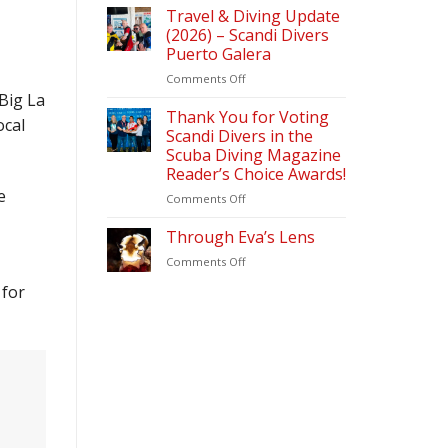
Diving
Travel & Diving Update
Magazine
(2026) – Scandi Divers
–
Puerto Galera
Readers
on
Comments Off
Choice
Travel
Awards
 Big La
&
2026
Thank You for Voting
ocal
Diving
Scandi Divers in the
Update
Scuba Diving Magazine
(2026)
Reader’s Choice Awards!
–
e
Scandi
on
Comments Off
Divers
Thank
Puerto
You
Through Eva’s Lens
Galera
for
on
Comments Off
Voting
Through
Scandi
 for
Eva’s
Divers
Lens
in
the
Scuba
Diving
Magazine
Reader’s
Choice
Awards!