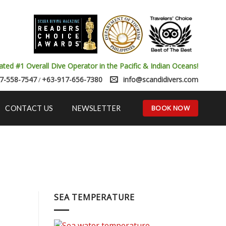
ated #1 Overall Dive Operator in the Pacific & Indian Oceans!
7-558-7547
+63-917-656-7380
info@scandidivers.com
/
BOOK NOW
CONTACT US
NEWSLETTER
SEA TEMPERATURE