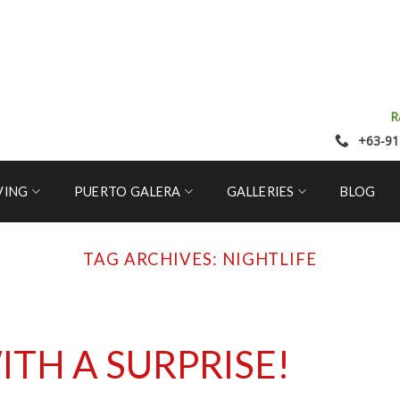
R
+63-91
VING
PUERTO GALERA
GALLERIES
BLOG
TAG ARCHIVES:
NIGHTLIFE
ITH A SURPRISE!