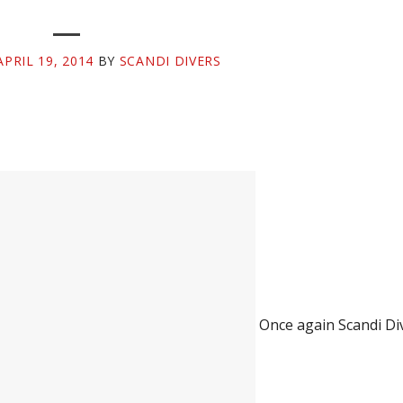
APRIL 19, 2014
BY
SCANDI DIVERS
Once again Scandi Di