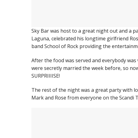
Sky Bar was host to a great night out and a pa
Laguna, celebrated his longtime girlfriend Rose
band School of Rock providing the entertainm
After the food was served and everybody was 
were secretly married the week before, so now
SURPRIIIISE!
The rest of the night was a great party with lot
Mark and Rose from everyone on the Scandi 