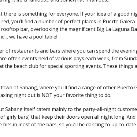
at there is something for everyone. If your idea of a good ni
f red, you’ll find a number of perfect places in Puerto Galera.
s rooftop bar, overlooking the magnificent Big La Laguna Bay
nd… we have a pool table!
er of restaurants and bars where you can spend the evenin
 are often events held of various days each week, from Sund
t the beach club for special sporting events. These things 
in town of Sabang, where you’ll find a range of other Puerto 
relaxing night out is NOT your favorite thing to do.
t Sabang itself caters mainly to the party-all-night custome
 of girly bars) that keep their doors open all night long. And
ce hits in most of the bars, so you’ll be dancing to up-to-date 