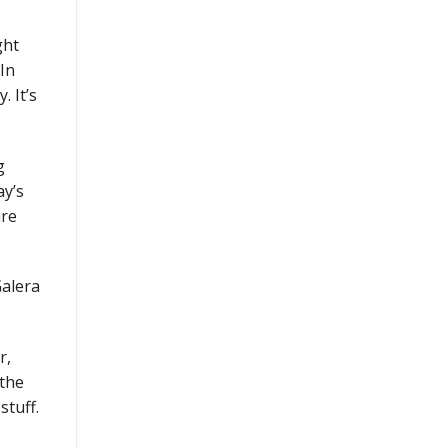
ght
 In
. It’s
g
ay’s
are
Galera
r,
 the
stuff.