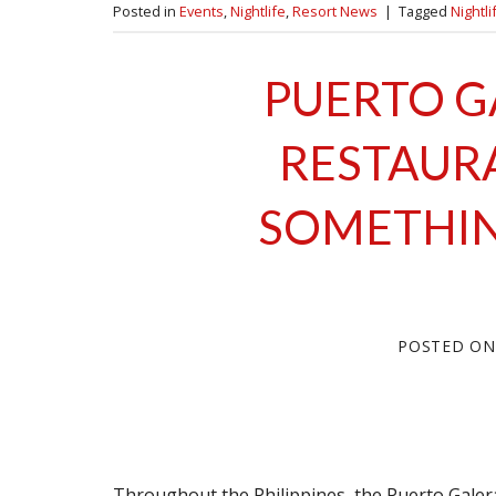
Posted in
Events
,
Nightlife
,
Resort News
|
Tagged
Nightli
PUERTO G
RESTAUR
SOMETHIN
POSTED O
Throughout the Philippines, the Puerto Gale