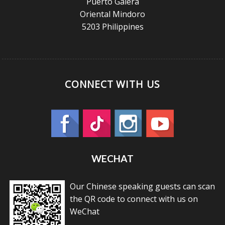
Puerto Galera
Oriental Mindoro
5203 Philippines
CONNECT WITH US
WECHAT
Our Chinese speaking guests can scan
the QR code to connect with us on
WeChat