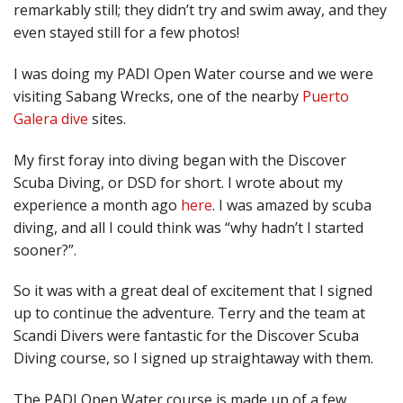
remarkably still; they didn’t try and swim away, and they
even stayed still for a few photos!
I was doing my PADI Open Water course and we were
visiting Sabang Wrecks, one of the nearby
Puerto
Galera dive
sites.
My first foray into diving began with the Discover
Scuba Diving, or DSD for short. I wrote about my
experience a month ago
here
. I was amazed by scuba
diving, and all I could think was “why hadn’t I started
sooner?”.
So it was with a great deal of excitement that I signed
up to continue the adventure. Terry and the team at
Scandi Divers were fantastic for the Discover Scuba
Diving course, so I signed up straightaway with them.
The PADI Open Water course is made up of a few