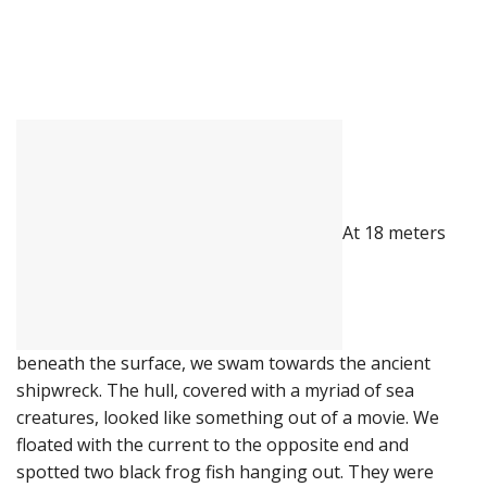
At 18 meters
beneath the surface, we swam towards the ancient
shipwreck. The hull, covered with a myriad of sea
creatures, looked like something out of a movie. We
floated with the current to the opposite end and
spotted two black frog fish hanging out. They were