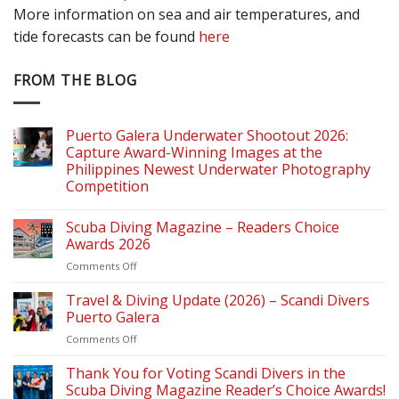
More information on sea and air temperatures, and
tide forecasts can be found
here
FROM THE BLOG
Puerto Galera Underwater Shootout 2026:
Capture Award-Winning Images at the
Philippines Newest Underwater Photography
Competition
Scuba Diving Magazine – Readers Choice
Awards 2026
on
Comments Off
Scuba
Diving
Travel & Diving Update (2026) – Scandi Divers
Magazine
Puerto Galera
–
on
Comments Off
Readers
Travel
Choice
&
Thank You for Voting Scandi Divers in the
Awards
Diving
2026
Scuba Diving Magazine Reader’s Choice Awards!
Update