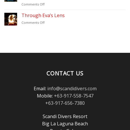
on
Comments Off
(2026)
Thank
–
You
Through Eva’s Lens
Scandi
for
Divers
on
Comments Off
Voting
Puerto
Through
Scandi
Galera
Eva’s
Divers
Lens
in
the
Scuba
Diving
Magazine
Reader’s
Choice
CONTACT US
Awards!
Email:
info@scandidivers.com
Mobile:
+63-917-558-7547
+63-917-656-7380
Scandi Divers Resort
Big La Laguna Beach