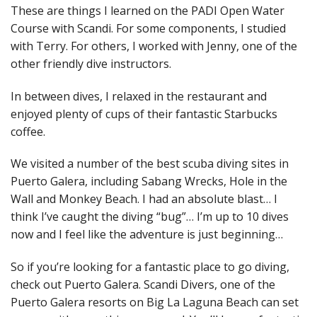
These are things I learned on the PADI Open Water
Course with Scandi. For some components, I studied
with Terry. For others, I worked with Jenny, one of the
other friendly dive instructors.
In between dives, I relaxed in the restaurant and
enjoyed plenty of cups of their fantastic Starbucks
coffee.
We visited a number of the best scuba diving sites in
Puerto Galera, including Sabang Wrecks, Hole in the
Wall and Monkey Beach. I had an absolute blast… I
think I’ve caught the diving “bug”… I’m up to 10 dives
now and I feel like the adventure is just beginning…
So if you’re looking for a fantastic place to go diving,
check out Puerto Galera. Scandi Divers, one of the
Puerto Galera resorts on Big La Laguna Beach can set