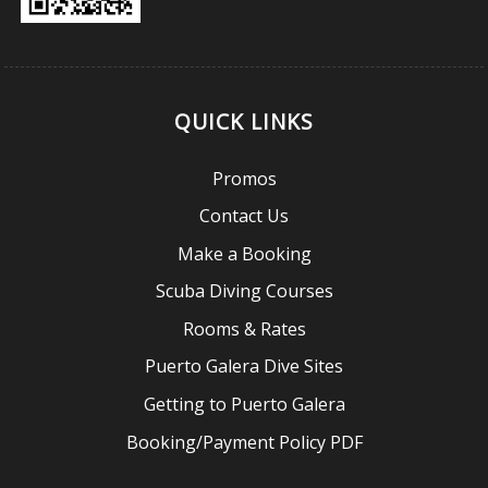
QUICK LINKS
Promos
Contact Us
Make a Booking
Scuba Diving Courses
Rooms & Rates
Puerto Galera Dive Sites
Getting to Puerto Galera
Booking/Payment Policy PDF