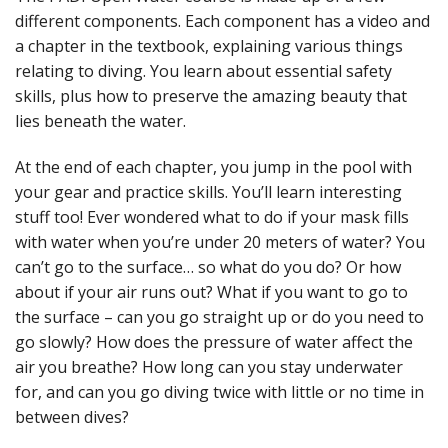
different components. Each component has a video and
a chapter in the textbook, explaining various things
relating to diving. You learn about essential safety
skills, plus how to preserve the amazing beauty that
lies beneath the water.
At the end of each chapter, you jump in the pool with
your gear and practice skills. You’ll learn interesting
stuff too! Ever wondered what to do if your mask fills
with water when you’re under 20 meters of water? You
can’t go to the surface… so what do you do? Or how
about if your air runs out? What if you want to go to
the surface – can you go straight up or do you need to
go slowly? How does the pressure of water affect the
air you breathe? How long can you stay underwater
for, and can you go diving twice with little or no time in
between dives?