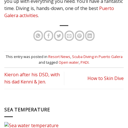
you up with everything you need. You’ll have a fantastic
time. Diving is, hands-down, one of the best
Puerto
Galera activities
.
This entry was posted in
Resort News
,
Scuba Diving in Puerto Galera
and tagged
Open water
,
PADI
.
Kieron after his DSD, with
How to Skin Dive
his dad Kenni & Jen.
SEA TEMPERATURE