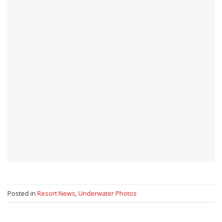
Posted in
Resort News
,
Underwater Photos