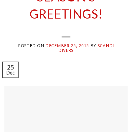
GREETINGS!
POSTED ON
DECEMBER 25, 2015
BY
SCANDI
DIVERS
25
Dec