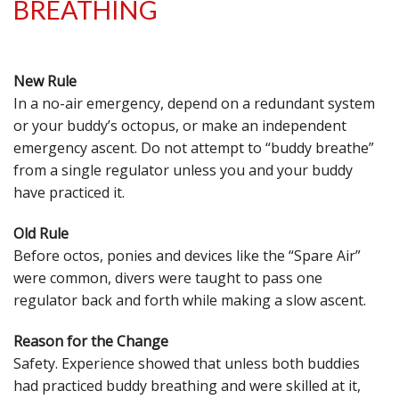
BREATHING
New Rule
In a no-air emergency, depend on a redundant system
or your buddy’s octopus, or make an independent
emergency ascent. Do not attempt to “buddy breathe”
from a single regulator unless you and your buddy
have practiced it.
Old Rule
Before octos, ponies and devices like the “Spare Air”
were common, divers were taught to pass one
regulator back and forth while making a slow ascent.
Reason for the Change
Safety. Experience showed that unless both buddies
had practiced buddy breathing and were skilled at it,