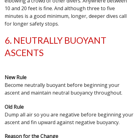
elbowing a crowd of other divers. Anywhere between
10 and 20 feet is fine. And although three to five
minutes is a good minimum, longer, deeper dives call
for longer safety stops.
6. NEUTRALLY BUOYANT
ASCENTS
New Rule
Become neutrally buoyant before beginning your
ascent and maintain neutral buoyancy throughout.
Old Rule
Dump all air so you are negative before beginning your
ascent and fin upward against negative buoyancy.
Reason for the Change