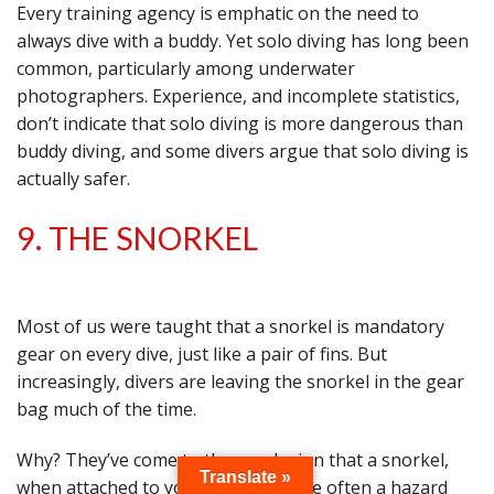
Every training agency is emphatic on the need to
always dive with a buddy. Yet solo diving has long been
common, particularly among underwater
photographers. Experience, and incomplete statistics,
don’t indicate that solo diving is more dangerous than
buddy diving, and some divers argue that solo diving is
actually safer.
9. THE SNORKEL
Most of us were taught that a snorkel is mandatory
gear on every dive, just like a pair of fins. But
increasingly, divers are leaving the snorkel in the gear
bag much of the time.
Why? They’ve come to the conclusion that a snorkel,
Translate »
when attached to your mask, is more often a hazard