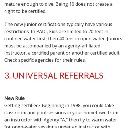
mature enough to dive. Being 10 does not create a
right to be certified.
The new junior certifications typically have various
restrictions. In PADI, kids are limited to 20 feet in
confined water first, then 40 feet in open water. Juniors
must be accompanied by an agency-affiliated
instructor, a certified parent or another certified adult.
Check specific agencies for their rules.
3. UNIVERSAL REFERRALS
New Rule
Getting certified? Beginning in 1998, you could take
classroom and pool sessions in your hometown from
an instructor with Agency “A,” then fly to warm water
for open-water sessions under an instructor with