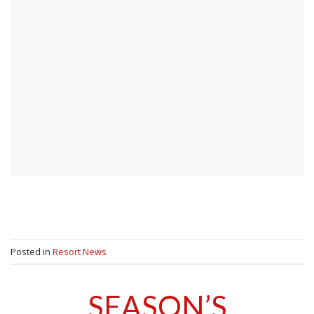
Posted in
Resort News
SEASON’S