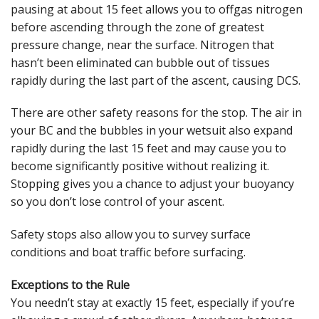
pausing at about 15 feet allows you to offgas nitrogen
before ascending through the zone of greatest
pressure change, near the surface. Nitrogen that
hasn’t been eliminated can bubble out of tissues
rapidly during the last part of the ascent, causing DCS.
There are other safety reasons for the stop. The air in
your BC and the bubbles in your wetsuit also expand
rapidly during the last 15 feet and may cause you to
become significantly positive without realizing it.
Stopping gives you a chance to adjust your buoyancy
so you don’t lose control of your ascent.
Safety stops also allow you to survey surface
conditions and boat traffic before surfacing.
Exceptions to the Rule
You needn’t stay at exactly 15 feet, especially if you’re