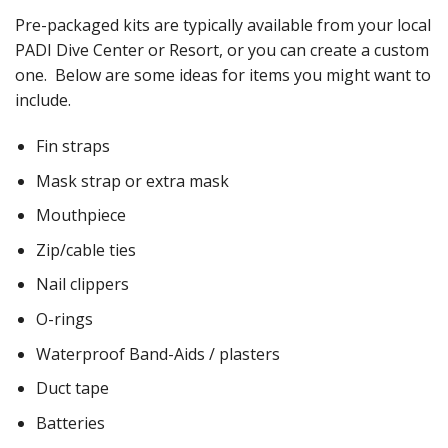
Pre-packaged kits are typically available from your local
PADI Dive Center or Resort, or you can create a custom
one. Below are some ideas for items you might want to
include.
Fin straps
Mask strap or extra mask
Mouthpiece
Zip/cable ties
Nail clippers
O-rings
Waterproof Band-Aids / plasters
Duct tape
Batteries