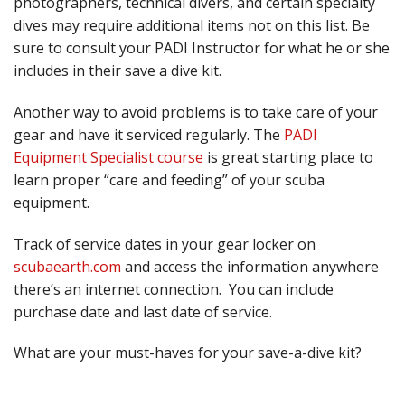
photographers, technical divers, and certain specialty
dives may require additional items not on this list. Be
sure to consult your PADI Instructor for what he or she
includes in their save a dive kit.
Another way to avoid problems is to take care of your
gear and have it serviced regularly. The
PADI
Equipment Specialist course
is great starting place to
learn proper “care and feeding” of your scuba
equipment.
Track of service dates in your gear locker on
scubaearth.com
and access the information anywhere
there’s an internet connection. You can include
purchase date and last date of service.
What are your must-haves for your save-a-dive kit?