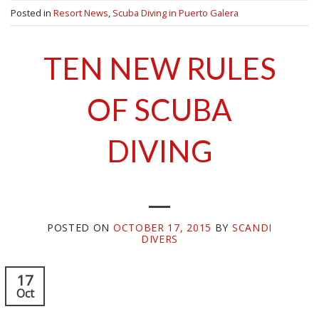
Posted in
Resort News
,
Scuba Diving in Puerto Galera
TEN NEW RULES
OF SCUBA
DIVING
POSTED ON
OCTOBER 17, 2015
BY
SCANDI
DIVERS
17
Oct