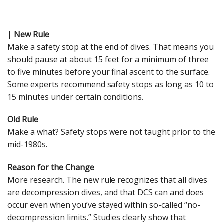
|
New Rule
Make a safety stop at the end of dives. That means you
should pause at about 15 feet for a minimum of three
to five minutes before your final ascent to the surface.
Some experts recommend safety stops as long as 10 to
15 minutes under certain conditions.
Old Rule
Make a what? Safety stops were not taught prior to the
mid-1980s.
Reason for the Change
More research. The new rule recognizes that all dives
are decompression dives, and that DCS can and does
occur even when you’ve stayed within so-called “no-
decompression limits.” Studies clearly show that