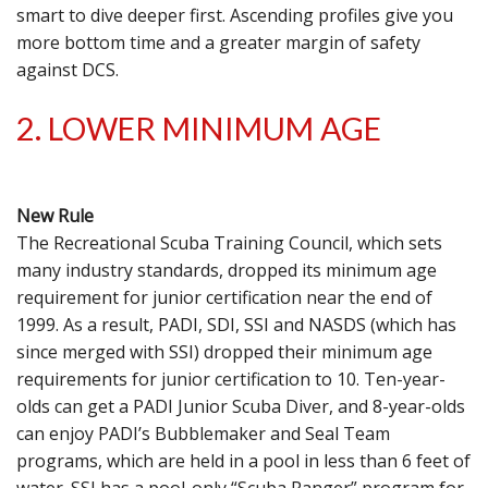
smart to dive deeper first. Ascending profiles give you
more bottom time and a greater margin of safety
against DCS.
2. LOWER MINIMUM AGE
New Rule
The Recreational Scuba Training Council, which sets
many industry standards, dropped its minimum age
requirement for junior certification near the end of
1999. As a result, PADI, SDI, SSI and NASDS (which has
since merged with SSI) dropped their minimum age
requirements for junior certification to 10. Ten-year-
olds can get a PADI Junior Scuba Diver, and 8-year-olds
can enjoy PADI’s Bubblemaker and Seal Team
programs, which are held in a pool in less than 6 feet of
water. SSI has a pool-only “Scuba Ranger” program for