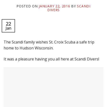
POSTED ON
JANUARY 22, 2016
BY
SCANDI
DIVERS
22
Jan
The Scandi family wishes St. Croix Scuba a safe trip
home to Hudson Wisconsin.
It was a pleasure having you all here at Scandi Divers!