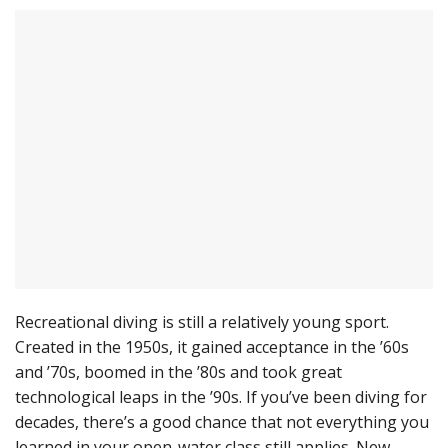
Recreational diving is still a relatively young sport.
Created in the 1950s, it gained acceptance in the ’60s
and ’70s, boomed in the ’80s and took great
technological leaps in the ’90s. If you’ve been diving for
decades, there’s a good chance that not everything you
learned in your open-water class still applies. New