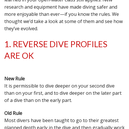
research and equipment have made diving safer and
more enjoyable than ever—if you know the rules. We
thought we’d take a look at some of them and see how
they’ve evolved.
1. REVERSE DIVE PROFILES
ARE OK
New Rule
It is permissible to dive deeper on your second dive
than on your first, and to dive deeper on the later part
of a dive than on the early part.
Old Rule
Most divers have been taught to go to their greatest
planned depth early in the dive and then gradually work