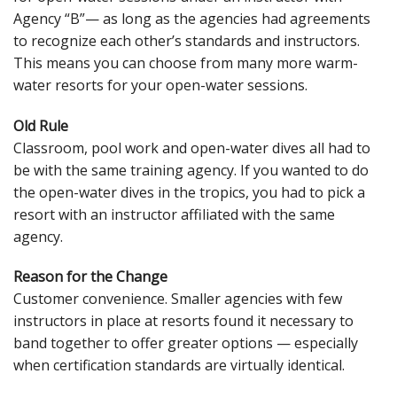
Agency “B”— as long as the agencies had agreements
to recognize each other’s standards and instructors.
This means you can choose from many more warm-
water resorts for your open-water sessions.
Old Rule
Classroom, pool work and open-water dives all had to
be with the same training agency. If you wanted to do
the open-water dives in the tropics, you had to pick a
resort with an instructor affiliated with the same
agency.
Reason for the Change
Customer convenience. Smaller agencies with few
instructors in place at resorts found it necessary to
band together to offer greater options — especially
when certification standards are virtually identical.