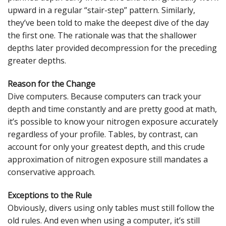
upward in a regular “stair-step” pattern. Similarly,
they’ve been told to make the deepest dive of the day
the first one. The rationale was that the shallower
depths later provided decompression for the preceding
greater depths.
Reason for the Change
Dive computers. Because computers can track your
depth and time constantly and are pretty good at math,
it’s possible to know your nitrogen exposure accurately
regardless of your profile. Tables, by contrast, can
account for only your greatest depth, and this crude
approximation of nitrogen exposure still mandates a
conservative approach.
Exceptions to the Rule
Obviously, divers using only tables must still follow the
old rules. And even when using a computer, it’s still