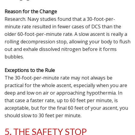
Reason for the Change
Research. Navy studies found that a 30-foot-per-
minute rate resulted in fewer cases of DCS than the
older 60-foot-per-minute rate. A slow ascent is really a
rolling decompression stop, allowing your body to flush
out and exhale dissolved nitrogen before it forms
bubbles.
Exceptions to the Rule
The 30-foot-per-minute rate may not always be
practical for the whole ascent, especially when you are
deep and low on air or approaching hypothermia. In
that case a faster rate, up to 60 feet per minute, is
acceptable, but for the final 60 feet of your ascent, you
should slow to 30 feet per minute.
5. THE SAFETY STOP