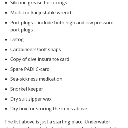
Silicone grease for o-rings.
Multi-tool/adjustable wrench
Port plugs – include both high and low pressure
port plugs
Defog
Carabineers/bolt snaps
Copy of dive insurance card
Spare PADI C-card
Sea-sickness medication
Snorkel keeper
Dry suit zipper wax
Dry box for storing the items above.
The list above is just a starting place. Underwater