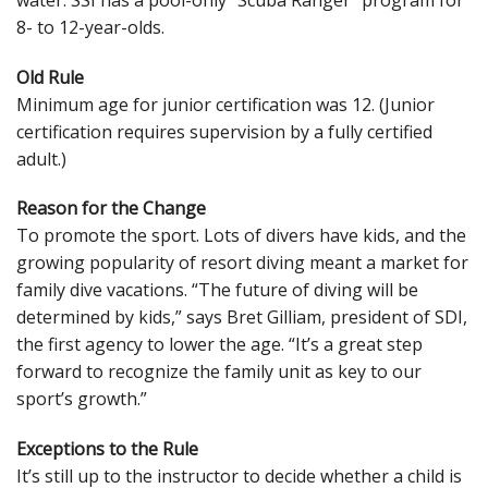
8- to 12-year-olds.
Old Rule
Minimum age for junior certification was 12. (Junior
certification requires supervision by a fully certified
adult.)
Reason for the Change
To promote the sport. Lots of divers have kids, and the
growing popularity of resort diving meant a market for
family dive vacations. “The future of diving will be
determined by kids,” says Bret Gilliam, president of SDI,
the first agency to lower the age. “It’s a great step
forward to recognize the family unit as key to our
sport’s growth.”
Exceptions to the Rule
It’s still up to the instructor to decide whether a child is