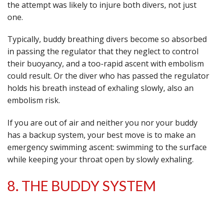
the attempt was likely to injure both divers, not just
one.
Typically, buddy breathing divers become so absorbed
in passing the regulator that they neglect to control
their buoyancy, and a too-rapid ascent with embolism
could result. Or the diver who has passed the regulator
holds his breath instead of exhaling slowly, also an
embolism risk.
If you are out of air and neither you nor your buddy
has a backup system, your best move is to make an
emergency swimming ascent: swimming to the surface
while keeping your throat open by slowly exhaling.
8. THE BUDDY SYSTEM