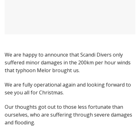
We are happy to announce that Scandi Divers only
suffered minor damages in the 200km per hour winds
that typhoon Melor brought us.
We are fully operational again and looking forward to
see you all for Christmas.
Our thoughts got out to those less fortunate than
ourselves, who are suffering through severe damages
and flooding.