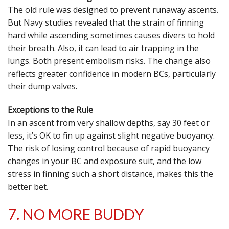
The old rule was designed to prevent runaway ascents.
But Navy studies revealed that the strain of finning
hard while ascending sometimes causes divers to hold
their breath. Also, it can lead to air trapping in the
lungs. Both present embolism risks. The change also
reflects greater confidence in modern BCs, particularly
their dump valves.
Exceptions to the Rule
In an ascent from very shallow depths, say 30 feet or
less, it’s OK to fin up against slight negative buoyancy.
The risk of losing control because of rapid buoyancy
changes in your BC and exposure suit, and the low
stress in finning such a short distance, makes this the
better bet.
7. NO MORE BUDDY