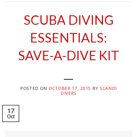
SCUBA DIVING
ESSENTIALS:
SAVE-A-DIVE KIT
POSTED ON
OCTOBER 17, 2015
BY
SCANDI
DIVERS
17
Oct