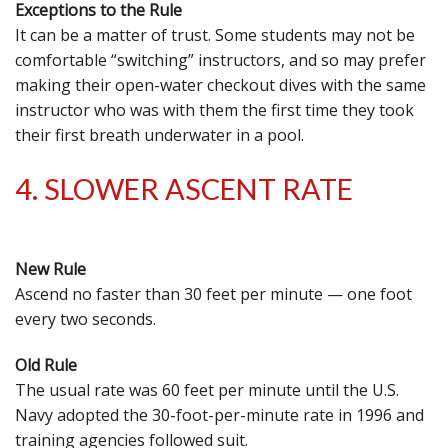
Exceptions to the Rule
It can be a matter of trust. Some students may not be
comfortable “switching” instructors, and so may prefer
making their open-water checkout dives with the same
instructor who was with them the first time they took
their first breath underwater in a pool.
4. SLOWER ASCENT RATE
New Rule
Ascend no faster than 30 feet per minute — one foot
every two seconds.
Old Rule
The usual rate was 60 feet per minute until the U.S.
Navy adopted the 30-foot-per-minute rate in 1996 and
training agencies followed suit.