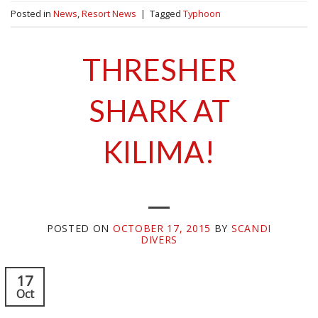
Posted in
News
,
Resort News
|
Tagged
Typhoon
THRESHER
SHARK AT
KILIMA!
POSTED ON
OCTOBER 17, 2015
BY
SCANDI
DIVERS
17
Oct