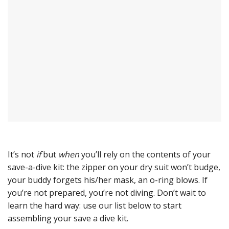
It’s not
if
but
when
you’ll rely on the contents of your
save-a-dive kit: the zipper on your dry suit won’t budge,
your buddy forgets his/her mask, an o-ring blows. If
you’re not prepared, you’re not diving. Don’t wait to
learn the hard way: use our list below to start
assembling your save a dive kit.