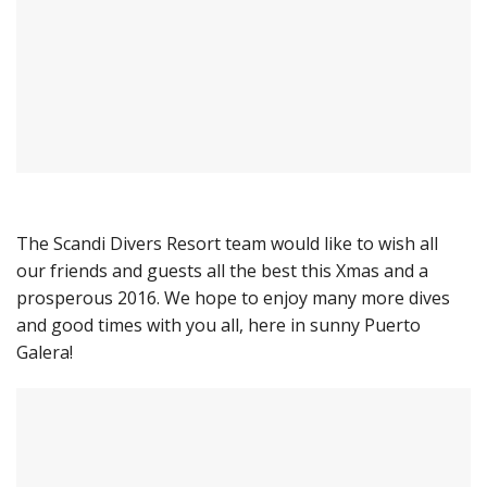
The Scandi Divers Resort team would like to wish all
our friends and guests all the best this Xmas and a
prosperous 2016. We hope to enjoy many more dives
and good times with you all, here in sunny Puerto
Galera!