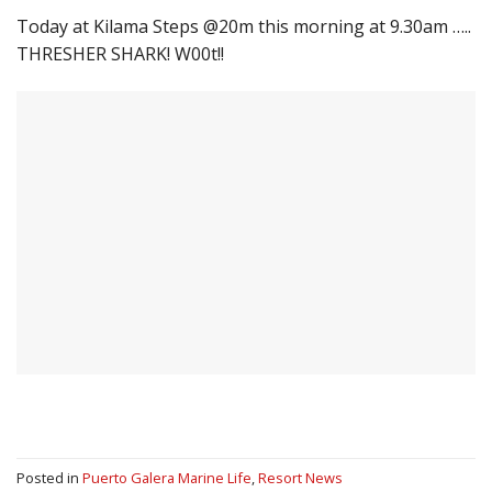
Today at Kilama Steps @20m this morning at 9.30am …..
THRESHER SHARK! W00t!!
Posted in
Puerto Galera Marine Life
,
Resort News