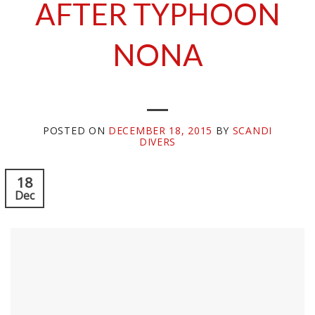
AFTER TYPHOON
NONA
POSTED ON
DECEMBER 18, 2015
BY
SCANDI
DIVERS
18
Dec