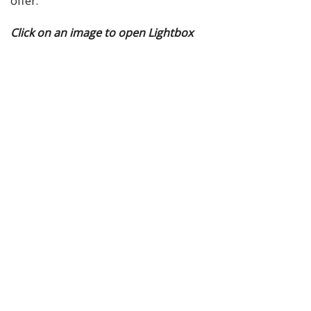
offer.
Click on an image to open Lightbox