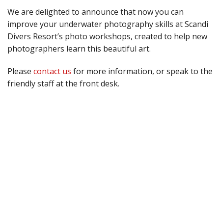
We are delighted to announce that now you can
improve your underwater photography skills at Scandi
Divers Resort’s photo workshops, created to help new
photographers learn this beautiful art.
Please
contact us
for more information, or speak to the
friendly staff at the front desk.