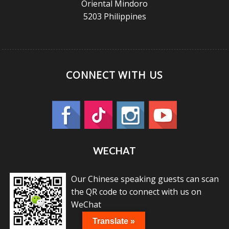
Oriental Mindoro
5203 Philippines
CONNECT WITH US
WECHAT
Our Chinese speaking guests can scan
the QR code to connect with us on
WeChat
Translate »