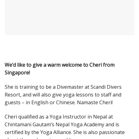
We’d like to give a warm welcome to Cheri from
Singapore!
She is training to be a Divemaster at Scandi Divers
Resort, and will also give yoga lessons to staff and
guests – in English or Chinese. Namaste Cheri!
Cheri qualified as a Yoga Instructor in Nepal at
Chintamani Gautam’s Nepal Yoga Academy and is
certified by the Yoga Alliance. She is also passionate