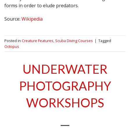
forms in order to elude predators.
Source:
Wikipedia
Posted in
Creature Features
,
Scuba Diving Courses
|
Tagged
Octopus
UNDERWATER
PHOTOGRAPHY
WORKSHOPS