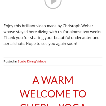
Enjoy this brilliant video made by Christoph Weber
whose stayed here diving with us for almost two weeks.
Thank you for sharing your beautiful underwater and
aerial shots. Hope to see you again soon!
Posted in
Scuba Diving Videos
A WARM
WELCOME TO