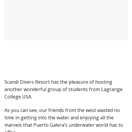
Scandi Divers Resort has the pleasure of hosting
another wonderful group of students from Lagrange
College USA.
As you can see, our friends from the west wasted no
time in getting into the water and enjoying all the
marvels that Puerto Galera’s underwater world has to