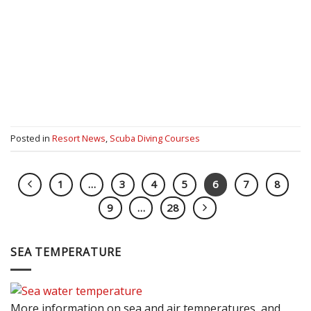
Posted in
Resort News
,
Scuba Diving Courses
1
…
3
4
5
6
7
8
9
…
28
SEA TEMPERATURE
More information on sea and air temperatures, and