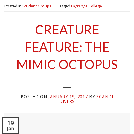
Posted in
Student Groups
|
Tagged
Lagrange College
CREATURE
FEATURE: THE
MIMIC OCTOPUS
POSTED ON
JANUARY 19, 2017
BY
SCANDI
DIVERS
19
Jan