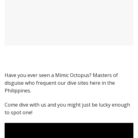
Have you ever seen a Mimic Octopus? Masters of
disguise who frequent our dive sites here in the
Philippines.
Come dive with us and you might just be lucky enough
to spot one!