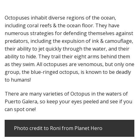
Octopuses inhabit diverse regions of the ocean,
including coral reefs & the ocean floor. They have
numerous strategies for defending themselves against
predators, including the expulsion of ink & camouflage,
their ability to jet quickly through the water, and their
ability to hide. They trail their eight arms behind them
as they swim. All octopuses are venomous, but only one
group, the blue-ringed octopus, is known to be deadly
to humans!
There are many varieties of Octopus in the waters of
Puerto Galera, so keep your eyes peeled and see if you
can spot one!
Photo credit to Roni from
Planet Hero