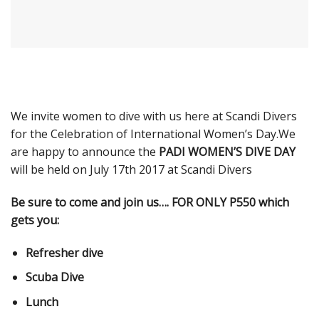
We invite women to dive with us here at Scandi Divers
for the Celebration of International Women’s Day.We
are happy to announce the
PADI WOMEN’S DIVE DAY
will be held on July 17th 2017 at Scandi Divers
Be sure to come and join us…. FOR ONLY P550 which
gets you:
Refresher dive
Scuba Dive
Lunch