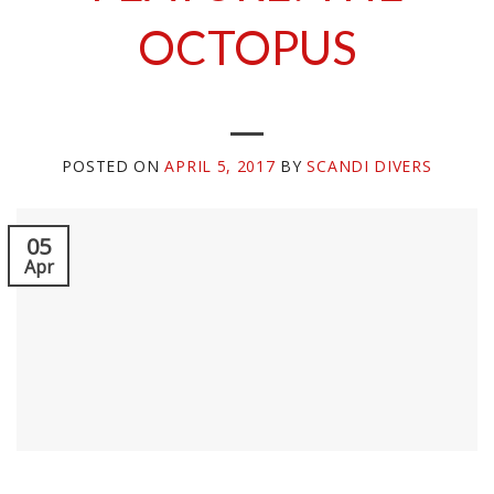
OCTOPUS
POSTED ON
APRIL 5, 2017
BY
SCANDI DIVERS
05
Apr