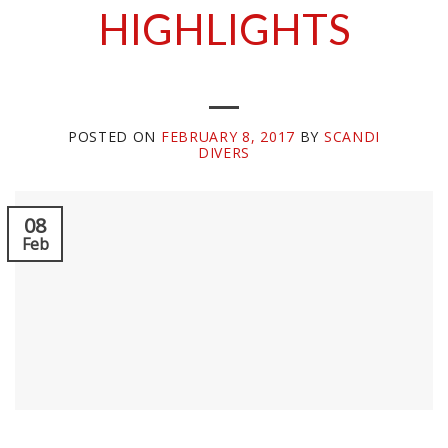
HIGHLIGHTS
POSTED ON
FEBRUARY 8, 2017
BY
SCANDI
DIVERS
08
Feb