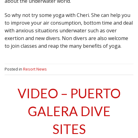
about the underwater world.
So why not try some yoga with Cheri. She can help you
to improve your air consumption, bottom time and deal
with anxious situations underwater such as over
exertion and new divers. Non divers are also welcome
to join classes and reap the many benefits of yoga.
Posted in
Resort News
VIDEO – PUERTO
GALERA DIVE
SITES