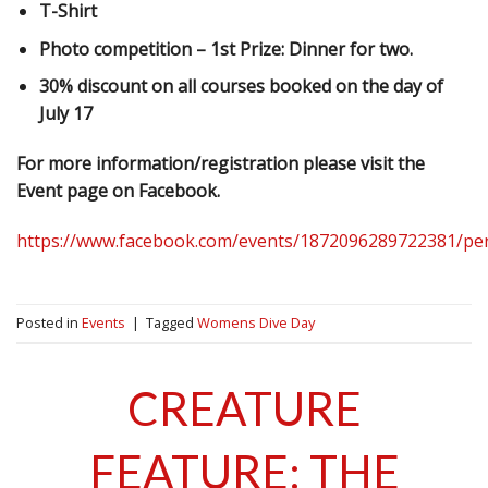
T-Shirt
Photo competition – 1st Prize: Dinner for two.
30% discount on all courses booked on the day of
July 17
For more information/registration please visit the
Event page on Facebook.
https://www.facebook.com/events/1872096289722381/pe
Posted in
Events
|
Tagged
Womens Dive Day
CREATURE
FEATURE: THE