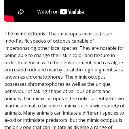
The mimic octopus
(Thaumoctopus mimicus) is an
Indo-Pacific species of octopus capable of
impersonating other local species. They are notable for
being able to change their skin color and texture in
order to blend in with their environment, such as algae-
encrusted rock and nearby coral through pigment sacs
known as chromatophores. The mimic octopus
possesses chromatophores as well as the unique
behaviour of taking shape of various objects and
animals. The mimic octopus is the only currently known
marine animal to be able to mimic such a wide variety of
animals. Many animals can imitate a different species to
avoid or intimidate predators, but the mimic octopus is
the only one that can imitate as diverse a range of