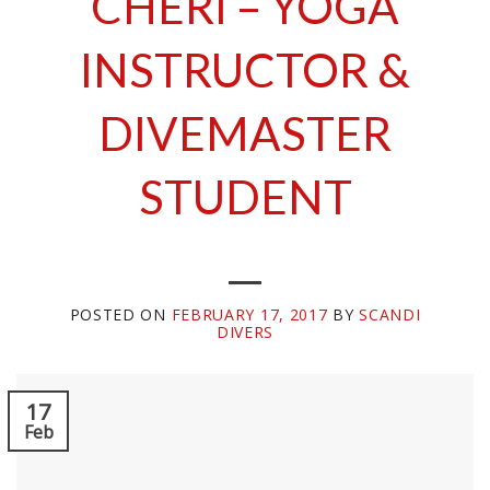
CHERI – YOGA
INSTRUCTOR &
DIVEMASTER
STUDENT
POSTED ON
FEBRUARY 17, 2017
BY
SCANDI
DIVERS
17
Feb