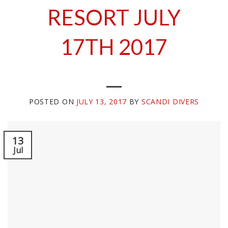
RESORT JULY
17TH 2017
POSTED ON
JULY 13, 2017
BY
SCANDI DIVERS
13
Jul