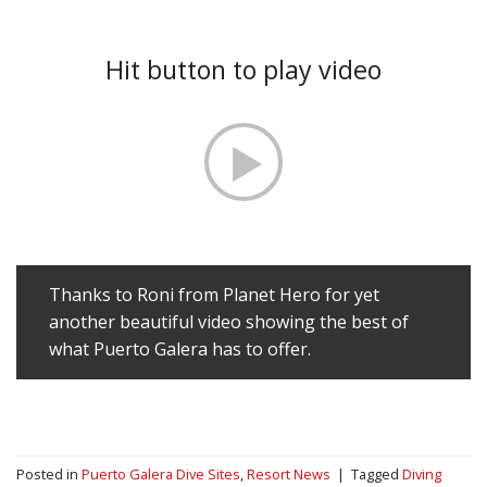
Hit button to play video
Thanks to Roni from Planet Hero for yet
another beautiful video showing the best of
what Puerto Galera has to offer.
Posted in
Puerto Galera Dive Sites
,
Resort News
|
Tagged
Diving