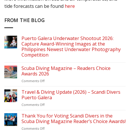
tide forecasts can be found
here
FROM THE BLOG
Puerto Galera Underwater Shootout 2026:
Capture Award-Winning Images at the
Philippines Newest Underwater Photography
Competition
Scuba Diving Magazine – Readers Choice
Awards 2026
on
Comments Off
Scuba
Diving
Travel & Diving Update (2026) – Scandi Divers
Magazine
Puerto Galera
–
on
Comments Off
Readers
Travel
Choice
&
Thank You for Voting Scandi Divers in the
Awards
Diving
2026
Scuba Diving Magazine Reader’s Choice Awards!
Update
on
Comments Off
(2026)