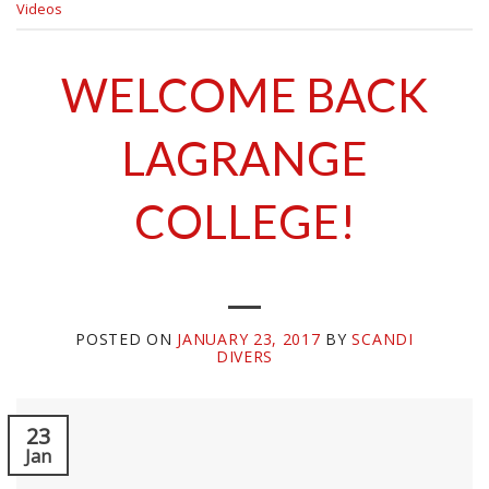
Videos
WELCOME BACK
LAGRANGE
COLLEGE!
POSTED ON
JANUARY 23, 2017
BY
SCANDI
DIVERS
23
Jan