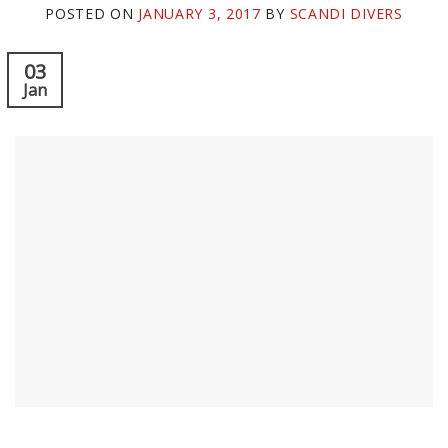
POSTED ON
JANUARY 3, 2017
BY
SCANDI DIVERS
03
Jan