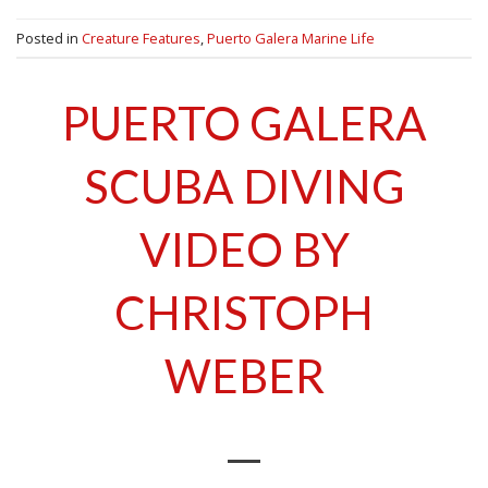
Posted in
Creature Features
,
Puerto Galera Marine Life
PUERTO GALERA
SCUBA DIVING
VIDEO BY
CHRISTOPH
WEBER