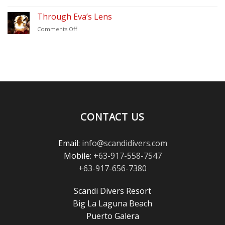
Thank
–
You
Through Eva’s Lens
Scandi
for
Divers
on
Comments Off
Voting
Puerto
Through
Scandi
Galera
Eva’s
Divers
Lens
in
the
Scuba
Diving
Magazine
Reader’s
Choice
CONTACT US
Awards!
Email:
info@scandidivers.com
Mobile:
+63-917-558-7547
+63-917-656-7380
Scandi Divers Resort
Big La Laguna Beach
Puerto Galera