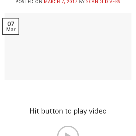
POSTED ON
MARCH 7, 2017
BY
SCANDI DIVERS
07
Mar
Hit button to play video