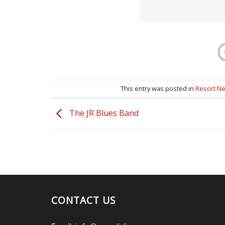
This entry was posted in
Resort N
The JR Blues Band
CONTACT US