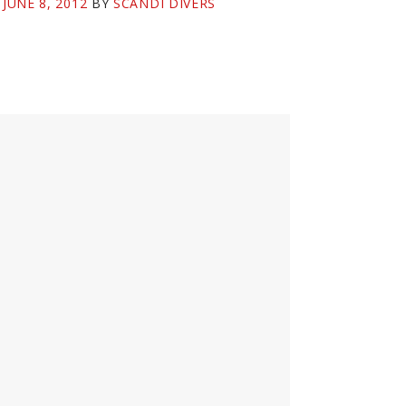
N
JUNE 8, 2012
BY
SCANDI DIVERS