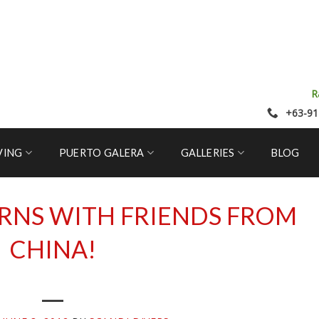
R
+63-91
VING
PUERTO GALERA
GALLERIES
BLOG
RNS WITH FRIENDS FROM
CHINA!