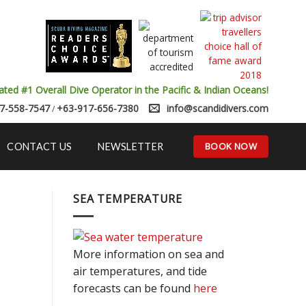
ated #1 Overall Dive Operator in the Pacific & Indian Oceans!
7-558-7547
+63-917-656-7380
info@scandidivers.com
/
BOOK NOW
CONTACT US
NEWSLETTER
SEA TEMPERATURE
More information on sea and
air temperatures, and tide
forecasts can be found
here