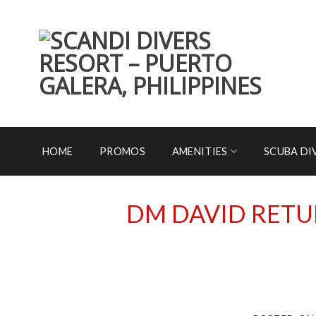
Skip
to
content
HOME
PROMOS
AMENITIES
SCUBA DI
DM DAVID RETU