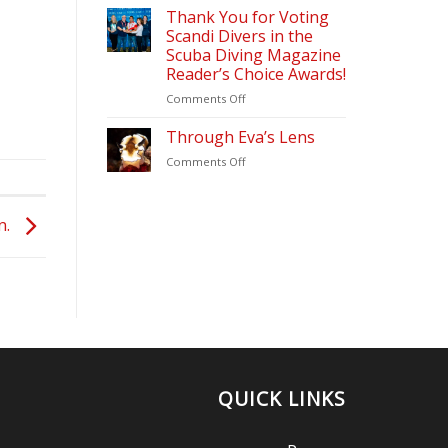
&
2026
Thank You for Voting
Diving
Scandi Divers in the
Update
Scuba Diving Magazine
(2026)
Reader’s Choice Awards!
–
Scandi
on
Comments Off
Divers
Thank
Puerto
You
Through Eva’s Lens
Galera
for
on
Comments Off
Voting
Through
Scandi
Eva’s
Divers
Lens
in
n.
the
Scuba
Diving
Magazine
Reader’s
Choice
Awards!
QUICK LINKS