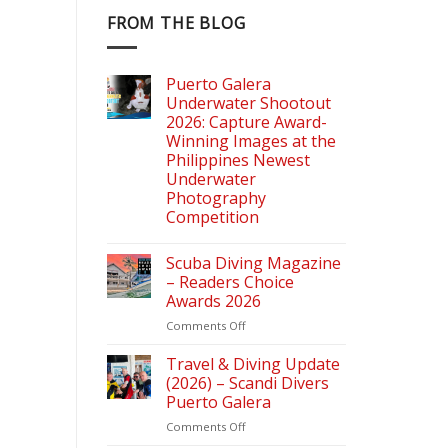
FROM THE BLOG
Puerto Galera
Underwater Shootout
2026: Capture Award-
Winning Images at the
Philippines Newest
Underwater
Photography
Competition
Scuba Diving Magazine
– Readers Choice
Awards 2026
on
Comments Off
Scuba
Diving
Travel & Diving Update
Magazine
(2026) – Scandi Divers
–
Puerto Galera
Readers
on
Comments Off
Choice
Travel
Awards