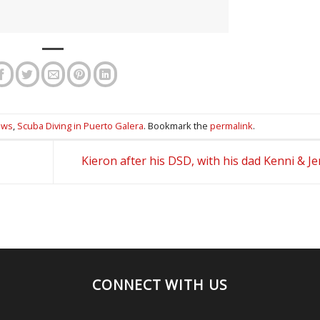
ews
,
Scuba Diving in Puerto Galera
. Bookmark the
permalink
.
Kieron after his DSD, with his dad Kenni & Je
CONNECT WITH US