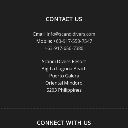
Magazine
Reader’s
Choice
CONTACT US
Awards!
Email:
info@scandidivers.com
Mobile:
+63-917-558-7547
+63-917-656-7380
Scandi Divers Resort
Big La Laguna Beach
Puerto Galera
Oriental Mindoro
5203 Philippines
CONNECT WITH US