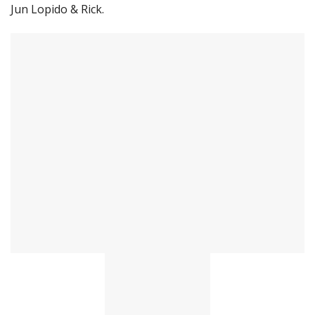
Jun Lopido & Rick.