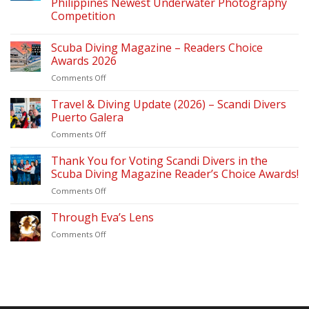
Philippines Newest Underwater Photography
Competition
Scuba Diving Magazine – Readers Choice
Awards 2026
on
Comments Off
Scuba
Diving
Travel & Diving Update (2026) – Scandi Divers
Magazine
Puerto Galera
–
on
Comments Off
Readers
Travel
Choice
&
Thank You for Voting Scandi Divers in the
Awards
Diving
2026
Scuba Diving Magazine Reader’s Choice Awards!
Update
on
Comments Off
(2026)
Thank
–
You
Through Eva’s Lens
Scandi
for
Divers
on
Comments Off
Voting
Puerto
Through
Scandi
Galera
Eva’s
Divers
Lens
in
the
Scuba
Diving