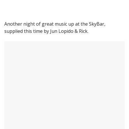
Another night of great music up at the SkyBar,
supplied this time by Jun Lopido & Rick.