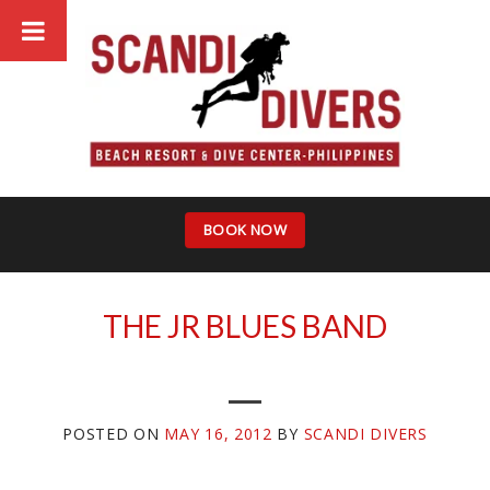
Skip
to
content
BOOK NOW
THE JR BLUES BAND
POSTED ON
MAY 16, 2012
BY
SCANDI DIVERS