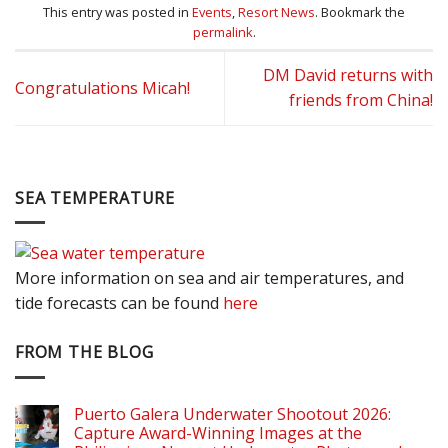
This entry was posted in
Events
,
Resort News
. Bookmark the
permalink
.
DM David returns with
Congratulations Micah!
friends from China!
SEA TEMPERATURE
More information on sea and air temperatures, and
tide forecasts can be found
here
FROM THE BLOG
Puerto Galera Underwater Shootout 2026:
Capture Award-Winning Images at the