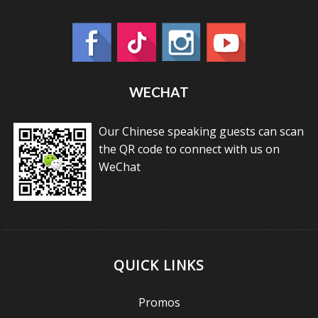
WECHAT
Our Chinese speaking guests can scan
the QR code to connect with us on
WeChat
QUICK LINKS
Promos