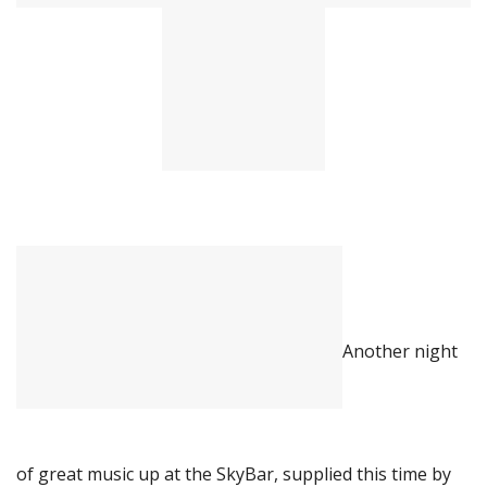
Another night
of great music up at the SkyBar, supplied this time by