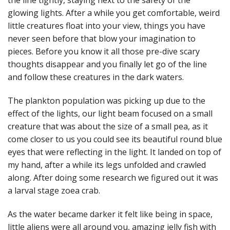
the line tightly, staying next to the safety of the
glowing lights. After a while you get comfortable, weird
little creatures float into your view, things you have
never seen before that blow your imagination to
pieces. Before you know it all those pre-dive scary
thoughts disappear and you finally let go of the line
and follow these creatures in the dark waters.
The plankton population was picking up due to the
effect of the lights, our light beam focused on a small
creature that was about the size of a small pea, as it
come closer to us you could see its beautiful round blue
eyes that were reflecting in the light. It landed on top of
my hand, after a while its legs unfolded and crawled
along. After doing some research we figured out it was
a larval stage zoea crab.
As the water became darker it felt like being in space,
little aliens were all around you, amazing jelly fish with