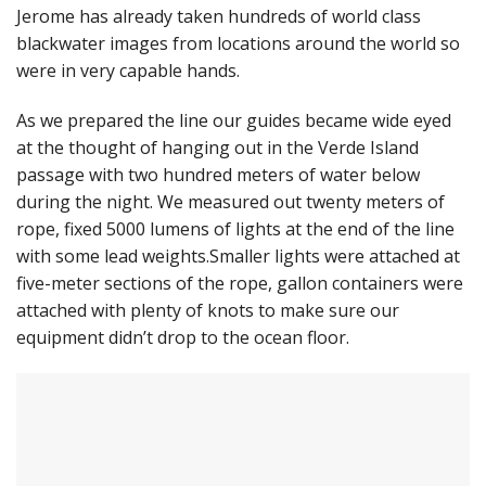
Jerome has already taken hundreds of world class
blackwater images from locations around the world so
were in very capable hands.
As we prepared the line our guides became wide eyed
at the thought of hanging out in the Verde Island
passage with two hundred meters of water below
during the night. We measured out twenty meters of
rope, fixed 5000 lumens of lights at the end of the line
with some lead weights.Smaller lights were attached at
five-meter sections of the rope, gallon containers were
attached with plenty of knots to make sure our
equipment didn’t drop to the ocean floor.