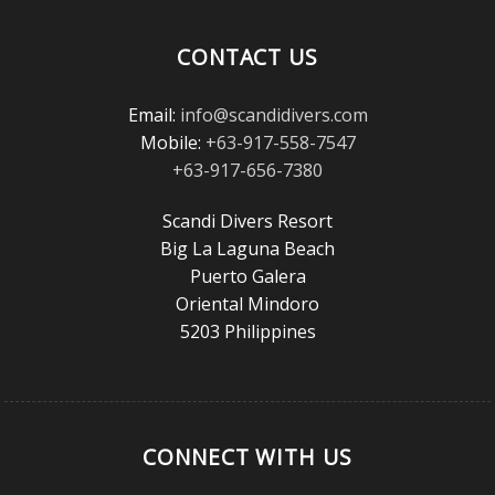
Reader’s
Choice
CONTACT US
Awards!
Email:
info@scandidivers.com
Mobile:
+63-917-558-7547
+63-917-656-7380
Scandi Divers Resort
Big La Laguna Beach
Puerto Galera
Oriental Mindoro
5203 Philippines
CONNECT WITH US