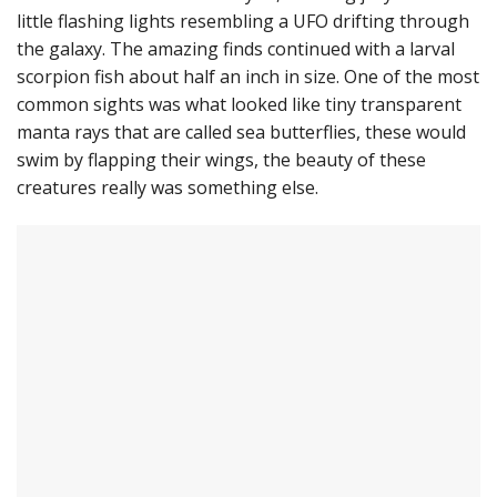
little flashing lights resembling a UFO drifting through
the galaxy. The amazing finds continued with a larval
scorpion fish about half an inch in size. One of the most
common sights was what looked like tiny transparent
manta rays that are called sea butterflies, these would
swim by flapping their wings, the beauty of these
creatures really was something else.