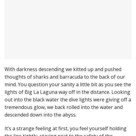
With darkness descending we kitted up and pushed
thoughts of sharks and barracuda to the back of our
mind. You question your sanity a little bit as you see the
lights of Big La Laguna way off in the distance. Looking
out into the black water the dive lights were giving off a
tremendous glow, we back rolled into the water and
descended down into the abyss.
It’s a strange feeling at first, you feel yourself holding