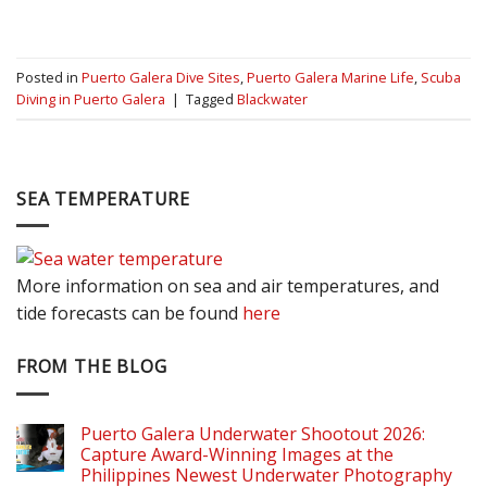
Posted in
Puerto Galera Dive Sites
,
Puerto Galera Marine Life
,
Scuba
Diving in Puerto Galera
|
Tagged
Blackwater
SEA TEMPERATURE
More information on sea and air temperatures, and
tide forecasts can be found
here
FROM THE BLOG
Puerto Galera Underwater Shootout 2026:
Capture Award-Winning Images at the
Philippines Newest Underwater Photography