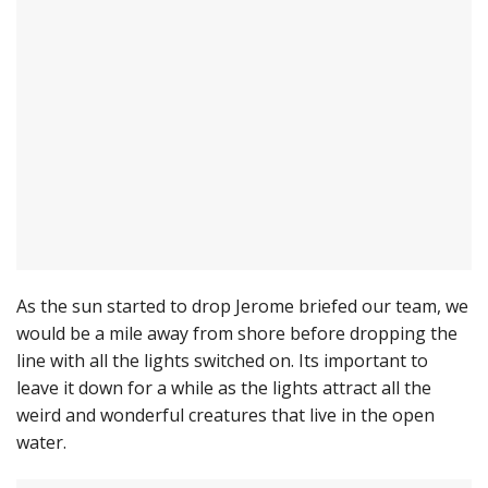
As the sun started to drop Jerome briefed our team, we
would be a mile away from shore before dropping the
line with all the lights switched on. Its important to
leave it down for a while as the lights attract all the
weird and wonderful creatures that live in the open
water.