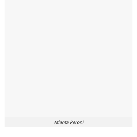
Atlanta Peroni