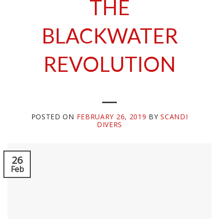
THE
BLACKWATER
REVOLUTION
POSTED ON
FEBRUARY 26, 2019
BY
SCANDI
DIVERS
26
Feb