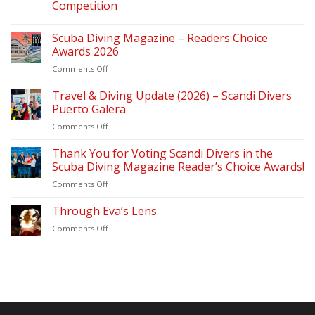
Competition
Scuba Diving Magazine – Readers Choice
Awards 2026
on
Comments Off
Scuba
Diving
Travel & Diving Update (2026) – Scandi Divers
Magazine
Puerto Galera
–
on
Comments Off
Readers
Travel
Choice
&
Thank You for Voting Scandi Divers in the
Awards
Diving
2026
Scuba Diving Magazine Reader’s Choice Awards!
Update
on
Comments Off
(2026)
Thank
–
You
Through Eva’s Lens
Scandi
for
Divers
on
Comments Off
Voting
Puerto
Through
Scandi
Galera
Eva’s
Divers
Lens
in
the
Scuba
Diving
Magazine