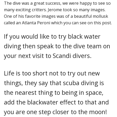
The dive was a great success, we were happy to see so
many exciting critters. Jerome took so many images.
One of his favorite images was of a beautiful mollusk
called an Atlanta Peroni which you can see on this post.
If you would like to try black water
diving then speak to the dive team on
your next visit to Scandi divers.
Life is too short not to try out new
things, they say that scuba diving is
the nearest thing to being in space,
add the blackwater effect to that and
you are one step closer to the moon!