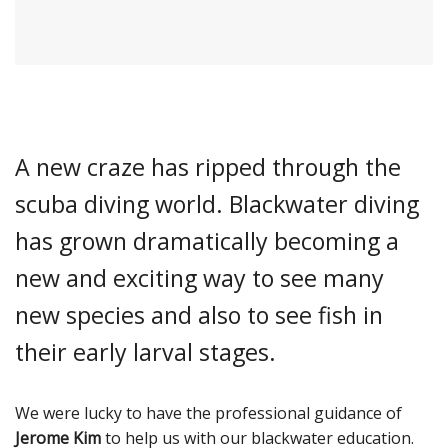
A new craze has ripped through the
scuba diving world. Blackwater diving
has grown dramatically becoming a
new and exciting way to see many
new species and also to see fish in
their early larval stages.
We were lucky to have the professional guidance of
Jerome Kim
to help us with our blackwater education.