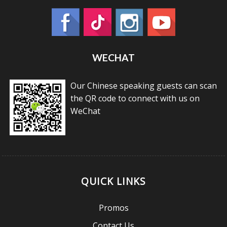
WECHAT
Our Chinese speaking guests can scan
the QR code to connect with us on
WeChat
QUICK LINKS
Promos
Contact Us