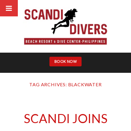
Skip
to
content
BOOK NOW
TAG ARCHIVES:
BLACKWATER
SCANDI JOINS